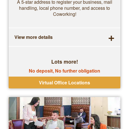
A 5-star address to register your business, mail
handling, local phone number, and access to
Coworking!
+
View more details
Lots more!
No deposit, No further obligation
Virtual Office Locations