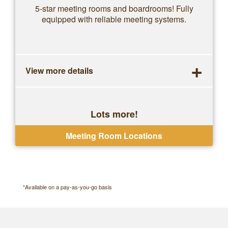
5-star meeting rooms and boardrooms! Fully
equipped with reliable meeting systems.
+
View more details
Lots more!
One-off bookings, no contracts
Meeting Room Locations
*Available on a pay-as-you-go basis