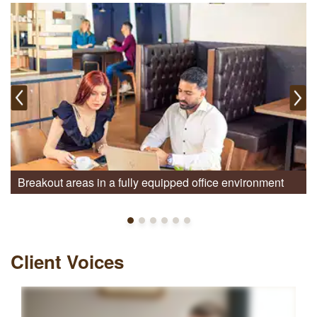
Breakout areas in a fully equipped office environment
Client Voices