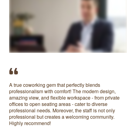
A true coworking gem that perfectly blends
Ve
professionalism with comfort! The modern design,
av
amazing view, and flexible workspace - from private
co
offices to open seating areas - cater to diverse
Th
professional needs. Moreover, the staff is not only
co
professional but creates a welcoming community.
Highly recommend!
S