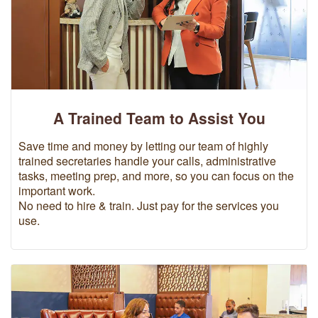
A Trained Team to Assist You
Save time and money by letting our team of highly
trained secretaries handle your calls, administrative
tasks, meeting prep, and more, so you can focus on the
important work.
No need to hire & train. Just pay for the services you
use.