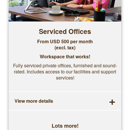
Serviced Offices
From USD 500 per month
(excl. tax)
Workspace that works!
Fully serviced private offices, furnished and sound-
rated. Includes access to our facilities and support
services!
+
View more details
Lots more!