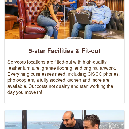
5-star Facilities & Fit-out
Servcorp locations are fitted-out with high-quality
leather furniture, granite flooring, and original artwork.
Everything businesses need, including CISCO phones,
photocopiers, a fully stocked kitchen and more are
available. Cut costs not quality and start working the
day you move in!