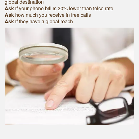
global destination
Ask
if your phone bill is 20% lower than telco rate
Ask
how much you receive in free calls
Ask
if they have a global reach