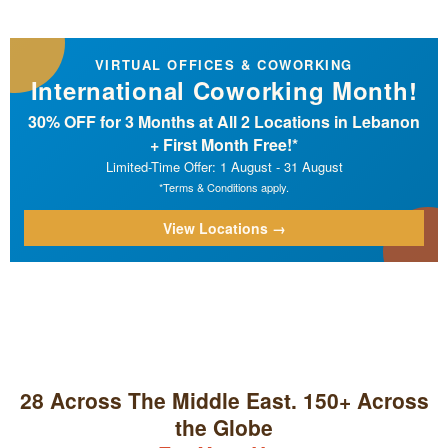
VIRTUAL OFFICES & COWORKING
International Coworking Month!
30% OFF for 3 Months at All 2 Locations in Lebanon
+ First Month Free!*
Limited-Time Offer: 1 August - 31 August
*Terms & Conditions apply.
View Locations →
28 Across The Middle East. 150+ Across
the Globe