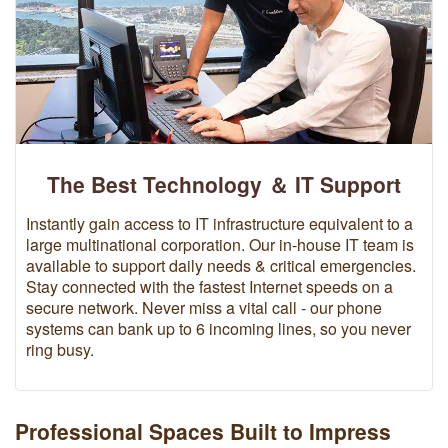
The Best Technology ＆ IT Support
Instantly gain access to IT infrastructure equivalent to a
large multinational corporation. Our in-house IT team is
available to support daily needs & critical emergencies.
Stay connected with the fastest Internet speeds on a
secure network. Never miss a vital call - our phone
systems can bank up to 6 incoming lines, so you never
ring busy.
Professional Spaces Built to Impress