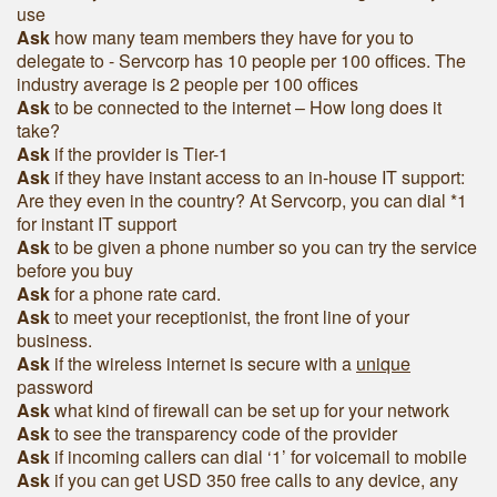
use
Ask
h
ow many team members they have for you to
delegate to - Servcorp has 10 people per 100 offices. The
industry average is 2 people per 100 offices
Ask
to be connected to the internet – How long does it
take?
Ask
if the provider is Tier-1
Ask
if they have instant access to an in-house IT support:
Are they even in the country? At Servcorp, you can dial *1
for instant IT support
Ask
to be given a phone number so you can try the service
before you buy
Ask
for a phone rate card.
Ask
to meet your receptionist, the front line of your
business.
Ask
if the wireless internet is secure with a
unique
password
Ask
what kind of firewall can be set up for your network
Ask
to see the transparency code of the provider
Ask
if incoming callers can dial ‘1’ for voicemail to mobile
Ask
if you can get USD 350 free calls to any device, any