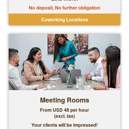
No deposit, No further obligation
Coworking Locations
Meeting Rooms
From USD 48 per hour
(excl. tax)
Your clients will be impressed!