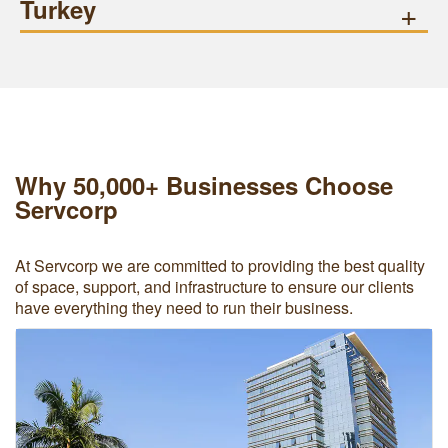
Turkey
+
Why 50,000+ Businesses Choose
Servcorp
At Servcorp we are committed to providing the best quality
of space, support, and infrastructure to ensure our clients
have everything they need to run their business.