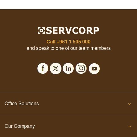
Call
+961 1 505 000
and speak to one of our team members
Office Solutions
Our Company