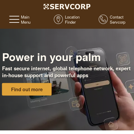
Main
Location
Contact
Menu
Finder
Servcorp
Power in your palm
Fast secure internet, global telephone network, expert
in-house support and powerful apps
Find out more