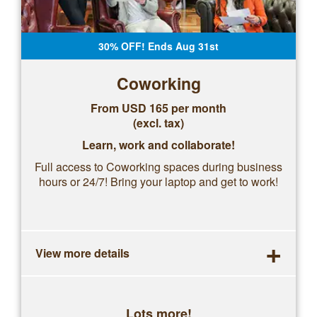
30% OFF! Ends Aug 31st
Coworking
From USD 165 per month
(excl. tax)
Learn, work and collaborate!
Full access to Coworking spaces during business
hours or 24/7! Bring your laptop and get to work!
+
View more details
Lots more!