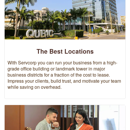
The Best Locations
With Servcorp you can run your business from a high-
grade office building or landmark tower in major
business districts for a fraction of the cost to lease.
Impress your clients, build trust, and motivate your team
while saving on overhead.