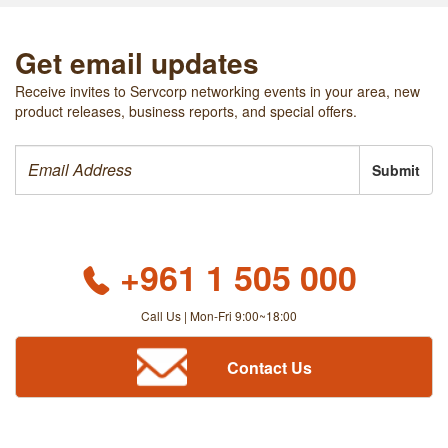
Get email updates
Receive invites to Servcorp networking events in your area, new
product releases, business reports, and special offers.
Submit
+961 1 505 000
Call Us | Mon-Fri 9:00~18:00
Contact Us