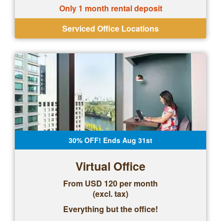
Only 1 month rental deposit
Serviced Office Locations
30% OFF! Ends Aug 31st
Virtual Office
From USD 120 per month
(excl. tax)
Everything but the office!