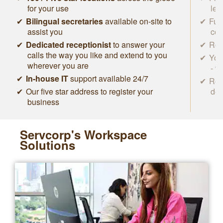
for your use
lea
Bilingual secretaries
available on-site to
Ful
assist you
con
Dedicated receptionist
to answer your
Roc
calls the way you like and extend to you
You
wherever you are
- w
In-house IT
support available 24/7
Rem
Our five star address to register your
des
business
Servcorp's Workspace
Solutions