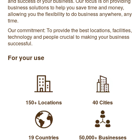
and success of your business. Our focus is on providing
business solutions to help you save time and money,
allowing you the flexibility to do business anywhere, any
time.
Our commitment: To provide the best locations, facilities,
technology and people crucial to making your business
successful.
For your use
150+ Locations
40 Cities
19 Countries
50,000+ Businesses