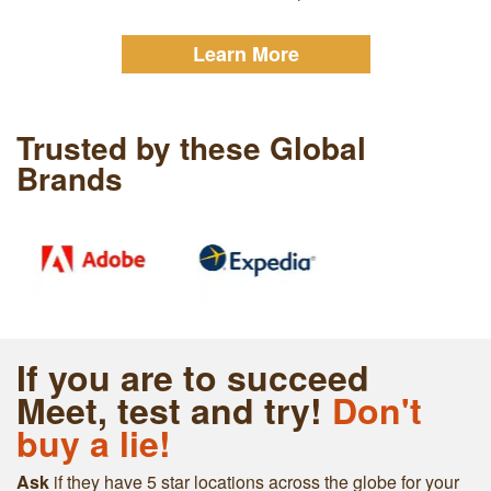
Learn More
Trusted by these Global
Brands
If you are to succeed
Meet, test and try!
Don't
buy a lie!
Ask
if they have 5 star locations across the globe for your