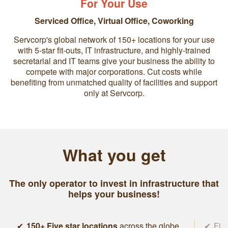
For Your Use
Serviced Office
,
Virtual Office
,
Coworking
Servcorp's global network of 150+ locations for your use
with 5-star fit-outs, IT infrastructure, and highly-trained
secretarial and IT teams give your business the ability to
compete with major corporations. Cut costs while
benefiting from unmatched quality of facilities and support
only at Servcorp.
What you get
The only operator to invest in infrastructure that
helps your business!
150+ Five star locations
across the globe
Five