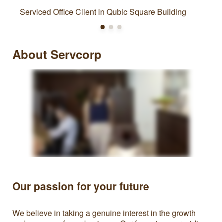
Serviced Office Client in Qubic Square Building
About Servcorp
Our passion for your future
We believe in taking a genuine interest in the growth