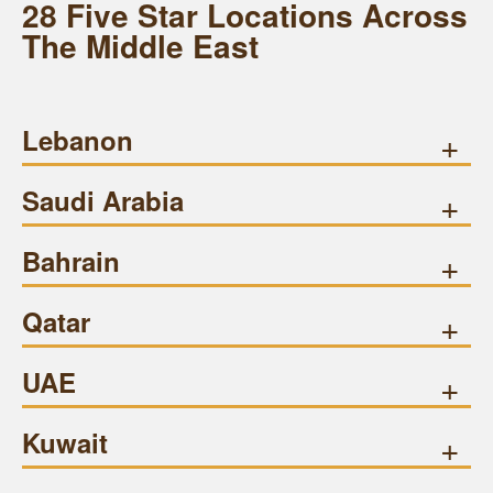
28 Five Star Locations Across
The Middle East
Lebanon
+
Saudi Arabia
+
Bahrain
+
Qatar
+
UAE
+
Kuwait
+