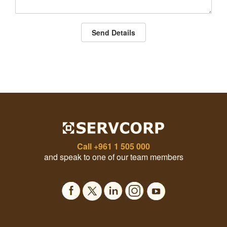
Send Details
Call
+961 1 505 000
and speak to one of our team members