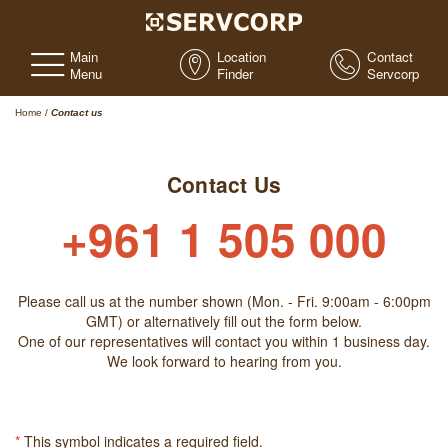
Main
Location
Contact
Menu
Finder
Servcorp
Home
/
Contact us
Contact Us
+961 1 505 000
Please call us at the number shown (Mon. - Fri. 9:00am - 6:00pm
GMT) or alternatively fill out the form below.
One of our representatives will contact you within 1 business day.
We look forward to hearing from you.
*
This symbol indicates a required field.