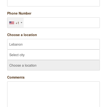
Phone Number
+1
Choose a location
Comments