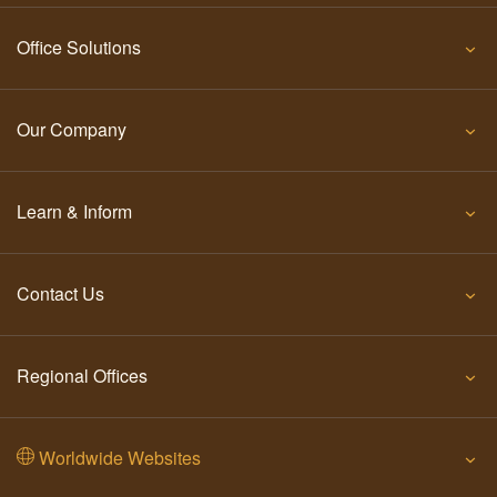
Office Solutions
Our Company
Learn & Inform
Contact Us
Regional Offices
Worldwide Websites