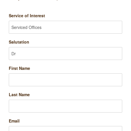
Service of Interest
Salutation
First Name
Last Name
Email