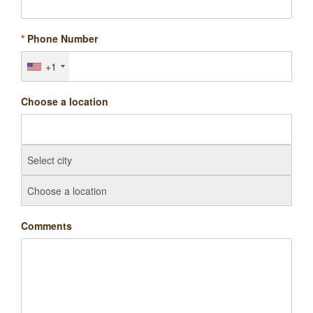
*
Phone Number
+1
Choose a location
Comments