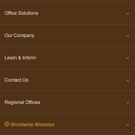
Office Solutions
Our Company
Learn & Inform
Contact Us
Regional Offices
Worldwide Websites