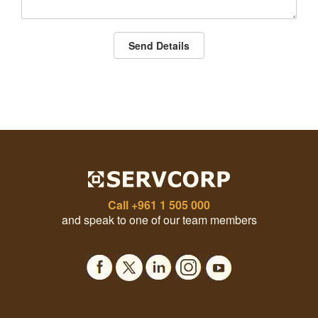
Send Details
Call
+961 1 505 000
and speak to one of our team members