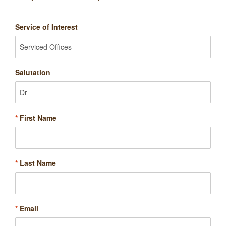
Service of Interest
Salutation
*
First Name
*
Last Name
*
Email