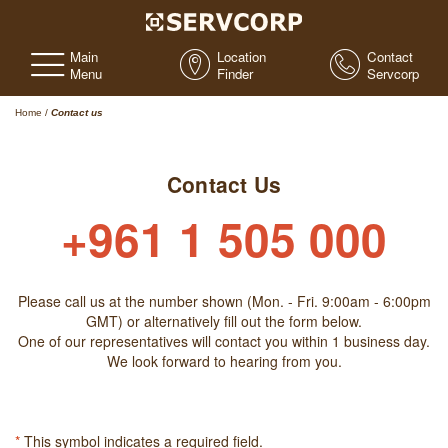
Main
Location
Contact
Menu
Finder
Servcorp
Home
/
Contact us
Contact Us
+961 1 505 000
Please call us at the number shown (Mon. - Fri. 9:00am - 6:00pm
GMT) or alternatively fill out the form below.
One of our representatives will contact you within 1 business day.
We look forward to hearing from you.
*
This symbol indicates a required field.