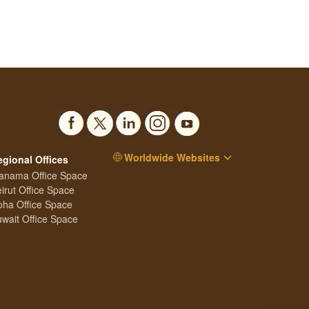
Worldwide Websites
egional Offices
anama Office Space
irut Office Space
ha Office Space
wait Office Space