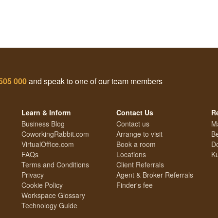
505 000
and speak to one of our team members
Learn & Inform
Contact Us
R
Business Blog
Contact us
M
CoworkingRabbit.com
Arrange to visit
Be
VirtualOffice.com
Book a room
Do
FAQs
Locations
Ku
Terms and Conditions
Client Referrals
Privacy
Agent & Broker Referrals
Cookie Policy
Finder's fee
Workspace Glossary
Technology Guide