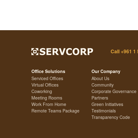
Call
+961 1 
Office Solutions
Our Company
Serviced Offices
About Us
Virtual Offices
Community
Coworking
Corporate Governance
Meeting Rooms
Partners
Work From Home
Green Initiatives
Remote Teams Package
Testimonials
Transparency Code