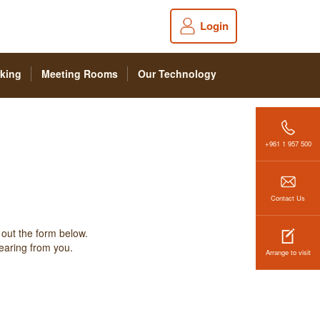
Login
king
Meeting Rooms
Our Technology
+961 1 957 500
Contact Us
 out the form below.
hearing from you.
Arrange to visit