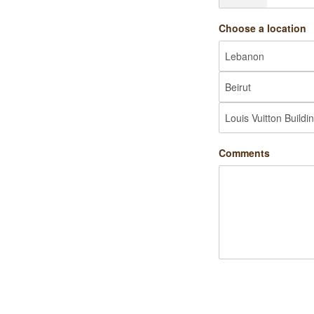
Choose a location
Comments