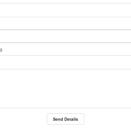
Send Details