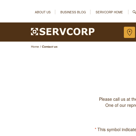
ABOUT US
BUSINESS BLOG
SERVCORP HOME
Home
/
Contact us
Please call us at t
One of our repre
*
This symbol indicates