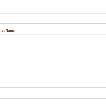
irst Name