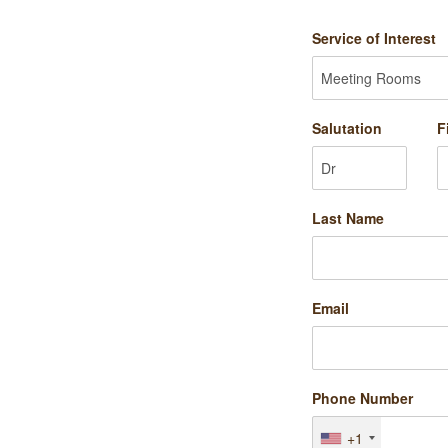
Service of Interest
Salutation
F
Last Name
Email
Phone Number
+1