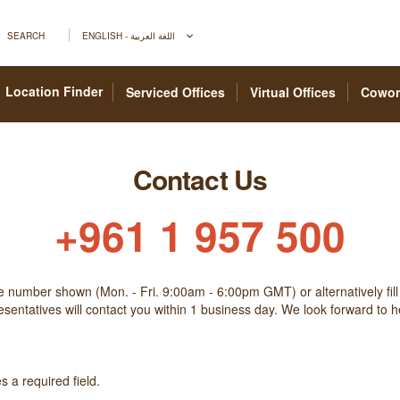
SEARCH
ENGLISH - اللغة العربية
Location Finder
Serviced Offices
Virtual Offices
Cowor
Contact Us
+961 1 957 500
he number shown (Mon. - Fri. 9:00am - 6:00pm GMT) or alternatively fill
sentatives will contact you within 1 business day. We look forward to 
 a required field.