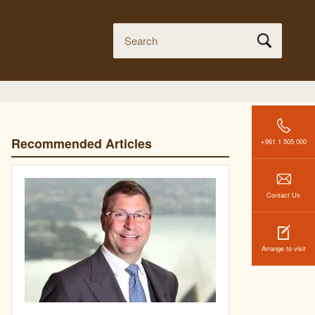
Recommended Articles
+961 1 505 000
Contact Us
Arrange to visit