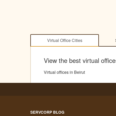
Virtual Office Cities
View the best virtual offic
Virtual offices in Beirut
SERVCORP BLOG