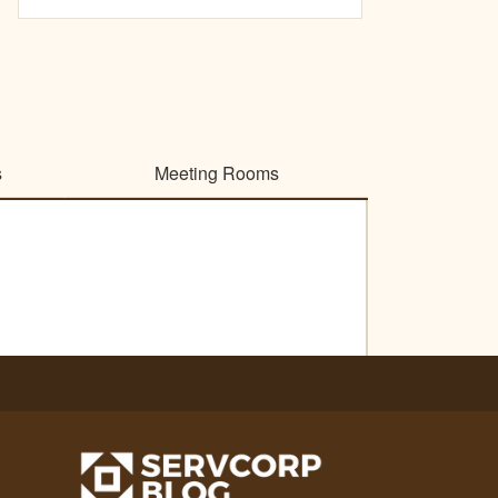
s
Meeting Rooms