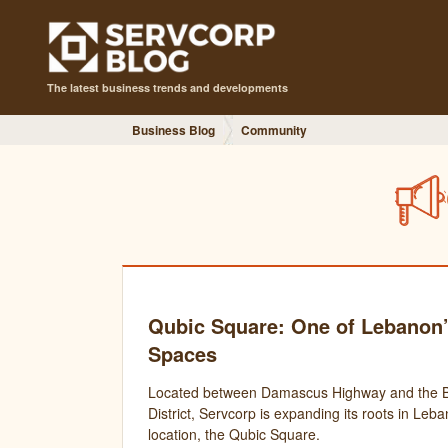
The latest business trends and developments
Business Blog
Community
Qubic Square: One of Lebanon’
Spaces
Located between Damascus Highway and the Be
District, Servcorp is expanding its roots in Leb
location, the Qubic Square.