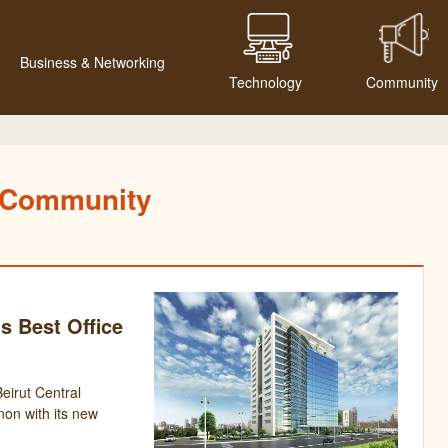
Business & Networking
Technology
Community
Community
s Best Office
irut Central
anon with its new