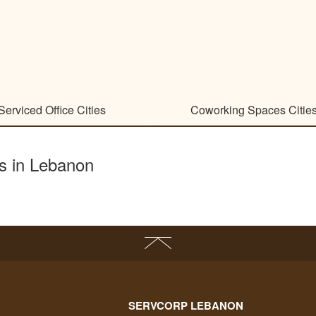
Serviced Office Cities
Coworking Spaces Citie
es in Lebanon
SERVCORP LEBANON