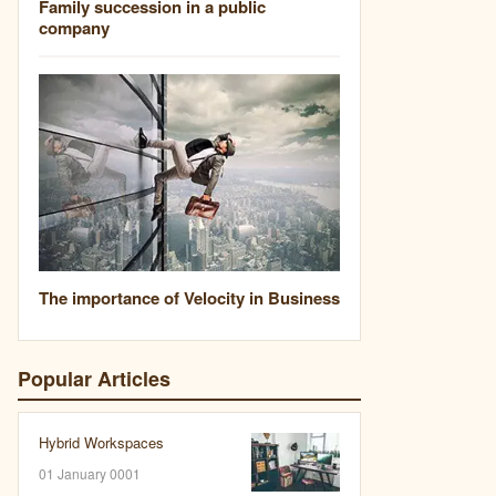
Family succession in a public
company
The importance of Velocity in Business
Popular Articles
Hybrid Workspaces
01 January 0001