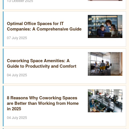
13 October 2025
Optimal Office Spaces for IT
Companies: A Comprehensive Guide
07 July 2025
Coworking Space Amenities: A
Guide to Productivity and Comfort
04 July 2025
8 Reasons Why Coworking Spaces
are Better than Working from Home
in 2025
04 July 2025