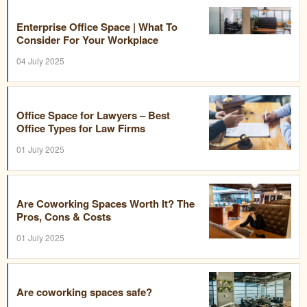
Enterprise Office Space | What To
Consider For Your Workplace
04 July 2025
Office Space for Lawyers – Best
Office Types for Law Firms
01 July 2025
Are Coworking Spaces Worth It? The
Pros, Cons & Costs
01 July 2025
Are coworking spaces safe?