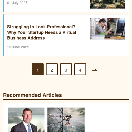
01 July 2025
Struggling to Look Professional?
Why Your Startup Needs a Virtual
Business Address
13 June 2025
1
2
3
4
Recommended Articles