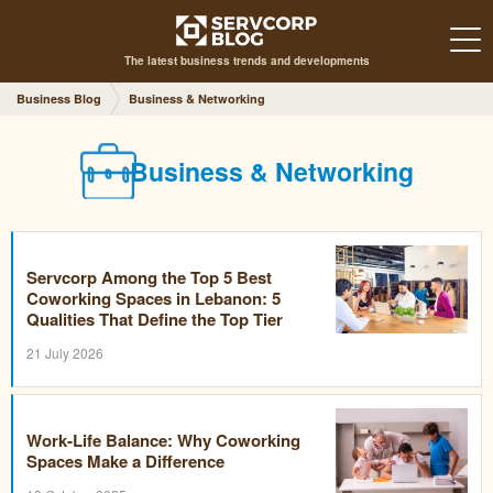
The latest business trends and developments
Business Blog
Business & Networking
Business & Networking
Servcorp Among the Top 5 Best
Coworking Spaces in Lebanon: 5
Qualities That Define the Top Tier
21 July 2026
Work-Life Balance: Why Coworking
Spaces Make a Difference