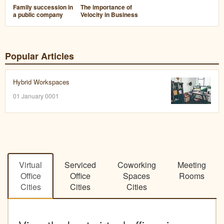
Family succession in
The importance of
a public company
Velocity in Business
Popular Articles
Hybrid Workspaces
01 January 0001
Virtual
Serviced
Coworking
Meeting
Office
Office
Spaces
Rooms
Cities
Cities
Cities