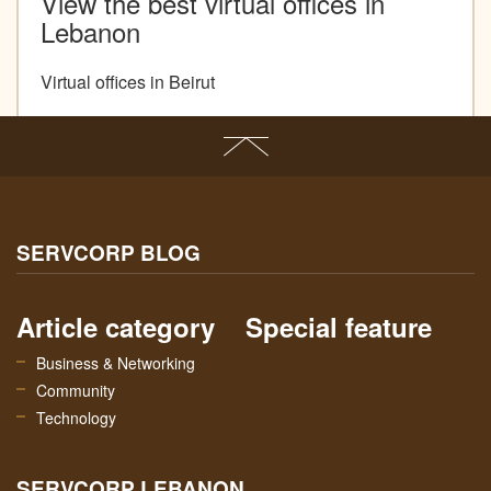
View the best virtual offices in
Lebanon
Virtual offices in Beirut
SERVCORP BLOG
Article category
Special feature
Business & Networking
Community
Technology
SERVCORP LEBANON