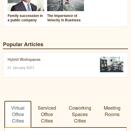
Family succession in
The importance of
a public company
Velocity in Business
Popular Articles
Hybrid Workspaces
01 January 0001
Virtual
Serviced
Coworking
Meeting
Office
Office
Spaces
Rooms
Cities
Cities
Cities