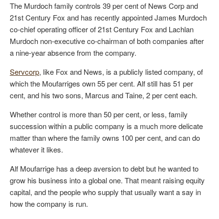
The Murdoch family controls 39 per cent of News Corp and
21st Century Fox and has recently appointed James Murdoch
co-chief operating officer of 21st Century Fox and Lachlan
Murdoch non-executive co-chairman of both companies after
a nine-year absence from the company.
Servcorp
, like Fox and News, is a publicly listed company, of
which the Moufarriges own 55 per cent. Alf still has 51 per
cent, and his two sons, Marcus and Taine, 2 per cent each.
Whether control is more than 50 per cent, or less, family
succession within a public company is a much more delicate
matter than where the family owns 100 per cent, and can do
whatever it likes.
Alf Moufarrige has a deep aversion to debt but he wanted to
grow his business into a global one. That meant raising equity
capital, and the people who supply that usually want a say in
how the company is run.