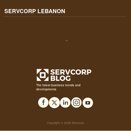
SERVCORP LEBANON
Serviced Offices
About Us
Virtual Offices
Locations
Coworking
Beirut
Meeting Rooms
The latest business trends and
developments
Copyright © 2026 Servcorp