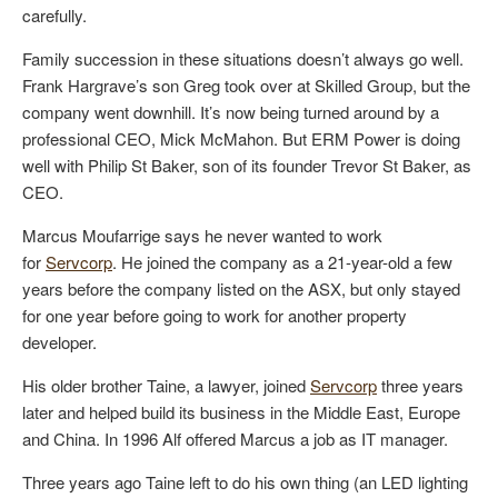
carefully.
Family succession in these situations doesn’t always go well.
Frank Hargrave’s son Greg took over at Skilled Group, but the
company went downhill. It’s now being turned around by a
professional CEO, Mick McMahon. But ERM Power is doing
well with Philip St Baker, son of its founder Trevor St Baker, as
CEO.
Marcus Moufarrige says he never wanted to work
for
Servcorp
. He joined the company as a 21-year-old a few
years before the company listed on the ASX, but only stayed
for one year before going to work for another property
developer.
His older brother Taine, a lawyer, joined
Servcorp
three years
later and helped build its business in the Middle East, Europe
and China. In 1996 Alf offered Marcus a job as IT manager.
Three years ago Taine left to do his own thing (an LED lighting