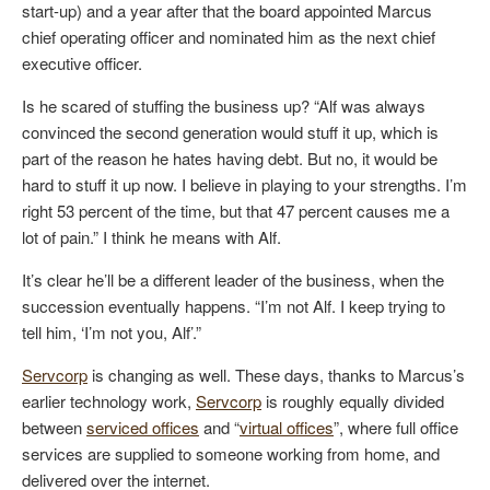
start-up) and a year after that the board appointed Marcus
chief operating officer and nominated him as the next chief
executive officer.
Is he scared of stuffing the business up? “Alf was always
convinced the second generation would stuff it up, which is
part of the reason he hates having debt. But no, it would be
hard to stuff it up now. I believe in playing to your strengths. I’m
right 53 percent of the time, but that 47 percent causes me a
lot of pain.” I think he means with Alf.
It’s clear he’ll be a different leader of the business, when the
succession eventually happens. “I’m not Alf. I keep trying to
tell him, ‘I’m not you, Alf’.”
Servcorp
is changing as well. These days, thanks to Marcus’s
earlier technology work,
Servcorp
is roughly equally divided
between
serviced offices
and “
virtual offices
”, where full office
services are supplied to someone working from home, and
delivered over the internet.