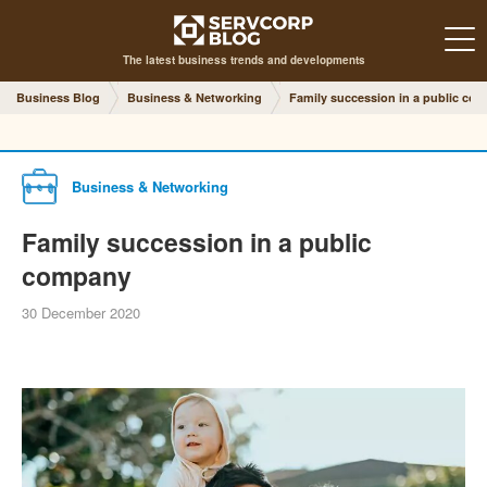
The latest business trends and developments
Business Blog
Business & Networking
Family succession in a public co
Business & Networking
Family succession in a public
company
30 December 2020