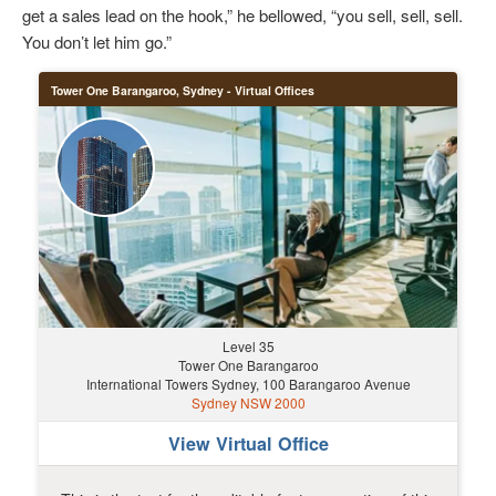
get a sales lead on the hook,” he bellowed, “you sell, sell, sell.
You don’t let him go.”
Tower One Barangaroo, Sydney - Virtual Offices
Level 35
Tower One Barangaroo
International Towers Sydney, 100 Barangaroo Avenue
Sydney NSW 2000
View Virtual Office