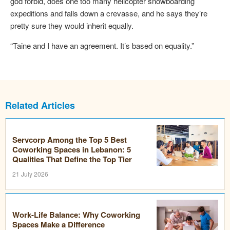
god forbid, does one too many helicopter snowboarding
expeditions and falls down a crevasse, and he says they’re
pretty sure they would inherit equally.
“Taine and I have an agreement. It’s based on equality.”
Related Articles
Servcorp Among the Top 5 Best
Coworking Spaces in Lebanon: 5
Qualities That Define the Top Tier
21 July 2026
Work-Life Balance: Why Coworking
Spaces Make a Difference