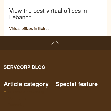
View the best virtual offices in
Lebanon
Virtual offices in Beirut
SERVCORP BLOG
Article category
Special feature
Business & Networking
Community
Technology