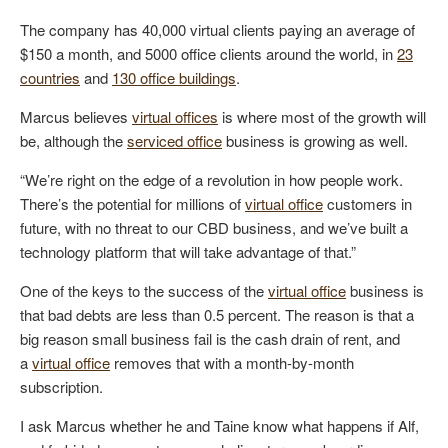
The company has 40,000 virtual clients paying an average of
$150 a month, and 5000 office clients around the world, in
23
countries
and
130 office buildings
.
Marcus believes
virtual offices
is where most of the growth will
be, although the
serviced office
business is growing as well.
“We’re right on the edge of a revolution in how people work.
There’s the potential for millions of
virtual office
customers in
future, with no threat to our CBD business, and we’ve built a
technology platform that will take advantage of that.”
One of the keys to the success of the
virtual office
business is
that bad debts are less than 0.5 percent. The reason is that a
big reason small business fail is the cash drain of rent, and
a
virtual office
removes that with a month-by-month
subscription.
I ask Marcus whether he and Taine know what happens if Alf,