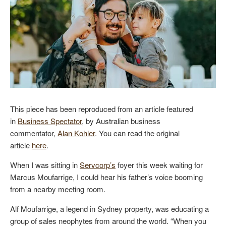
This piece has been reproduced from an article featured
in
Business Spectator
, by Australian business
commentator,
Alan Kohler
. You can read the original
article
here
.
When I was sitting in
Servcorp’s
foyer this week waiting for
Marcus Moufarrige, I could hear his father’s voice booming
from a nearby meeting room.
Alf Moufarrige, a legend in Sydney property, was educating a
group of sales neophytes from around the world. “When you