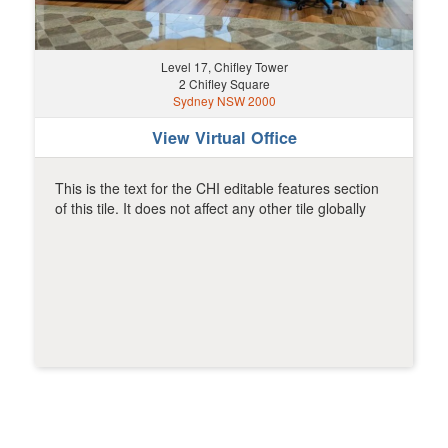
Level 17, Chifley Tower
2 Chifley Square
Sydney NSW 2000
View Virtual Office
This is the text for the CHI editable features section
of this tile. It does not affect any other tile globally