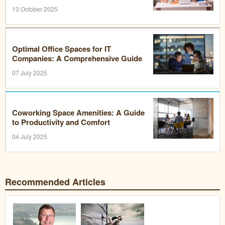
13 October 2025
Optimal Office Spaces for IT
Companies: A Comprehensive Guide
07 July 2025
Coworking Space Amenities: A Guide
to Productivity and Comfort
04 July 2025
Recommended Articles