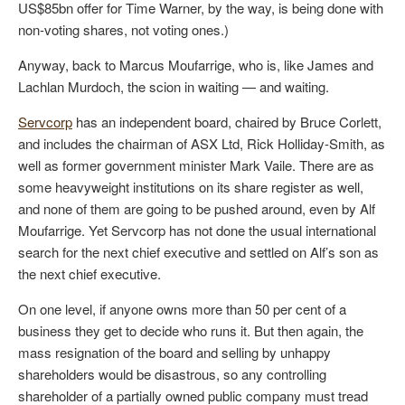
US$85bn offer for Time Warner, by the way, is being done with
non-voting shares, not voting ones.)
Anyway, back to Marcus Moufarrige, who is, like James and
Lachlan Murdoch, the scion in waiting — and waiting.
Servcorp
has an independent board, chaired by Bruce Corlett,
and includes the chairman of ASX Ltd, Rick Holliday-Smith, as
well as former government minister Mark Vaile. There are as
some heavyweight institutions on its share register as well,
and none of them are going to be pushed around, even by Alf
Moufarrige. Yet Servcorp has not done the usual international
search for the next chief executive and settled on Alf’s son as
the next chief executive.
On one level, if anyone owns more than 50 per cent of a
business they get to decide who runs it. But then again, the
mass resignation of the board and selling by unhappy
shareholders would be disastrous, so any controlling
shareholder of a partially owned public company must tread