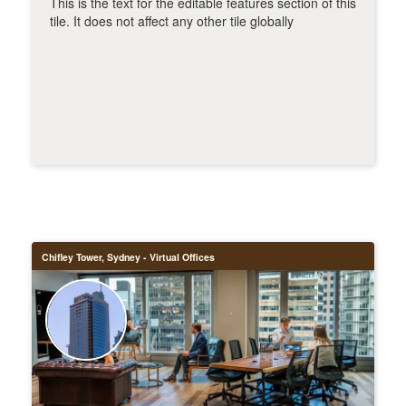
This is the text for the editable features section of this
tile. It does not affect any other tile globally
Chifley Tower, Sydney - Virtual Offices