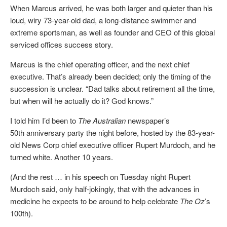
When Marcus arrived, he was both larger and quieter than his
loud, wiry 73-year-old dad, a long-distance swimmer and
extreme sportsman, as well as founder and CEO of this global
serviced offices success story.
Marcus is the chief operating officer, and the next chief
executive. That’s already been decided; only the timing of the
succession is unclear. “Dad talks about retirement all the time,
but when will he actually do it? God knows.”
I told him I’d been to
The Australian
newspaper’s
50th anniversary party the night before, hosted by the 83-year-
old News Corp chief executive officer Rupert Murdoch, and he
turned white. Another 10 years.
(And the rest … in his speech on Tuesday night Rupert
Murdoch said, only half-jokingly, that with the advances in
medicine he expects to be around to help celebrate
The Oz
’s
100th).