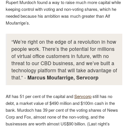
Rupert Murdoch found a way to raise much more capital while
keeping control with voting and non-voting shares, which he
needed because his ambition was much greater than Alf
Moufarrige’s.
“We’re right on the edge of a revolution in how
people work. There’s the potential for millions
of virtual office customers in future, with no
threat to our CBD business, and we’ve built a
technology platform that will take advantage of
that.” -
Marcus Moufarrige, Servcorp
Alf has 51 per cent of the capital and
Servcorp
still has no
debt, a market value of $490 million and $100m cash in the
bank. Murdoch has 39 per cent of the voting shares of News
Corp and Fox, almost none of the non-voting, and the
businesses are worth almost US$90 billion. (Last night’s