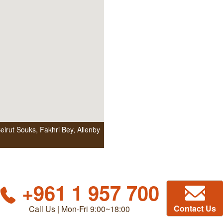
irut Souks, Fakhri Bey, Allenby
+961 1 957 700
Contact Us
Call Us | Mon-Fri 9:00~18:00