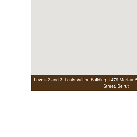
Levels 2 and 3, Louis Vuitton Building
,
1479 Marfaa Be
Street
,
Beirut