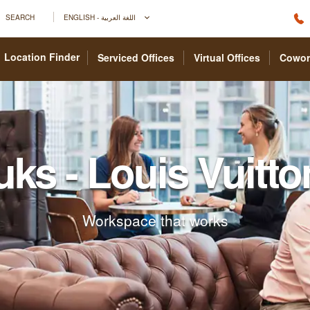
SEARCH
ENGLISH - اللغة العربية
Location Finder
Serviced Offices
Virtual Offices
Cowor
uks - Louis Vuitto
Workspace that works