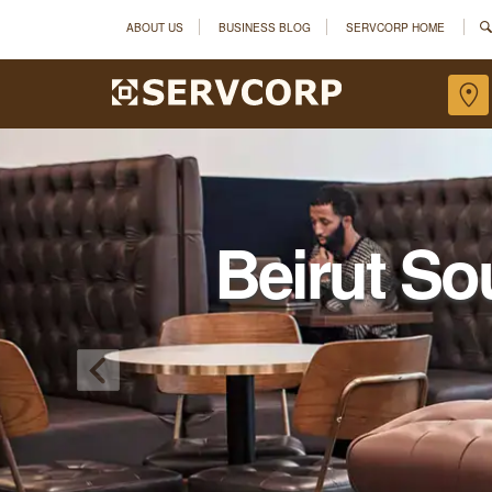
ABOUT US
BUSINESS BLOG
SERVCORP HOME
Beirut So