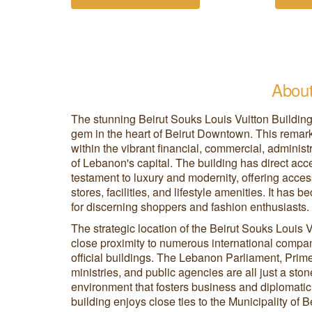
About
The stunning Beirut Souks Louis Vuitton Building
gem in the heart of Beirut Downtown. This remarka
within the vibrant financial, commercial, administ
of Lebanon's capital. The building has direct acc
testament to luxury and modernity, offering acce
stores, facilities, and lifestyle amenities. It has
for discerning shoppers and fashion enthusiasts.
The strategic location of the Beirut Souks Louis Vu
close proximity to numerous international compa
official buildings. The Lebanon Parliament, Prime 
ministries, and public agencies are all just a sto
environment that fosters business and diplomatic i
building enjoys close ties to the Municipality of B