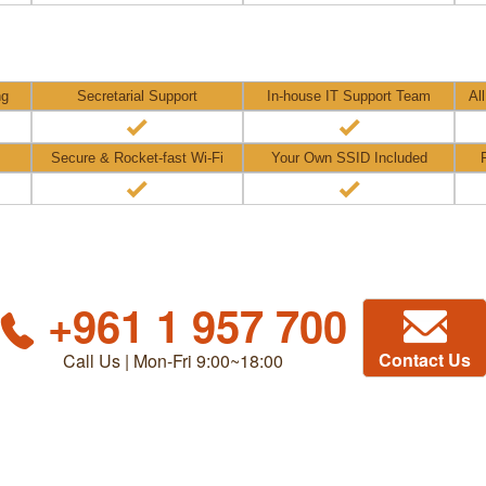
ng
Secretarial Support
In-house IT Support Team
Al
Secure & Rocket-fast Wi-Fi
Your Own SSID Included
+961 1 957 700
Contact Us
Call Us | Mon-Fri 9:00~18:00