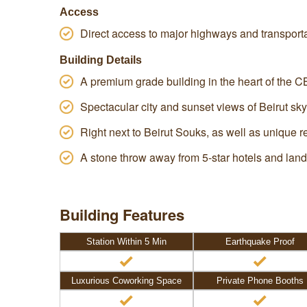
Access
Direct access to major highways and transport
Building Details
A premium grade building in the heart of the C
Spectacular city and sunset views of Beirut sky
Right next to Beirut Souks, as well as unique 
A stone throw away from 5-star hotels and lan
Building Features
Station Within 5 Min
Earthquake Proof
Luxurious Coworking Space
Private Phone Booths