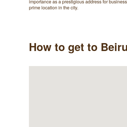
importance as a prestigious address for busines
prime location in the city.
How to get to Beiru