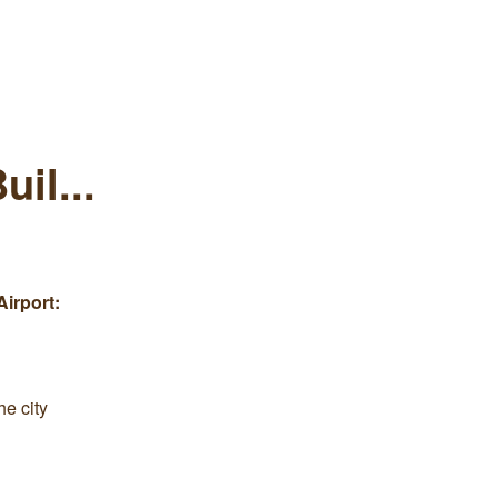
il...
Airport:
he city