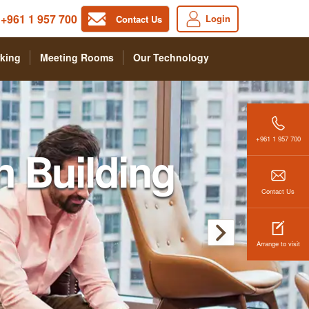
+961 1 957 700
Login
Contact Us
king
Meeting Rooms
Our Technology
+961 1 957 700
n Building
Contact Us
Arrange to visit