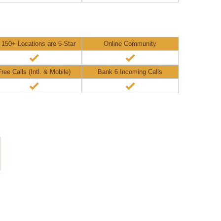
l 150+ Locations are 5-Star
Online Community
Free Calls (Intl. & Mobile)
Bank 6 Incoming Calls