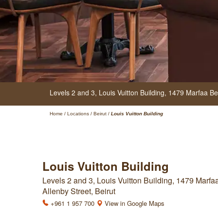
Levels 2 and 3, Louis Vuitton Building,
1479 Marfaa Bei
Home
/
Locations
/
Beirut
/
Louis Vuitton Building
Louis Vuitton Building
Levels 2 and 3, Louis Vuitton Building, 1479 Marfa
Allenby Street, Beirut
+961 1 957 700
View in Google Maps