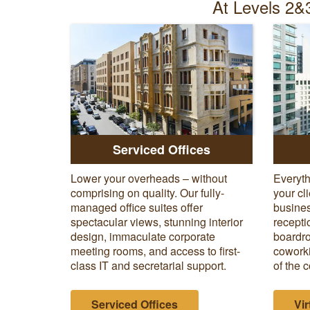
At Levels 2&3
Serviced Offices
Lower your overheads – without
Everyth
comprising on quality. Our fully-
your cl
managed office suites offer
busines
spectacular views, stunning interior
recepti
design, immaculate corporate
boardro
meeting rooms, and access to first-
coworki
class IT and secretarial support.
of the c
Serviced Offices
Vir