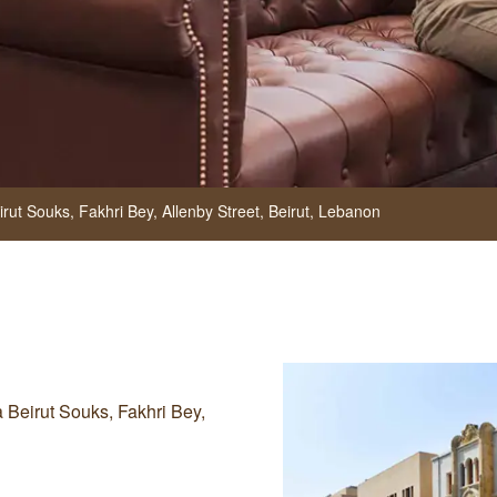
rut Souks, Fakhri Bey, Allenby Street,
Beirut,
Lebanon
a Beirut Souks, Fakhri Bey,