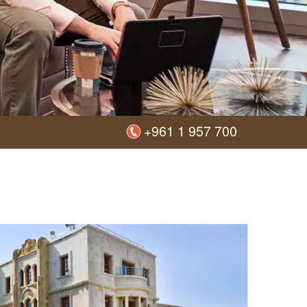
+961 1 957 700