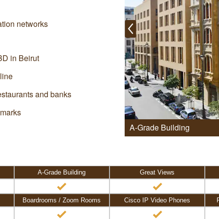
ation networks
BD in Beirut
line
restaurants and banks
dmarks
A-Grade Building
A-Grade Building
Great Views
Boardrooms / Zoom Rooms
Cisco IP Video Phones