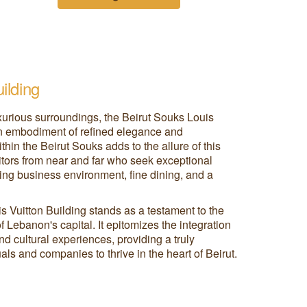
ilding
uxurious surroundings, the Beirut Souks Louis
an embodiment of refined elegance and
thin the Beirut Souks adds to the allure of this
isitors from near and far who seek exceptional
ing business environment, fine dining, and a
s Vuitton Building stands as a testament to the
 Lebanon's capital. It epitomizes the integration
nd cultural experiences, providing a truly
als and companies to thrive in the heart of Beirut.