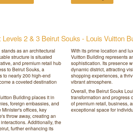
 Levels 2 & 3 Beirut Souks - Louis Vuitton Bu
 stands as an architectural
With its prime location and l
ble structure is situated
Vuitton Building represents 
rative, and premium retail hub
sophistication. Its presence wi
ess to Beirut Souks, a
dynamic district, attracting v
ss to nearly 200 high-end
shopping experiences, a thriv
 become a coveted destination
vibrant atmosphere.
Overall, the Beirut Souks Loui
itton Building places it in
transformation and progress of
nies, foreign embassies, and
of premium retail, business, a
Minister's offices, key
exceptional space for individu
ne's throw away, creating an
nteractions. Additionally, the
eirut, further enhancing its