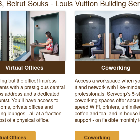
, Beirut Souks - Louis Vuitton Building Se
Virtual Offices
Coworking
ing but the office! Impress
Access a workspace when y
ients with a prestigious central
it and network with like-mind
s address and a dedicated
professionals. Servcorp’s 5-s
onist. You’ll have access to
coworking spaces offer secur
oms, private offices and
speed WiFi, printers, unlimite
ng lounges - all at a fraction
coffee and tea, and in-house 
ost of a physical office.
support - on flexible monthly 
tual Offices
Coworking