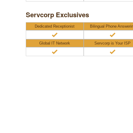
Servcorp Exclusives
Dedicated Receptionist
Bilingual Phone Answeri
Global IT Network
Servcorp is Your ISP