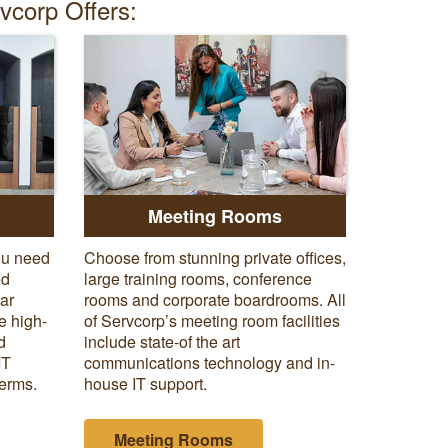
rvcorp Offers:
Meeting Rooms
ou need
Choose from stunning private offices,
ed
large training rooms, conference
tar
rooms and corporate boardrooms. All
e high-
of Servcorp’s meeting room facilities
d
include state-of the art
IT
communications technology and in-
terms.
house IT support.
Meeting Rooms