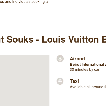
ses and individuals seeking a
t Souks - Louis Vuitton Bu
Airport
Beirut International 
30 minutes by car
Taxi
Available all around t