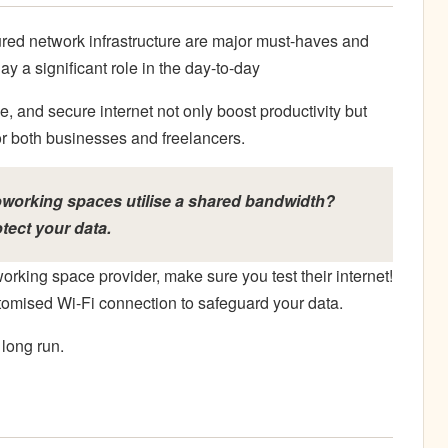
ured network infrastructure are major must-haves and
y a significant role in the day-to-day
e, and secure internet not only boost productivity but
for both businesses and freelancers.
oworking spaces utilise a shared bandwidth?
tect your data.
orking space provider, make sure you test their internet!
tomised Wi-Fi connection to safeguard your data.
long run.