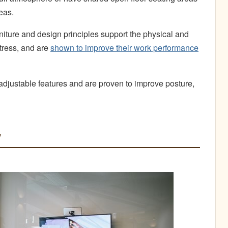
deas.
iture and design principles support the physical and
tress, and are
shown to improve their work performance
 adjustable features and are proven to improve posture,
y