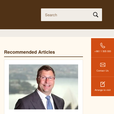
Recommended Articles
+961 1 505 000
Contact Us
Arrange to visit