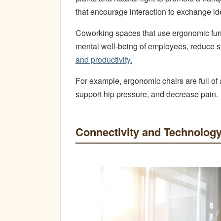
that encourage interaction to exchange i
Coworking spaces that use ergonomic furn
mental well-being of employees, reduce s
and productivity.
For example, ergonomic chairs are full of
support hip pressure, and decrease pain.
Connectivity and Technolog