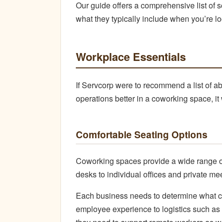
Our guide offers a comprehensive list of
what they typically include when you’re l
Workplace Essentials
If Servcorp were to recommend a list of a
operations better in a coworking space, it
Comfortable Seating Options
Coworking spaces provide a wide range of
desks to individual offices and private me
Each business needs to determine what co
employee experience to logistics such as 