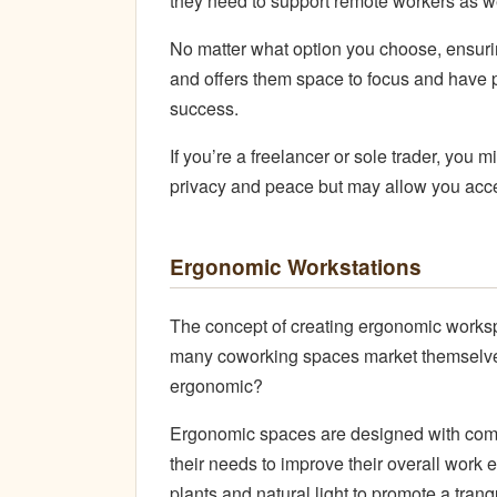
they need to support remote workers as we
No matter what option you choose, ensurin
and offers them space to focus and have 
success.
If you’re a freelancer or sole trader, you 
privacy and peace but may allow you acce
Ergonomic Workstations
The concept of creating ergonomic worksp
many coworking spaces market themselve
ergonomic?
Ergonomic spaces are designed with comfo
their needs to improve their overall work 
plants and natural light to promote a tra