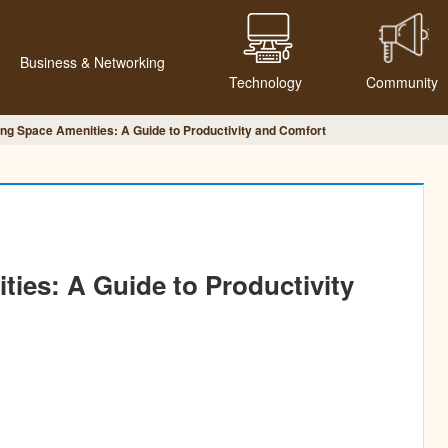
Business & Networking
Technology
Community
ng Space Amenities: A Guide to Productivity and Comfort
ies: A Guide to Productivity