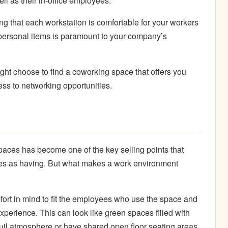
ll as their in-office employees.
g that each workstation is comfortable for your workers
personal items is paramount to your company’s
might choose to find a coworking space that offers you
ss to networking opportunities.
aces has become one of the key selling points that
s as having. But what makes a work environment
rt in mind to fit the employees who use the space and
experience. This can look like green spaces filled with
nquil atmosphere or have shared open floor seating areas