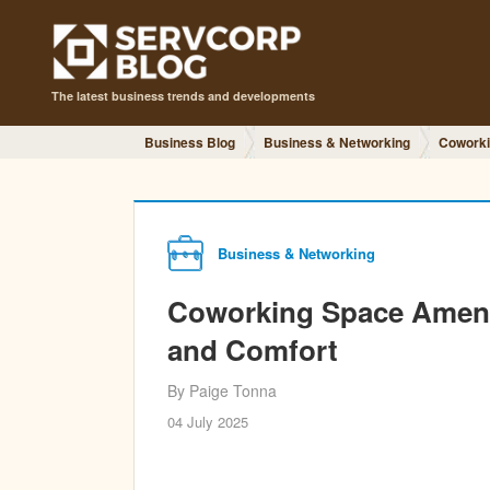
The latest business trends and developments
Business Blog
Business & Networking
Coworki
Business & Networking
Coworking Space Amenit
and Comfort
By Paige Tonna
04 July 2025