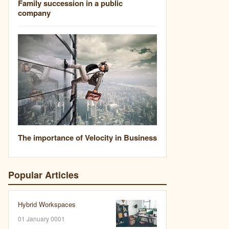
Family succession in a public
company
The importance of Velocity in Business
Popular Articles
Hybrid Workspaces
01 January 0001