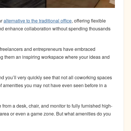
ar
alternative to the traditional office
, offering flexible
 and enhance collaboration without spending thousands
s, freelancers and entrepreneurs have embraced
ng them an inspiring workspace where your ideas and
d you’ll very quickly see that not all coworking spaces
of amenities you may not have even seen before in a
from a desk, chair, and monitor to fully furnished high-
s area or even a game zone. But what amenities do you