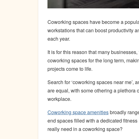
Coworking spaces have become a popul
workstations that can boost productivity
each year.
It is for this reason that many businesse
coworking spaces for the long term, maki
projects come to life.
Search for ‘coworking spaces near me’, an
are equal, with some othering a plethora 
workplace.
Coworking space amenities
broadly range 
end spaces filled with a dedicated fitnes
really need in a coworking space?