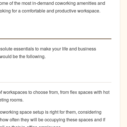
 some of the most in-demand coworking amenities and
ooking for a comfortable and productive workspace.
bsolute essentials to make your life and business
 would be the following.
 workspaces to choose from, from flex spaces with hot
eting rooms.
working space setup is right for them, considering
how often they will be occupying these spaces and if