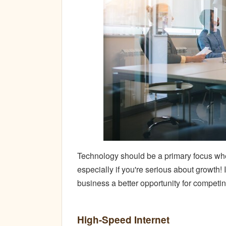
Technology should be a primary focus whe
especially if you're serious about growth!
business a better opportunity for competi
High-Speed Internet