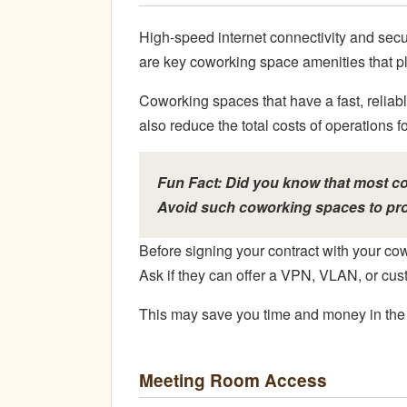
High-speed internet connectivity and sec
are key coworking space amenities that pla
Coworking spaces that have a fast, reliabl
also reduce the total costs of operations 
Fun Fact: Did you know that most c
Avoid such coworking spaces to pro
Before signing your contract with your cow
Ask if they can offer a VPN, VLAN, or cus
This may save you time and money in the 
Meeting Room Access