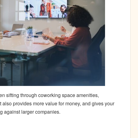
n sifting through coworking space amenities,
 It also provides more value for money, and gives your
ng against larger companies.