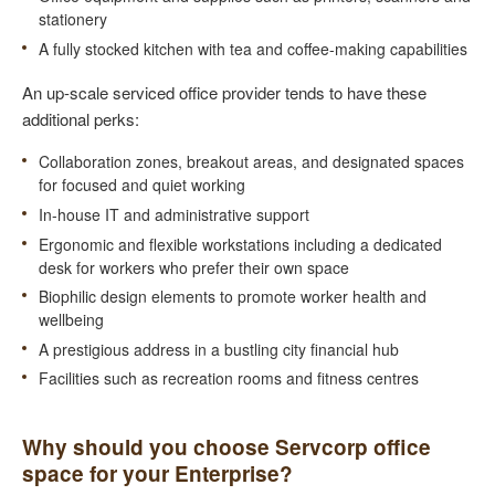
stationery
A fully stocked kitchen with tea and coffee-making capabilities
An up-scale serviced office provider tends to have these
additional perks:
Collaboration zones, breakout areas, and designated spaces
for focused and quiet working
In-house IT and administrative support
Ergonomic and flexible workstations including a dedicated
desk for workers who prefer their own space
Biophilic design elements to promote worker health and
wellbeing
A prestigious address in a bustling city financial hub
Facilities such as recreation rooms and fitness centres
Why should you choose Servcorp office
space for your Enterprise?