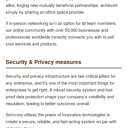
alike, forging new mutually beneficial partnerships, achieved
simply by sharing an office space provider.
If in-person networking isn’t an option for all team members,
our online community with over 50,000 businesses and
professionals worldwide instantly connects you with to sell
your services and products.
Security & Privacy measures
Security and privacy infrastructure are two critical pillars for
any enterprise, and it’s one of the most important things for
enterprises to get right. A robust security system and fool-
proof data protection shape your company’s credibility and
reputation, leading to better outcomes overall.
Servcorp utilises the power of innovative technologies to
create a secure, reliable, and fast-acting system on par with