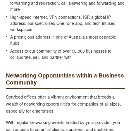
forwarding and redirection, call answering and forwarding and
more
High-speed internet, VPN connections, ISP, a global IP
address, our specialised OneFone app, and tech-infused
workspaces
A prestigious address in one of Australia's most desirable
hubs
Access to our community of over 50,000 businesses to
collaborate, sell, and partner with
Networking Opportunities within a Business
Community
Serviced offices offer a vibrant environment that breeds a
wealth of networking opportunities for companies of all sizes,
especially for enterprises.
With regular networking events hosted by your provider, you
gain access to potential clients, suppliers, and customers