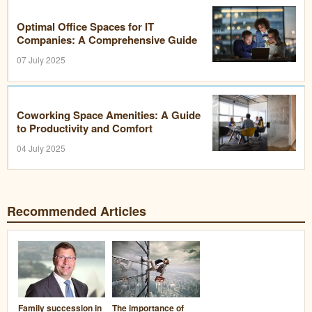
Optimal Office Spaces for IT
Companies: A Comprehensive Guide
07 July 2025
Coworking Space Amenities: A Guide
to Productivity and Comfort
04 July 2025
Recommended Articles
Family succession in
The importance of