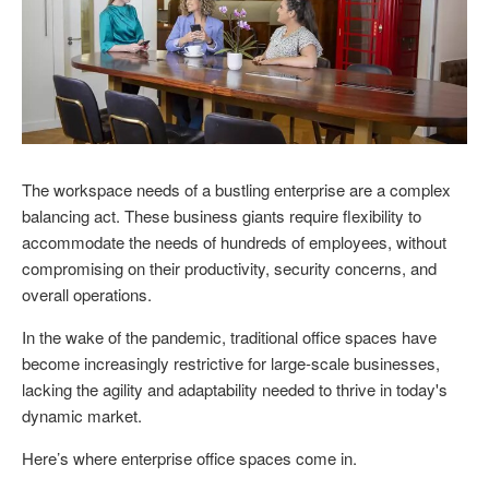
The workspace needs of a bustling enterprise are a complex
balancing act. These business giants require flexibility to
accommodate the needs of hundreds of employees, without
compromising on their productivity, security concerns, and
overall operations.
In the wake of the pandemic, traditional office spaces have
become increasingly restrictive for large-scale businesses,
lacking the agility and adaptability needed to thrive in today's
dynamic market.
Here’s where enterprise office spaces come in.