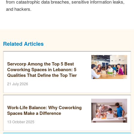
from catastrophic data breaches, sensitive information leaks,
and hackers.
Related Articles
Servcorp Among the Top 5 Best
Coworking Spaces in Lebanon: 5
Qualities That Define the Top Tier
21 July 2026
Work-Life Balance: Why Coworking
Spaces Make a Difference
13 October 2025