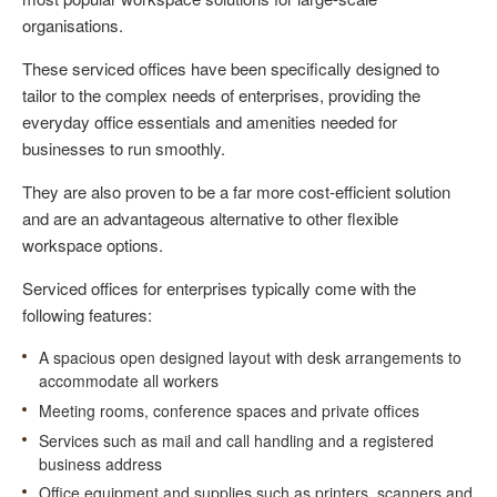
organisations.
These serviced offices have been specifically designed to
tailor to the complex needs of enterprises, providing the
everyday office essentials and amenities needed for
businesses to run smoothly.
They are also proven to be a far more cost-efficient solution
and are an advantageous alternative to other flexible
workspace options.
Serviced offices for enterprises typically come with the
following features:
A spacious open designed layout with desk arrangements to
accommodate all workers
Meeting rooms, conference spaces and private offices
Services such as mail and call handling and a registered
business address
Office equipment and supplies such as printers, scanners and