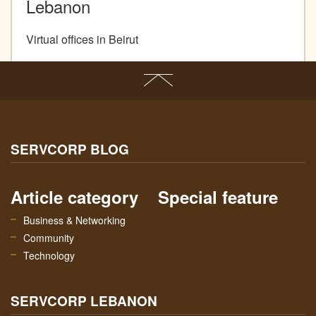
Lebanon
Virtual offices in Beirut
SERVCORP BLOG
Article category
Special feature
Business & Networking
Community
Technology
SERVCORP LEBANON