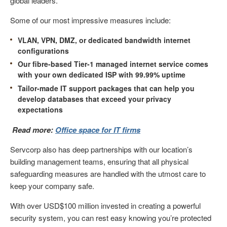
global leaders.
Some of our most impressive measures include:
VLAN, VPN, DMZ, or dedicated bandwidth internet
configurations
Our fibre-based Tier-1 managed internet service comes
with your own dedicated ISP with 99.99% uptime
Tailor-made IT support packages that can help you
develop databases that exceed your privacy
expectations
Read more:
Office space for IT firms
Servcorp also has deep partnerships with our location’s
building management teams, ensuring that all physical
safeguarding measures are handled with the utmost care to
keep your company safe.
With over USD$100 million invested in creating a powerful
security system, you can rest easy knowing you’re protected