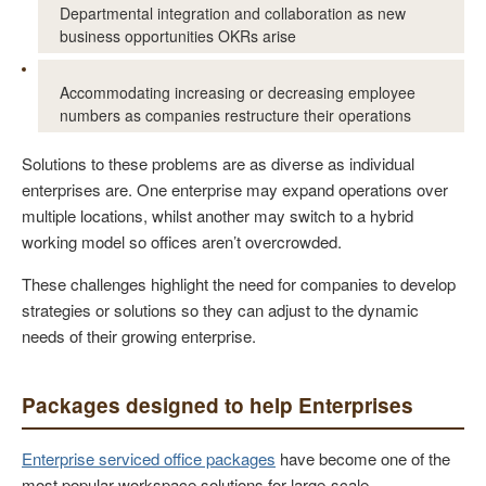
Departmental integration and collaboration as new
business opportunities OKRs arise
Accommodating increasing or decreasing employee
numbers as companies restructure their operations
Solutions to these problems are as diverse as individual
enterprises are. One enterprise may expand operations over
multiple locations, whilst another may switch to a hybrid
working model so offices aren’t overcrowded.
These challenges highlight the need for companies to develop
strategies or solutions so they can adjust to the dynamic
needs of their growing enterprise.
Packages designed to help Enterprises
Enterprise serviced office packages
have become one of the
most popular workspace solutions for large-scale