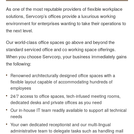
As one of the most reputable providers of flexible workplace
solutions, Servcorp’s offices provide a luxurious working
environment for enterprises wanting to take their operations to
the next level.
Our world-class office spaces go above and beyond the
standard serviced office and co working space offerings.
When you choose Servcorp, your business immediately gains
the following:
Renowned architecturally designed office spaces with a
flexible layout capable of accommodating hundreds of
employees
24/7 access to office spaces, tech-infused meeting rooms,
dedicated desks and private offices as you need
Our in-house IT team readily available to support all technical
needs
Your own dedicated receptionist and our multi-lingual
administrative team to delegate tasks such as handling mail