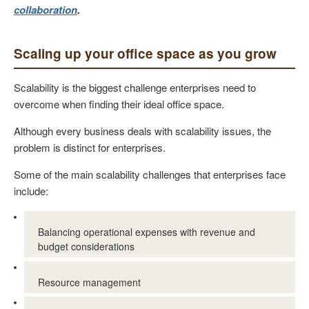
collaboration
.
Scaling up your office space as you grow
Scalability is the biggest challenge enterprises need to
overcome when finding their ideal office space.
Although every business deals with scalability issues, the
problem is distinct for enterprises.
Some of the main scalability challenges that enterprises face
include:
Balancing operational expenses with revenue and
budget considerations
Resource management