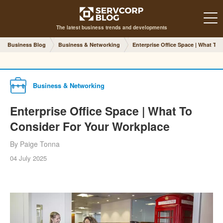
The latest business trends and developments
Business Blog
Business & Networking
Enterprise Office Space | What To
Business & Networking
Enterprise Office Space | What To
Consider For Your Workplace
By Paige Tonna
04 July 2025