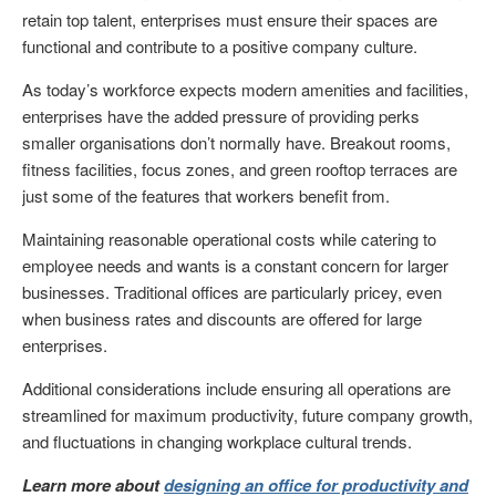
retain top talent, enterprises must ensure their spaces are
functional and contribute to a positive company culture.
As today’s workforce expects modern amenities and facilities,
enterprises have the added pressure of providing perks
smaller organisations don’t normally have. Breakout rooms,
fitness facilities, focus zones, and green rooftop terraces are
just some of the features that workers benefit from.
Maintaining reasonable operational costs while catering to
employee needs and wants is a constant concern for larger
businesses. Traditional offices are particularly pricey, even
when business rates and discounts are offered for large
enterprises.
Additional considerations include ensuring all operations are
streamlined for maximum productivity, future company growth,
and fluctuations in changing workplace cultural trends.
Learn more about
designing an office for productivity and