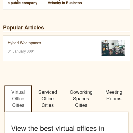
a public company
Velocity in Business
Popular Articles
Hybrid Workspaces
01 January 0001
Virtual
Serviced
Coworking
Meeting
Office
Office
Spaces
Rooms
Cities
Cities
Cities
View the best virtual offices in