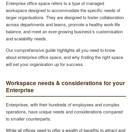
Enterprise office space refers to a type of managed
workspace designed to accommodate the specific needs of
larger organisations. They are designed to foster collaboration
across departments and teams, promote a healthy work-life
balance, and meet an ever-growing business's customisation
and scalability needs.
Our comprehensive guide highlights all you need to know
about enterprise office space, and why finding the right space
will set your organisation up for success.
Workspace needs & considerations for your
Enterprise
Enterprises, with their hundreds of employees and complex
operations, have unique needs and considerations compared
to smaller counterparts.
While all offices need to offer a wealth of benefits to attract and