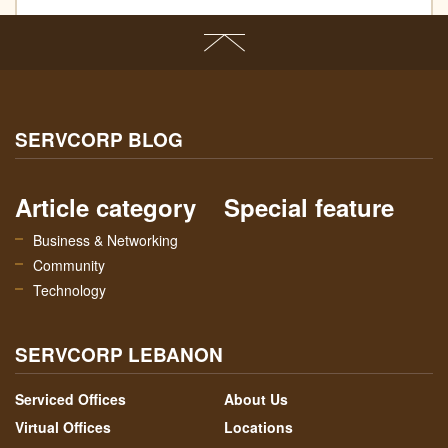
SERVCORP BLOG
Article category
Special feature
Business & Networking
Community
Technology
SERVCORP LEBANON
Serviced Offices
About Us
Virtual Offices
Locations