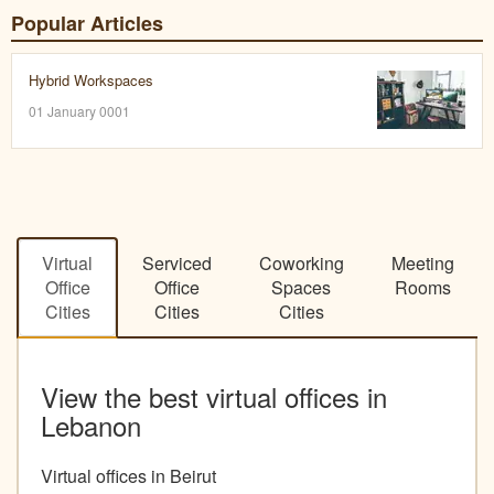
Popular Articles
Hybrid Workspaces
01 January 0001
Virtual
Serviced
Coworking
Meeting
Office
Office
Spaces
Rooms
Cities
Cities
Cities
View the best virtual offices in
Lebanon
Virtual offices in Beirut