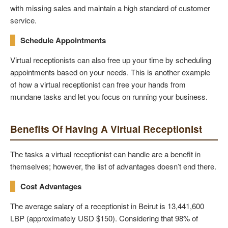
with missing sales and maintain a high standard of customer
service.
Schedule Appointments
Virtual receptionists can also free up your time by scheduling
appointments based on your needs. This is another example
of how a virtual receptionist can free your hands from
mundane tasks and let you focus on running your business.
Benefits Of Having A Virtual Receptionist
The tasks a virtual receptionist can handle are a benefit in
themselves; however, the list of advantages doesn’t end there.
Cost Advantages
The average salary of a receptionist in Beirut is 13,441,600
LBP (approximately USD $150). Considering that 98% of