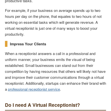
productive tasks.
For example, if your business on average spends up to two
hours per day on the phone, that equates to two hours of not
working on essential tasks which will generate revenue. A
virtual receptionist is just one of many ways to boost your
productivity.
Impress Your Clients
When a receptionist answers a call in a professional and
uniform manner, your business emits the visual of being
established. Small businesses can stand out from their
competition by having resources that others will likely not have
and improve their customer communications through a virtual
receptionist. Additionally, startups can enhance their brand with
a
professional receptionist service
.
Do I need A Virtual Receptionist?