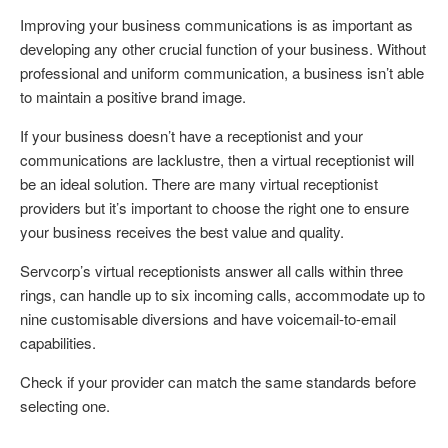
Improving your business communications is as important as
developing any other crucial function of your business. Without
professional and uniform communication, a business isn’t able
to maintain a positive brand image.
If your business doesn’t have a receptionist and your
communications are lacklustre, then a virtual receptionist will
be an ideal solution. There are many virtual receptionist
providers but it’s important to choose the right one to ensure
your business receives the best value and quality.
Servcorp’s virtual receptionists answer all calls within three
rings, can handle up to six incoming calls, accommodate up to
nine customisable diversions and have voicemail-to-email
capabilities.
Check if your provider can match the same standards before
selecting one.