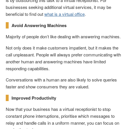
is by outsourcing this task to a virtual receptionist. For
businesses seeking additional virtual services, it may be
beneficial to find out
what is a virtual office
.
Avoid Answering Machines
Majority of people don’t like dealing with answering machines.
Not only does it make customers impatient, but it makes the
call unpleasant. People will always prefer communicating with
another human and answering machines have limited
responding capabilities.
Conversations with a human are also likely to solve queries
faster and show consumers they are valued.
Improved Productivity
Now that your business has a virtual receptionist to stop
constant phone interruptions, prioritise which messages to
relay and handle calls in a uniform manner, you can focus on