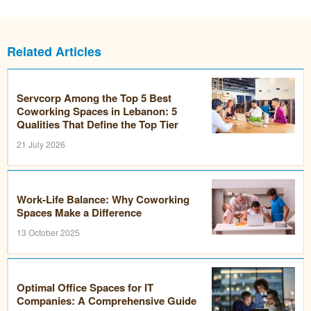
Related Articles
Servcorp Among the Top 5 Best
Coworking Spaces in Lebanon: 5
Qualities That Define the Top Tier
21 July 2026
Work-Life Balance: Why Coworking
Spaces Make a Difference
13 October 2025
Optimal Office Spaces for IT
Companies: A Comprehensive Guide