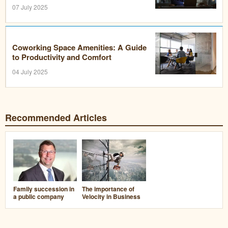
07 July 2025
Coworking Space Amenities: A Guide
to Productivity and Comfort
04 July 2025
Recommended Articles
Family succession in
The importance of
a public company
Velocity in Business