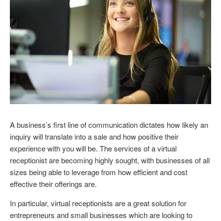
A business’s first line of communication dictates how likely an
inquiry will translate into a sale and how positive their
experience with you will be. The services of a virtual
receptionist are becoming highly sought, with businesses of all
sizes being able to leverage from how efficient and cost
effective their offerings are.
In particular, virtual receptionists are a great solution for
entrepreneurs and small businesses which are looking to