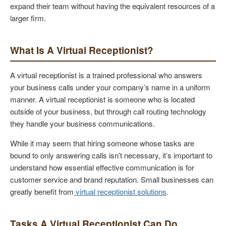
expand their team without having the equivalent resources of a
larger firm.
What Is A Virtual Receptionist?
A virtual receptionist is a trained professional who answers
your business calls under your company’s name in a uniform
manner. A virtual receptionist is someone who is located
outside of your business, but through call routing technology
they handle your business communications.
While it may seem that hiring someone whose tasks are
bound to only answering calls isn’t necessary, it’s important to
understand how essential effective communication is for
customer service and brand reputation. Small businesses can
greatly benefit from
virtual receptionist solutions
.
Tasks A Virtual Receptionist Can Do