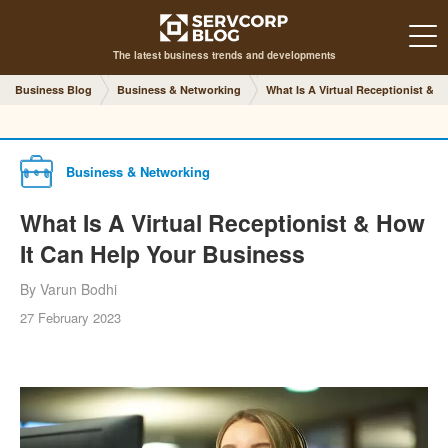
The latest business trends and developments
Business Blog
Business & Networking
What Is A Virtual Receptionist & 
Business & Networking
What Is A Virtual Receptionist & How
It Can Help Your Business
By Varun Bodhi
27 February 2023