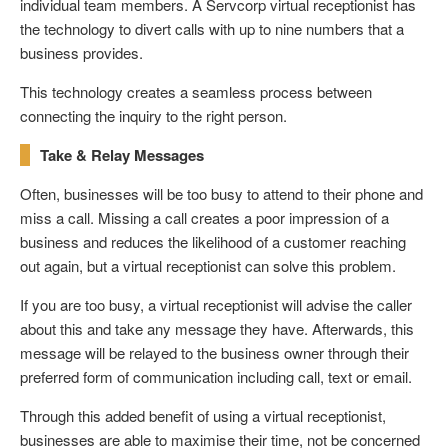
individual team members. A Servcorp virtual receptionist has
the technology to divert calls with up to nine numbers that a
business provides.
This technology creates a seamless process between
connecting the inquiry to the right person.
Take & Relay Messages
Often, businesses will be too busy to attend to their phone and
miss a call. Missing a call creates a poor impression of a
business and reduces the likelihood of a customer reaching
out again, but a virtual receptionist can solve this problem.
If you are too busy, a virtual receptionist will advise the caller
about this and take any message they have. Afterwards, this
message will be relayed to the business owner through their
preferred form of communication including call, text or email.
Through this added benefit of using a virtual receptionist,
businesses are able to maximise their time, not be concerned