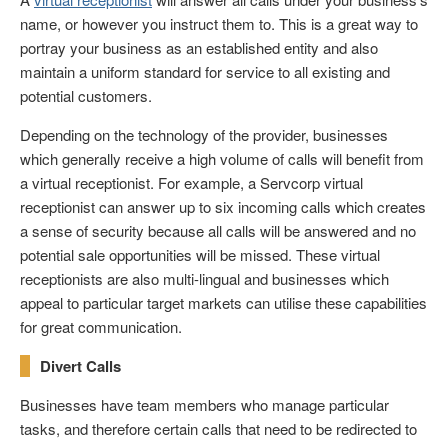
name, or however you instruct them to. This is a great way to
portray your business as an established entity and also
maintain a uniform standard for service to all existing and
potential customers.
Depending on the technology of the provider, businesses
which generally receive a high volume of calls will benefit from
a virtual receptionist. For example, a Servcorp virtual
receptionist can answer up to six incoming calls which creates
a sense of security because all calls will be answered and no
potential sale opportunities will be missed. These virtual
receptionists are also multi-lingual and businesses which
appeal to particular target markets can utilise these capabilities
for great communication.
Divert Calls
Businesses have team members who manage particular
tasks, and therefore certain calls that need to be redirected to