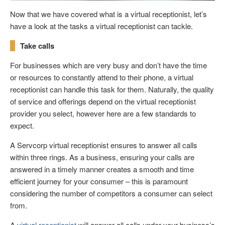
Now that we have covered what is a virtual receptionist, let’s
have a look at the tasks a virtual receptionist can tackle.
Take calls
For businesses which are very busy and don’t have the time
or resources to constantly attend to their phone, a virtual
receptionist can handle this task for them. Naturally, the quality
of service and offerings depend on the virtual receptionist
provider you select, however here are a few standards to
expect.
A Servcorp virtual receptionist ensures to answer all calls
within three rings. As a business, ensuring your calls are
answered in a timely manner creates a smooth and time
efficient journey for your consumer – this is paramount
considering the number of competitors a consumer can select
from.
A
virtual receptionist
will answer all calls under your business’s