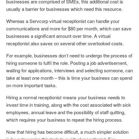
businesses are comprised of SMEs, this additional cost is
usually a barrier for businesses which need this resource.
Whereas a Servcorp virtual receptionist can handle your
communications and more for $80 per month, which can save
businesses a significant amount over time. A virtual
receptionist also saves on several other overlooked costs.
For example, businesses don’t need to undergo the process of
hiring someone to fulfil the role. Posting a job advertisement,
waiting for applications, interviews and selecting someone, can
take at least one month – this is time your business can spend
on more important tasks.
Hiring a normal receptionist means your business needs to
invest time in training, along with the cost associated with sick
employees, annual leave and the possibility of staff quitting,
which requires your business to repeat the hiring process.
Now that hiring has become difficult, a much simpler solution