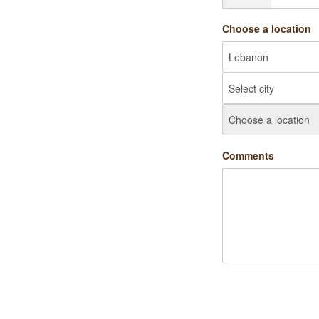
Choose a location
Comments