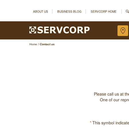
ABOUT US
BUSINESS BLOG
SERVCORP HOME
Home
/
Contact us
Please call us at t
One of our repre
*
This symbol indicates