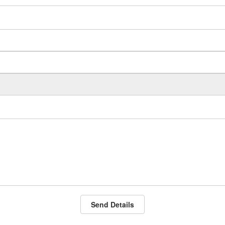
Send Details