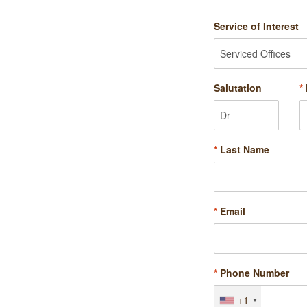
Service of Interest
Salutation
*
*
Last Name
*
Email
*
Phone Number
+1