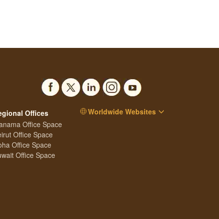
Worldwide Websites
egional Offices
anama Office Space
irut Office Space
ha Office Space
wait Office Space