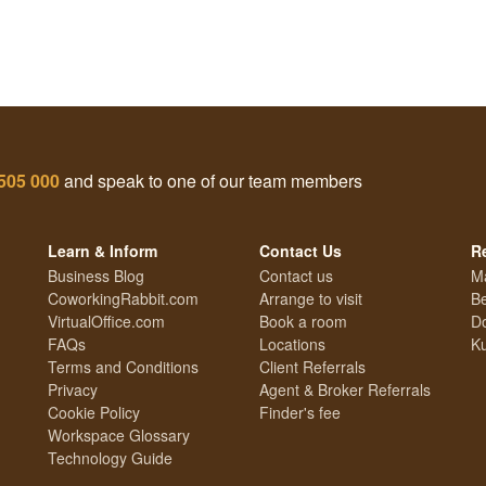
505 000
and speak to one of our team members
Learn & Inform
Contact Us
R
Business Blog
Contact us
M
CoworkingRabbit.com
Arrange to visit
Be
VirtualOffice.com
Book a room
Do
FAQs
Locations
Ku
Terms and Conditions
Client Referrals
Privacy
Agent & Broker Referrals
Cookie Policy
Finder's fee
Workspace Glossary
Technology Guide