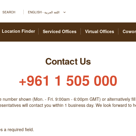
SEARCH
ENGLISH - اللغة العربية
Location Finder
Serviced Offices
Virtual Offices
Cowor
Contact Us
+961 1 505 000
he number shown (Mon. - Fri. 9:00am - 6:00pm GMT) or alternatively fill
sentatives will contact you within 1 business day. We look forward to 
 a required field.