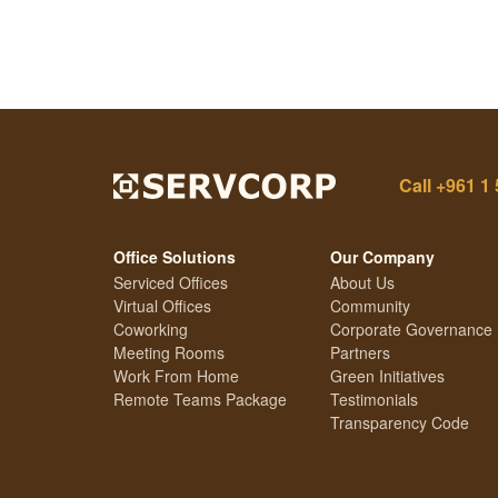
Call
+961 1 
Office Solutions
Our Company
Serviced Offices
About Us
Virtual Offices
Community
Coworking
Corporate Governance
Meeting Rooms
Partners
Work From Home
Green Initiatives
Remote Teams Package
Testimonials
Transparency Code