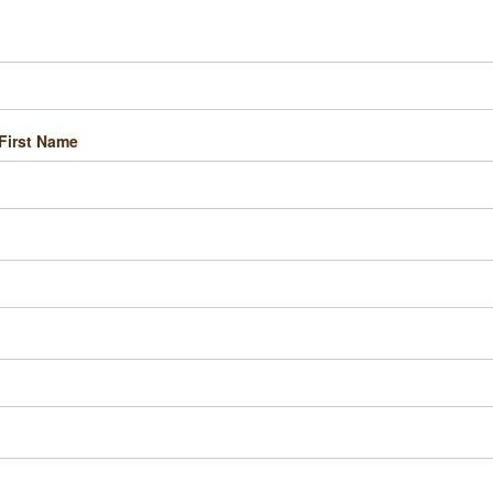
First Name