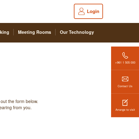
Login
king
Meeting Rooms
Our Technology
+961 1 505 000
Contact Us
 out the form below.
hearing from you.
Arrange to visit