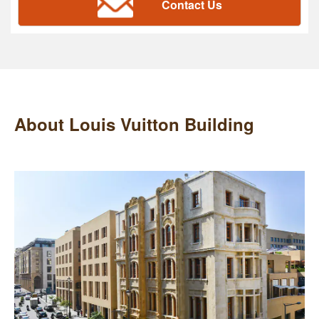
Contact Us
About Louis Vuitton Building