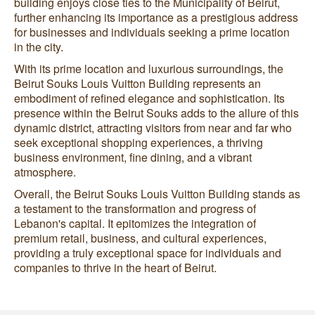
building enjoys close ties to the Municipality of Beirut,
further enhancing its importance as a prestigious address
for businesses and individuals seeking a prime location
in the city.
With its prime location and luxurious surroundings, the
Beirut Souks Louis Vuitton Building represents an
embodiment of refined elegance and sophistication. Its
presence within the Beirut Souks adds to the allure of this
dynamic district, attracting visitors from near and far who
seek exceptional shopping experiences, a thriving
business environment, fine dining, and a vibrant
atmosphere.
Overall, the Beirut Souks Louis Vuitton Building stands as
a testament to the transformation and progress of
Lebanon's capital. It epitomizes the integration of
premium retail, business, and cultural experiences,
providing a truly exceptional space for individuals and
companies to thrive in the heart of Beirut.