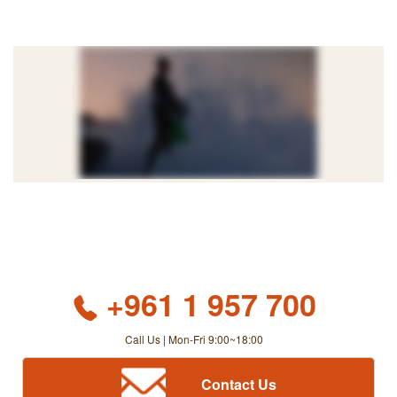
+961 1 957 700
Call Us | Mon-Fri 9:00~18:00
Contact Us