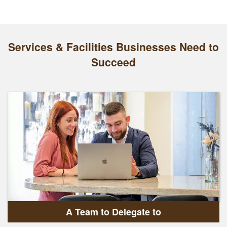
Services & Facilities Businesses Need to
Succeed
A Team to Delegate to