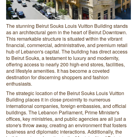
The stunning Beirut Souks Louis Vuitton Building stands
as an architectural gem in the heart of Beirut Downtown.
This remarkable structure is situated within the vibrant
financial, commercial, administrative, and premium retail
hub of Lebanon's capital. The building has direct access
to Beirut Souks, a testament to luxury and modernity,
offering access to nearly 200 high-end stores, facilities,
and lifestyle amenities. It has become a coveted
destination for discerning shoppers and fashion
enthusiasts.
The strategic location of the Beirut Souks Louis Vuitton
Building places it in close proximity to numerous
international companies, foreign embassies, and official
buildings. The Lebanon Parliament, Prime Minister's
offices, key ministries, and public agencies are all just a
stone's throw away, creating an environment that fosters
business and diplomatic interactions. Additionally, the