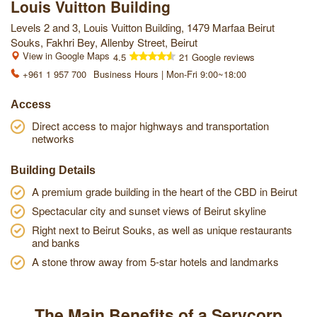
Louis Vuitton Building
Levels 2 and 3, Louis Vuitton Building, 1479 Marfaa Beirut
Souks, Fakhri Bey, Allenby Street, Beirut
View in Google Maps
4.5
21 Google reviews
+961 1 957 700
Business Hours | Mon-Fri 9:00~18:00
Access
Direct access to major highways and transportation
networks
Building Details
A premium grade building in the heart of the CBD in Beirut
Spectacular city and sunset views of Beirut skyline
Right next to Beirut Souks, as well as unique restaurants
and banks
A stone throw away from 5-star hotels and landmarks
The Main Benefits of a Servcorp