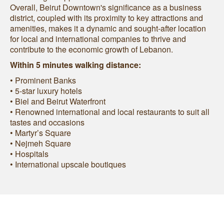
Overall, Beirut Downtown's significance as a business
district, coupled with its proximity to key attractions and
amenities, makes it a dynamic and sought-after location
for local and international companies to thrive and
contribute to the economic growth of Lebanon.
Within 5 minutes walking distance:
• Prominent Banks
• 5-star luxury hotels
• Biel and Beirut Waterfront
• Renowned international and local restaurants to suit all
tastes and occasions
• Martyr’s Square
• Nejmeh Square
• Hospitals
• International upscale boutiques