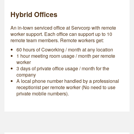
Hybrid Offices
An in-town serviced office at Servcorp with remote
worker support. Each office can support up to 10
remote team members. Remote workers get:
60 hours of Coworking / month at any location
1 hour meeting room usage / month per remote
worker
3 days of private office usage / month for the
company
A local phone number handled by a professional
receptionist per remote worker (No need to use
private mobile numbers).