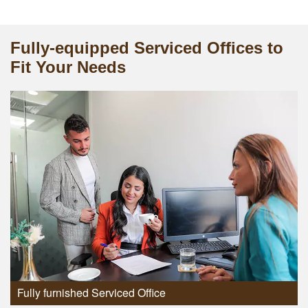
Fully-equipped Serviced Offices to
Fit Your Needs
Fully furnished Serviced Office