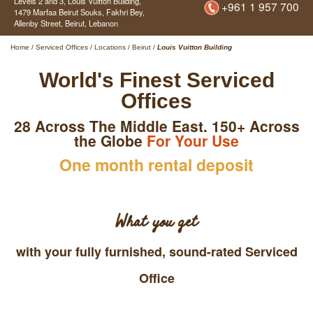
Levels 2 and 3, Louis Vuitton Building,
+961 1 957 700
1479 Marfaa Beirut Souks, Fakhri Bey,
Allenby Street,
Beirut,
Lebanon
Home
/
Serviced Offices
/
Locations
/
Beirut
/
Louis Vuitton Building
World's Finest Serviced
Offices
28 Across The Middle East. 150+ Across
the Globe
For Your Use
One month rental deposit
What you get
with your fully furnished, sound-rated Serviced
Office