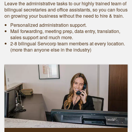
Leave the administrative tasks to our highly trained team of
bilingual secretaries and office assistants, so you can focus
on growing your business without the need to hire & train.
Personalized administration support.
Mail forwarding, meeting prep, data entry, translation,
sales support and much more.
2-8 bilingual Servcorp team members at every location.
(more than anyone else in the industry)