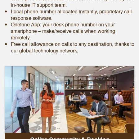
in-house IT support team.
Local phone number allocated instantly, proprietary call-
response software.
Onefone App: your desk phone number on your
smartphone – make/receive calls when working
remotely.
Free call allowance on calls to any destination, thanks to
our global technology network.