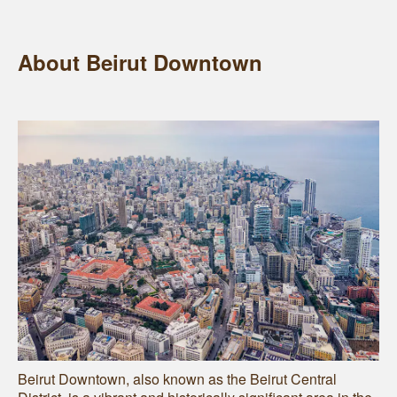
About Beirut Downtown
Beirut Downtown, also known as the Beirut Central