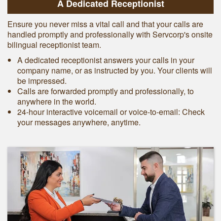
A Dedicated Receptionist
Ensure you never miss a vital call and that your calls are
handled promptly and professionally with Servcorp's onsite
bilingual receptionist team.
A dedicated receptionist answers your calls in your
company name, or as instructed by you. Your clients will
be impressed.
Calls are forwarded promptly and professionally, to
anywhere in the world.
24-hour interactive voicemail or voice-to-email: Check
your messages anywhere, anytime.