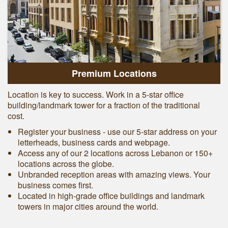
Premium Locations
Location is key to success. Work in a 5-star office
building/landmark tower for a fraction of the traditional
cost.
Register your business - use our 5-star address on your
letterheads, business cards and webpage.
Access any of our 2 locations across Lebanon or 150+
locations across the globe.
Unbranded reception areas with amazing views. Your
business comes first.
Located in high-grade office buildings and landmark
towers in major cities around the world.