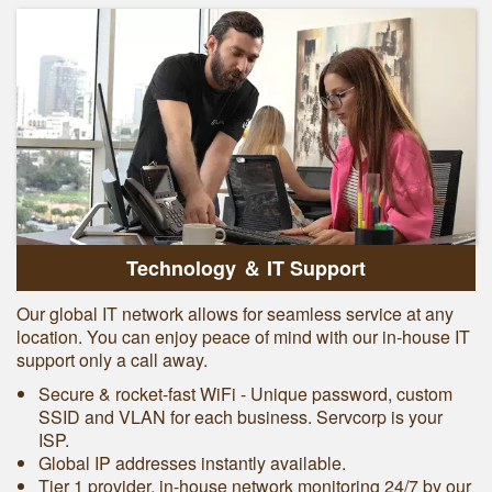
Technology ＆ IT Support
Our global IT network allows for seamless service at any
location. You can enjoy peace of mind with our in-house IT
support only a call away.
Secure & rocket-fast WiFi - Unique password, custom
SSID and VLAN for each business. Servcorp is your
ISP.
Global IP addresses instantly available.
Tier 1 provider, in-house network monitoring 24/7 by our