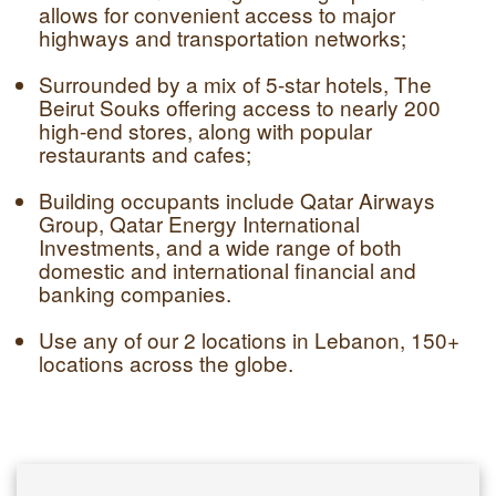
allows for convenient access to major
highways and transportation networks;
Surrounded by a mix of 5-star hotels, The
Beirut Souks offering access to nearly 200
high-end stores, along with popular
restaurants and cafes;
Building occupants include Qatar Airways
Group, Qatar Energy International
Investments, and a wide range of both
domestic and international financial and
banking companies.
Use any of our 2 locations in Lebanon, 150+
locations across the globe.