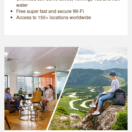
water
Free super fast and secure Wi-Fi
Access to 150+ locations worldwide