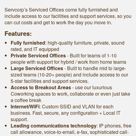
Servcorp’s Serviced Offices come fully furnished and
include access to our facilities and support services, so you
can cut costs and get to work the day you move in.
Features:
Fully furnished
: high-quality furniture, private, sound
rated, and IT equipped
Private Serviced Offices
- Built for teams of 1-10
people with support for hybrid / work from home teams
Large Serviced Offices
‐ Built to handle mid to large-
sized teams (10-20+ people) and include access to our
5-star facilities and support services.
Access to Breakout Areas
- use our luxurious
Coworking spaces to work, collaborate or even just take
a coffee break
Internet/WiFi
: Custom SSID and VLAN for each
business. Fast, secure, any configuration + Local IT
support.
Leading communications technology
: IP phones, free
call allowance, voice-to-email, e-fax, sophisticated call-