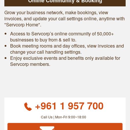
Online Community & Booking
Grow your business network, make bookings, view
invoices, and update your call settings online, anytime with
"Servcorp Home".
Access to Servcorp’s online community of 50,000+
businesses to buy from & sell to.
Book meeting rooms and day offices, view invoices and
change your call handling settings.
Enjoy exclusive events and benefits only available for
Servcorp members.
+961 1 957 700
Call Us | Mon-Fri 9:00~18:00