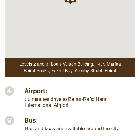
Levels 2 and 3, Louis Vuitton Building
,
1479 Marfaa
Beirut Souks, Fakhri Bey, Allenby Street
,
Beirut
Airport:
30 minutes drive to Beirut-Rafic Hariri
International Airport
Bus:
Bus and taxis are available around the city