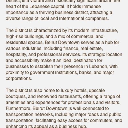
District, is a vibrant and historically significant area in the
heart of the Lebanese capital. It holds immense
importance as a thriving business district, attracting a
diverse range of local and international companies.
The district is characterized by its modern infrastructure,
high-rise buildings, and a mix of commercial and
residential spaces. Beirut Downtown serves as a hub for
various industries, including finance, real estate,
hospitality, and professional services. Its strategic location
and accessibility make it an ideal destination for
businesses to establish their presence in Lebanon, with
proximity to government institutions, banks, and major
corporations.
The district is also home to luxury hotels, upscale
boutiques, and renowned restaurants, offering a range of
amenities and experiences for professionals and visitors.
Furthermore, Beirut Downtown is well-connected to
transportation networks, including major roads and public
transportation, facilitating easy access for commuters, and
enhancing its appeal as a business hub.