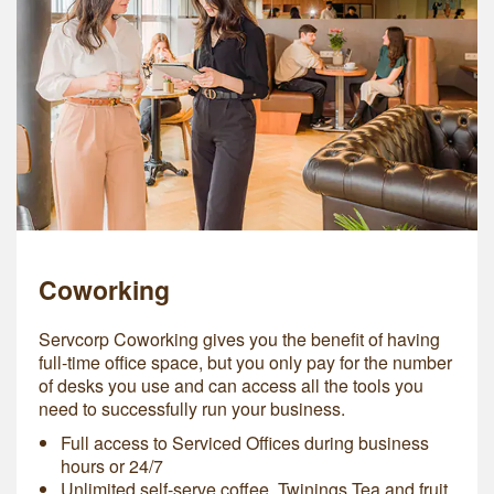
Coworking
Servcorp Coworking gives you the benefit of having
full-time office space, but you only pay for the number
of desks you use and can access all the tools you
need to successfully run your business.
Full access to Serviced Offices during business
hours or 24/7
Unlimited self-serve coffee, Twinings Tea and fruit