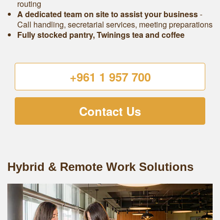
routing
A dedicated team on site to assist your business
-
Call handling, secretarial services, meeting preparations
Fully stocked pantry, Twinings tea and coffee
+961 1 957 700
Contact Us
Hybrid & Remote Work Solutions