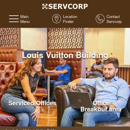
Main
Location
Contact
Menu
Finder
Servcorp
Louis Vuitton Building
Serviced Offices
Office
Breakout area