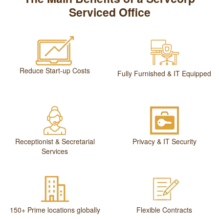
Serviced Office
Reduce Start-up Costs
Fully Furnished & IT Equipped
Receptionist & Secretarial
Privacy & IT Security
Services
150+ Prime locations globally
Flexible Contracts