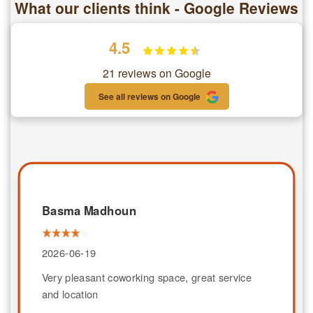
What our clients think - Google Reviews
4.5
21 reviews on Google
See all reviews on Google
Basma Madhoun
2026-06-19
Very pleasant coworking space, great service
and location