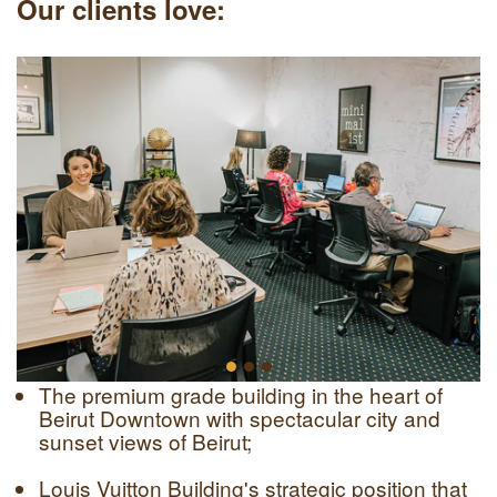
Our clients love:
The premium grade building in the heart of
Beirut Downtown with spectacular city and
sunset views of Beirut;
Louis Vuitton Building's strategic position that