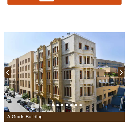
A-Grade Building