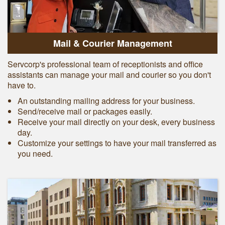
Mail & Courier Management
Servcorp's professional team of receptionists and office
assistants can manage your mail and courier so you don't
have to.
An outstanding mailing address for your business.
Send/receive mail or packages easily.
Receive your mail directly on your desk, every business
day.
Customize your settings to have your mail transferred as
you need.