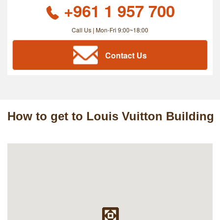
+961 1 957 700
Call Us | Mon-Fri 9:00~18:00
Contact Us
How to get to Louis Vuitton Building