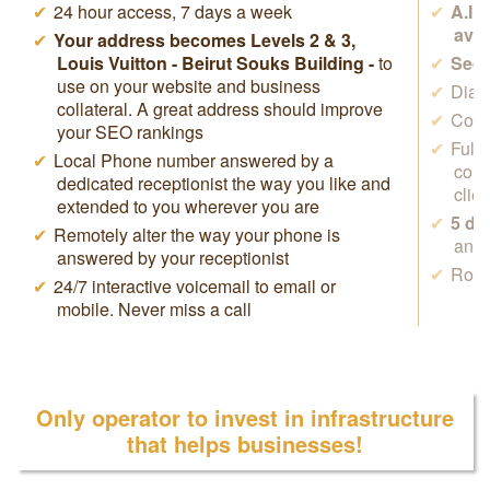
24 hour access, 7 days a week
A.I.
avai
Your address becomes Levels 2 & 3,
Louis Vuitton - Beirut Souks Building -
to
Secr
use on your website and business
Dial 
collateral. A great address should improve
Cowo
your SEO rankings
Full
Local Phone number answered by a
conf
dedicated receptionist the way you like and
clie
extended to you wherever you are
5 da
Remotely alter the way your phone is
anyw
answered by your receptionist
Rock
24/7 interactive voicemail to email or
mobile. Never miss a call
Only operator to invest in infrastructure
that helps businesses!