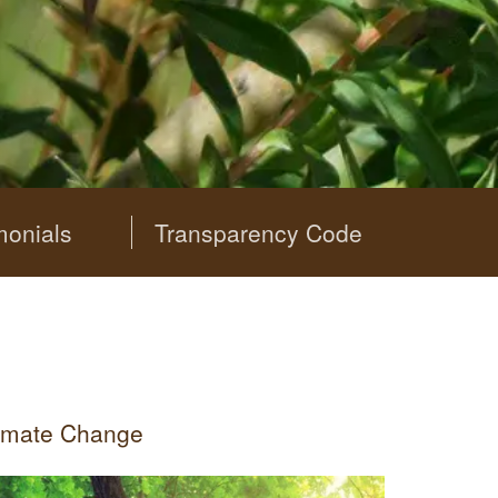
monials
Transparency Code
limate Change