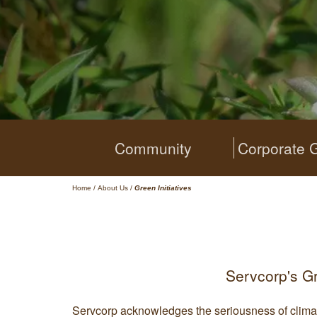
Community
Corporate 
Home
/
About Us
/
Green Initiatives
Servcorp's G
Servcorp acknowledges the seriousness of clima