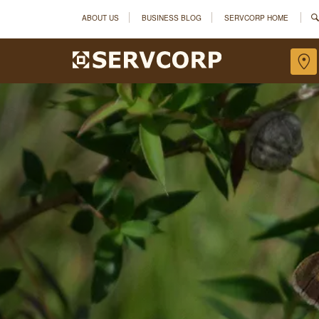
ABOUT US
BUSINESS BLOG
SERVCORP HOME