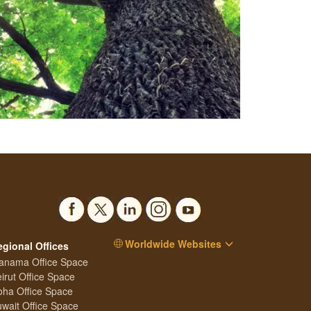
Worldwide Websites
egional Offices
anama Office Space
irut Office Space
ha Office Space
wait Office Space