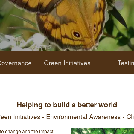
Governance
Green Initiatives
Testi
Helping to build a better world
reen Initiatives - Environmental Awareness - C
te change and the impact