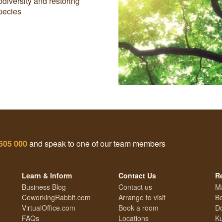
odiversity and restoring
species
505 000
and speak to one of our team members
Learn & Inform
Contact Us
R
Business Blog
Contact us
M
CoworkingRabbit.com
Arrange to visit
Be
VirtualOffice.com
Book a room
Do
FAQs
Locations
Ku