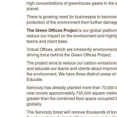
high concentrations of greenhouse gases in the 
planet.
There is growing need for businesses to become 
protection of the environment from further damag
The Green Offices Project
is our global platform 
reduce our impact on the environment and highlig
teams and client base.
Virtual Offices, which are inherently environmenta
driving force behind the Green Offices Project.
The project aims to reduce our carbon emissions, o
and educate our teams and clients about improvi
the environment. We have three distinct areas of
Educate.
Servcorp has already planted more than 73,000 tr
now covers approximately 730,000 square metres 
greater than the combined floor space occupied by
globally.
The Servcorp forest will remove thousands of ton