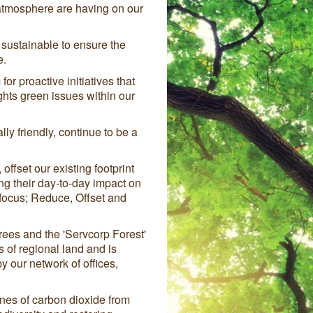
atmosphere are having on our
sustainable to ensure the
e.
for proactive initiatives that
hts green issues within our
lly friendly, continue to be a
ffset our existing footprint
ng their day-to-day impact on
 focus; Reduce, Offset and
ees and the 'Servcorp Forest'
of regional land and is
 our network of offices,
nes of carbon dioxide from