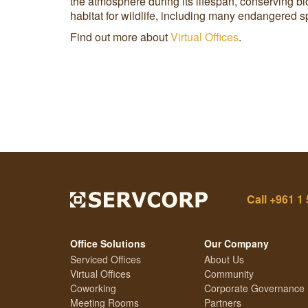
the atmosphere during its lifespan, conserving bi
habitat for wildlife, including many endangered 
Find out more about
Virtual Offices
.
Call
+961 1 
Office Solutions
Our Company
Serviced Offices
About Us
Virtual Offices
Community
Coworking
Corporate Governance
Meeting Rooms
Partners