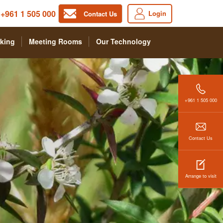
+961 1 505 000
Login
Contact Us
king
Meeting Rooms
Our Technology
+961 1 505 000
Contact Us
Arrange to visit