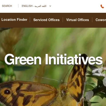
SEARCH
ENGLISH - اللغة العربية
Location Finder
Serviced Offices
Virtual Offices
Cowor
Green Initiatives