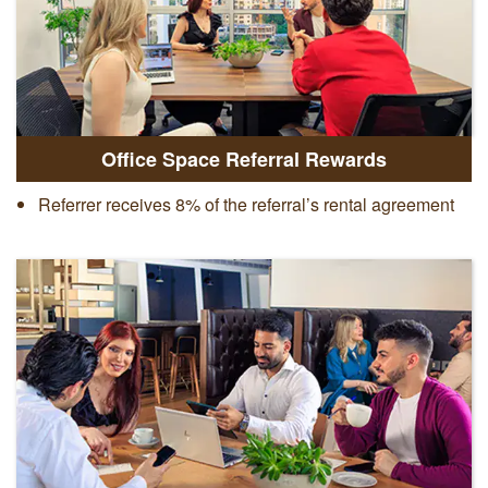
Office Space Referral Rewards
Referrer receives 8% of the referral’s rental agreement