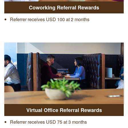
Coworking Referral Rewards
Referrer receives USD 100 at 2 months
Virtual Office Referral Rewards
Referrer receives USD 75 at 3 months