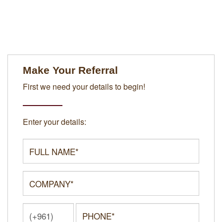
Make Your Referral
First we need your details to begin!
Enter your details: