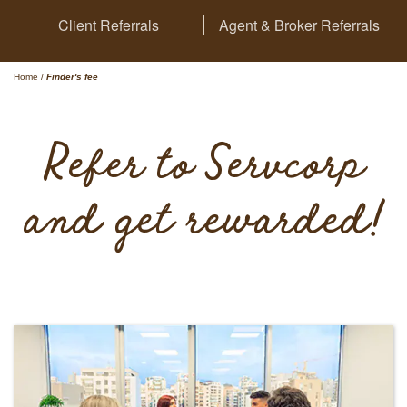
Client Referrals
Agent & Broker Referrals
Home
/
Finder's fee
Refer to Servcorp
and get rewarded!