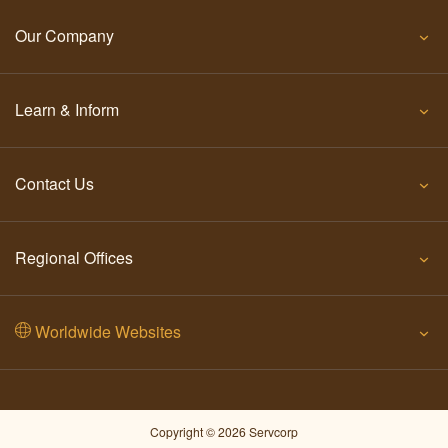
Our Company
Learn & Inform
Contact Us
Regional Offices
Worldwide Websites
Copyright © 2026 Servcorp