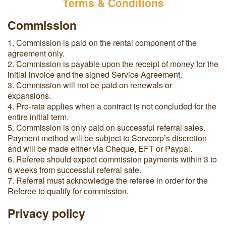
Terms & Conditions
Commission
1. Commission is paid on the rental component of the
agreement only.
2.
Commission is payable upon the receipt of money for the
initial invoice and the signed Service Agreement.
3. Commission will not be paid on renewals or
expansions.
4.
Pro-rata applies when a contract is not concluded for the
entire initial term.
5. Commission is only paid on successful referral sales.
Payment method will be subject to Servcorp’s discretion
and will be made either via Cheque, EFT or Paypal.
6. Referee should expect commission payments within 3 to
6 weeks from successful referral sale.
7. Referral must acknowledge the referee in order for the
Referee to qualify for commission.
Privacy policy