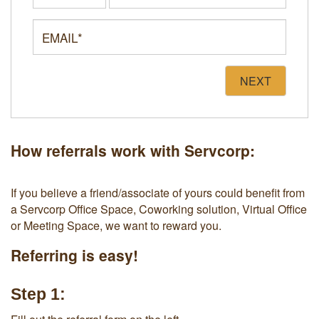
NEXT
How referrals work with Servcorp:
If you believe a friend/associate of yours could benefit from
a Servcorp Office Space, Coworking solution, Virtual Office
or Meeting Space, we want to reward you.
Referring is easy!
Step 1: