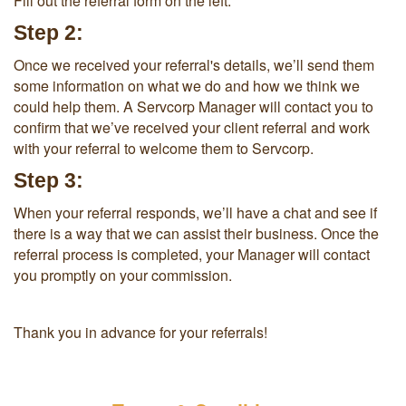
Fill out the referral form on the left.
Step 2:
Once we received your referral's details, we’ll send them
some information on what we do and how we think we
could help them. A Servcorp Manager will contact you to
confirm that we’ve received your client referral and work
with your referral to welcome them to Servcorp.
Step 3:
When your referral responds, we’ll have a chat and see if
there is a way that we can assist their business. Once the
referral process is completed, your Manager will contact
you promptly on your commission.
Thank you in advance for your referrals!