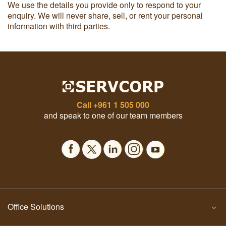
We use the details you provide only to respond to your
enquiry. We will never share, sell, or rent your personal
information with third parties.
Call
+961 1 505 000
and speak to one of our team members
Office Solutions