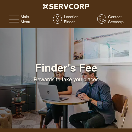
Main
Location
Contact
Menu
Finder
Servcorp
Finder's Fee
Rewards to take you places