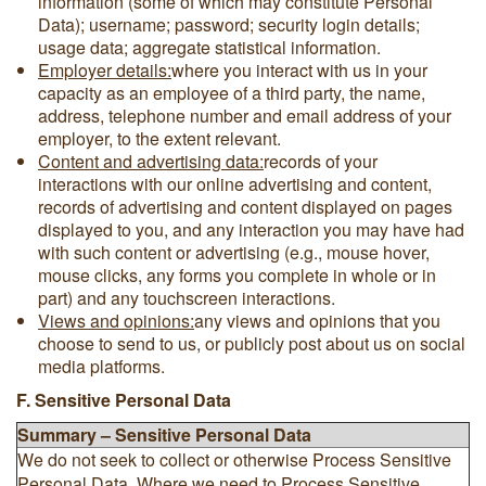
information (some of which may constitute Personal
Data); username; password; security login details;
usage data; aggregate statistical information.
Employer details:
where you interact with us in your
capacity as an employee of a third party, the name,
address, telephone number and email address of your
employer, to the extent relevant.
Content and advertising data:
records of your
interactions with our online advertising and content,
records of advertising and content displayed on pages
displayed to you, and any interaction you may have had
with such content or advertising (e.g., mouse hover,
mouse clicks, any forms you complete in whole or in
part) and any touchscreen interactions.
Views and opinions:
any views and opinions that you
choose to send to us, or publicly post about us on social
media platforms.
F. Sensitive Personal Data
Summary – Sensitive Personal Data
We do not seek to collect or otherwise Process Sensitive
Personal Data. Where we need to Process Sensitive