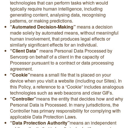
technologies that can perform tasks which would
typically require human intelligence, including
generating content, analysing data, recognising
patterns, or making predictions.
“Automated Decision-Making”
means a decision
made solely by automated means, without meaningful
human involvement, that produces legal effects or
similarly significant effects for an individual.
“Client Data”
means Personal Data Processed by
Servcorp on behalf of a client in the capacity of
Processor pursuant to a contract or data processing
agreement.
“Cookie”
means a small file that is placed on your
device when you visit a website (including our Sites). In
this Policy, a reference to a “Cookie” includes analogous
technologies such as web beacons and clear GIFs.
“Controller”
means the entity that decides how and why
Personal Data is Processed. In many jurisdictions, the
Controller has primary responsibility for complying with
applicable Data Protection Laws.
“Data Protection Authority”
means an independent