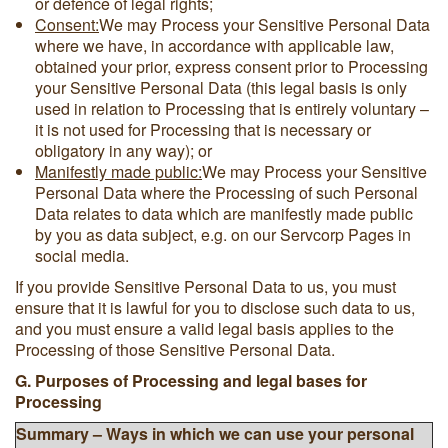
or defence of legal rights;
Consent:
We may Process your Sensitive Personal Data
where we have, in accordance with applicable law,
obtained your prior, express consent prior to Processing
your Sensitive Personal Data (this legal basis is only
used in relation to Processing that is entirely voluntary –
it is not used for Processing that is necessary or
obligatory in any way); or
Manifestly made public:
We may Process your Sensitive
Personal Data where the Processing of such Personal
Data relates to data which are manifestly made public
by you as data subject, e.g. on our Servcorp Pages in
social media.
If you provide Sensitive Personal Data to us, you must
ensure that it is lawful for you to disclose such data to us,
and you must ensure a valid legal basis applies to the
Processing of those Sensitive Personal Data.
G. Purposes of Processing and legal bases for
Processing
Summary – Ways in which we can use your personal