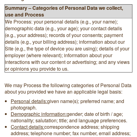
Summary – Categories of Personal Data we collect,
use and Process
We Process: your personal details (e.g., your name);
demographic data (e.g., your age); your contact details
(e.g., your address); records of your consents; payment
details (e.g., your billing address); information about our
Site (e.g., the type of device you are using); details of your
employer (where relevant); information about your
interactions with our content or advertising; and any views
or opinions you provide to us.
We may Process the following categories of Personal Data
about you provided we have an applicable legal basis:
Personal details:
given name(s); preferred name; and
photograph.
Demographic information:
gender; date of birth / age;
nationality; salutation; title; and language preferences.
Contact details:
correspondence address; shipping
address; telephone number; fax number, email address;