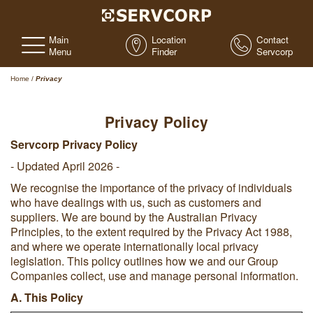
Main
Location
Contact
Menu
Finder
Servcorp
Home
/
Privacy
Privacy Policy
Servcorp Privacy Policy
- Updated April 2026 -
We recognise the importance of the privacy of individuals
who have dealings with us, such as customers and
suppliers. We are bound by the Australian Privacy
Principles, to the extent required by the Privacy Act 1988,
and where we operate internationally local privacy
legislation. This policy outlines how we and our Group
Companies collect, use and manage personal information.
A. This Policy