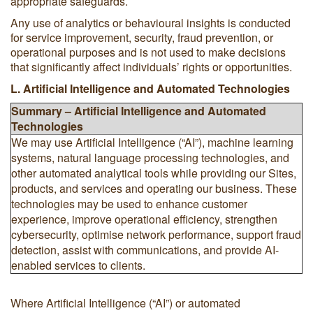
appropriate safeguards.
Any use of analytics or behavioural insights is conducted
for service improvement, security, fraud prevention, or
operational purposes and is not used to make decisions
that significantly affect individuals’ rights or opportunities.
L. Artificial Intelligence and Automated Technologies
Summary – Artificial Intelligence and Automated
Technologies
We may use Artificial Intelligence (“AI”), machine learning
systems, natural language processing technologies, and
other automated analytical tools while providing our Sites,
products, and services and operating our business. These
technologies may be used to enhance customer
experience, improve operational efficiency, strengthen
cybersecurity, optimise network performance, support fraud
detection, assist with communications, and provide AI-
enabled services to clients.
Where Artificial Intelligence (“AI”) or automated