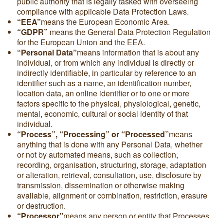
public authority that is legally tasked with overseeing
compliance with applicable Data Protection Laws.
“EEA”
means the European Economic Area.
“GDPR”
means the General Data Protection Regulation
for the European Union and the EEA.
“Personal Data”
means information that is about any
individual, or from which any individual is directly or
indirectly identifiable, in particular by reference to an
identifier such as a name, an identification number,
location data, an online identifier or to one or more
factors specific to the physical, physiological, genetic,
mental, economic, cultural or social identity of that
individual.
“Process”, “Processing” or “Processed”
means
anything that is done with any Personal Data, whether
or not by automated means, such as collection,
recording, organisation, structuring, storage, adaptation
or alteration, retrieval, consultation, use, disclosure by
transmission, dissemination or otherwise making
available, alignment or combination, restriction, erasure
or destruction.
“Processor”
means any person or entity that Processes