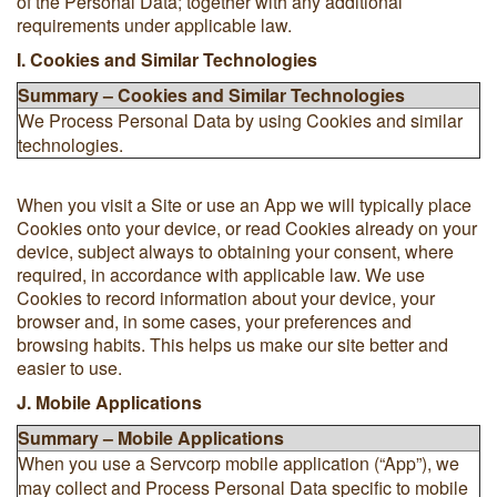
of the Personal Data; together with any additional
requirements under applicable law.
I. Cookies and Similar Technologies
Summary – Cookies and Similar Technologies
We Process Personal Data by using Cookies and similar
technologies.
When you visit a Site or use an App we will typically place
Cookies onto your device, or read Cookies already on your
device, subject always to obtaining your consent, where
required, in accordance with applicable law. We use
Cookies to record information about your device, your
browser and, in some cases, your preferences and
browsing habits. This helps us make our site better and
easier to use.
J. Mobile Applications
Summary – Mobile Applications
When you use a Servcorp mobile application (“App”), we
may collect and Process Personal Data specific to mobile