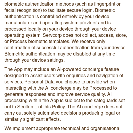
biometric authentication methods (such as fingerprint or
facial recognition) to facilitate secure login. Biometric
authentication is controlled entirely by your device
manufacturer and operating system provider and is
processed locally on your device through your device
operating system. Servcorp does not collect, access, store,
or Process biometric templates. We receive only
confirmation of successful authentication from your device.
Biometric authentication may be disabled at any time
through your device settings.
The App may include an AI-powered concierge feature
designed to assist users with enquiries and navigation of
services. Personal Data you choose to provide when
interacting with the AI concierge may be Processed to
generate responses and improve service quality. AI
processing within the App is subject to the safeguards set
out in Section L of this Policy. The AI concierge does not
carry out solely automated decisions producing legal or
similarly significant effects.
We implement appropriate technical and organisational