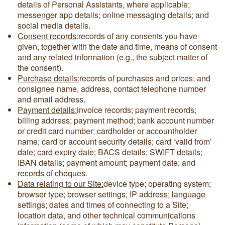
details of Personal Assistants, where applicable;
messenger app details; online messaging details; and
social media details.
Consent records:
records of any consents you have
given, together with the date and time, means of consent
and any related information (e.g., the subject matter of
the consent).
Purchase details:
records of purchases and prices; and
consignee name, address, contact telephone number
and email address.
Payment details:
invoice records; payment records;
billing address; payment method; bank account number
or credit card number; cardholder or accountholder
name; card or account security details; card ‘valid from’
date; card expiry date; BACS details; SWIFT details;
IBAN details; payment amount; payment date; and
records of cheques.
Data relating to our Site:
device type; operating system;
browser type; browser settings; IP address; language
settings; dates and times of connecting to a Site;
location data, and other technical communications