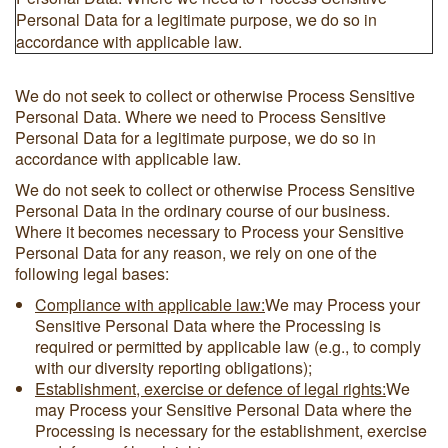
Personal Data for a legitimate purpose, we do so in
accordance with applicable law.
We do not seek to collect or otherwise Process Sensitive
Personal Data. Where we need to Process Sensitive
Personal Data for a legitimate purpose, we do so in
accordance with applicable law.
We do not seek to collect or otherwise Process Sensitive
Personal Data in the ordinary course of our business.
Where it becomes necessary to Process your Sensitive
Personal Data for any reason, we rely on one of the
following legal bases:
Compliance with applicable law:
We may Process your
Sensitive Personal Data where the Processing is
required or permitted by applicable law (e.g., to comply
with our diversity reporting obligations);
Establishment, exercise or defence of legal rights:
We
may Process your Sensitive Personal Data where the
Processing is necessary for the establishment, exercise