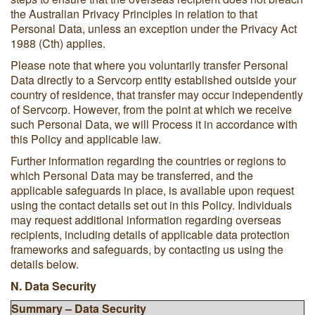
the Australian Privacy Principles in relation to that
Personal Data, unless an exception under the Privacy Act
1988 (Cth) applies.
Please note that where you voluntarily transfer Personal
Data directly to a Servcorp entity established outside your
country of residence, that transfer may occur independently
of Servcorp. However, from the point at which we receive
such Personal Data, we will Process it in accordance with
this Policy and applicable law.
Further information regarding the countries or regions to
which Personal Data may be transferred, and the
applicable safeguards in place, is available upon request
using the contact details set out in this Policy. Individuals
may request additional information regarding overseas
recipients, including details of applicable data protection
frameworks and safeguards, by contacting us using the
details below.
N. Data Security
Summary – Data Security