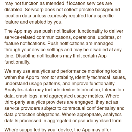
may not function as intended if location services are
disabled. Servcorp does not collect precise background
location data unless expressly required for a specific
feature and enabled by you.
The App may use push notification functionality to deliver
service-related communications, operational updates, or
feature notifications. Push notifications are managed
through your device settings and may be disabled at any
time. Disabling notifications may limit certain App
functionality.
We may use analytics and performance monitoring tools
within the App to monitor stability, identify technical issues,
understand usage patterns, and improve functionality.
Analytics data may include device information, interaction
data, crash logs, and aggregated usage metrics. Where
third-party analytics providers are engaged, they act as
service providers subject to contractual confidentiality and
data protection obligations. Where appropriate, analytics
data is processed in aggregated or pseudonymised form.
Where supported by your device, the App may offer