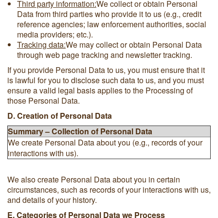
Third party information:
We collect or obtain Personal
Data from third parties who provide it to us (e.g., credit
reference agencies; law enforcement authorities, social
media providers; etc.).
Tracking data:
We may collect or obtain Personal Data
through web page tracking and newsletter tracking.
If you provide Personal Data to us, you must ensure that it
is lawful for you to disclose such data to us, and you must
ensure a valid legal basis applies to the Processing of
those Personal Data.
D. Creation of Personal Data
Summary – Collection of Personal Data
We create Personal Data about you (e.g., records of your
interactions with us).
We also create Personal Data about you in certain
circumstances, such as records of your interactions with us,
and details of your history.
E. Categories of Personal Data we Process