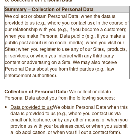
Summary – Collection of Personal Data
We collect or obtain Personal Data: when the data is
provided to us (e.g., where you contact us); in the course of
our relationship with you (e.g., if you become a customer);
when you make Personal Data public (e.g., if you make a
public post about us on social media); when you visit our
Sites; when you register to use any of our Sites, products,
or services; or when you interact with any third party
content or advertising on a Site. We may also receive
Personal Data about you from third parties (e.g., law
enforcement authorities).
Collection of Personal Data:
We collect or obtain
Personal Data about you from the following sources:
Data provided to us:
We obtain Personal Data when this
data is provided to us (e.g., where you contact us via
email or telephone, or by any other means, or when you
provide us with your business card, or when you submit
a job application, or when you fill out a contact form).