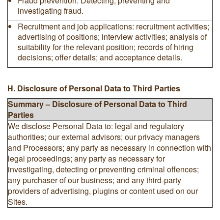
Fraud prevention: Detecting, preventing and
investigating fraud.
Recruitment and job applications: recruitment activities;
advertising of positions; interview activities; analysis of
suitability for the relevant position; records of hiring
decisions; offer details; and acceptance details.
H. Disclosure of Personal Data to Third Parties
Summary – Disclosure of Personal Data to Third
Parties
We disclose Personal Data to: legal and regulatory
authorities; our external advisors; our privacy managers
and Processors; any party as necessary in connection with
legal proceedings; any party as necessary for
investigating, detecting or preventing criminal offences;
any purchaser of our business; and any third-party
providers of advertising, plugins or content used on our
Sites.