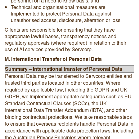
personnel on a need-to-know basis; and
Technical and organisational measures are
implemented to protect Personal Data against
unauthorised access, disclosure, alteration or loss.
Clients are responsible for ensuring that they have
appropriate lawful bases, transparency notices and
regulatory approvals (where required) in relation to their
use of AI services provided by Servcorp.
M. International Transfer of Personal Data
Summary – International transfer of Personal Data
Personal Data may be transferred to Servcorp entities and
trusted third parties located in other countries. Where
required by applicable law, including the GDPR and UK
GDPR, we implement appropriate safeguards such as EU
Standard Contractual Clauses (SCCs), the UK
International Data Transfer Addendum (IDTA), and other
binding contractual protections. We take reasonable steps
to ensure that overseas recipients handle Personal Data in
accordance with applicable data protection laws, including
the Australian Privacy Principles where relevant.