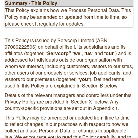
Summary - This Policy
This Policy explains how we Process Personal Data. This
Policy may be amended or updated from time to time, so
please check it regularly for updates.
This Policy is issued by Servcorp Limited (ABN
97089222506) on behalf of itself, its subsidiaries and its
affiliates (together, “
Servcorp”
“
we
”, “
us
” and “
our
”) and is
addressed to individuals outside our organisation with
whom we interact, including customers, visitors to our sites,
other users of our products or services, job applicants, and
visitors to our premises (together, “
you
”). Defined terms
used in this Policy are explained in Section B below.
Details of the relevant managers and controllers under this
Privacy Policy are provided in Section X below. Any
country-specific provisions are set out in Appendix 1.
This Policy may be amended or updated from time to time
to reflect changes in our practices with respect to how we
collect and use Personal Data, or changes in applicable
law. We encourage you to read this Policy carefully, and to