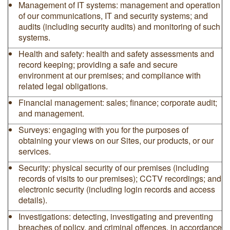
Management of IT systems: management and operation
of our communications, IT and security systems; and
audits (including security audits) and monitoring of such
systems.
Health and safety: health and safety assessments and
record keeping; providing a safe and secure
environment at our premises; and compliance with
related legal obligations.
Financial management: sales; finance; corporate audit;
and management.
Surveys: engaging with you for the purposes of
obtaining your views on our Sites, our products, or our
services.
Security: physical security of our premises (including
records of visits to our premises); CCTV recordings; and
electronic security (including login records and access
details).
Investigations: detecting, investigating and preventing
breaches of policy, and criminal offences, in accordance