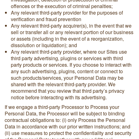
offences or the execution of criminal penalties;
Any relevant third-party provider for the purposes of
verification and fraud prevention
Any relevant third-party acquirer(s), in the event that we
sell or transfer all or any relevant portion of our business
or assets (including in the event of a reorganization,
dissolution or liquidation); and
Any relevant third-party provider, where our Sites use
third party advertising, plugins or services with third
party products or services. If you choose to interact with
any such advertising, plugins, content or connect to
such products/services, your Personal Data may be
shared with the relevant third-party provider. We
recommend that you review that third party’s privacy
notice before interacting with its advertising.
If we engage a third-party Processor to Process your
Personal Data, the Processor will be subject to binding
contractual obligations to: (i) only Process the Personal
Data in accordance with our prior written instructions; and
(ii) use measures to protect the confidentiality and security