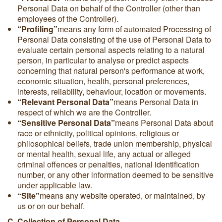
Personal Data on behalf of the Controller (other than
employees of the Controller).
“Profiling”
means any form of automated Processing of
Personal Data consisting of the use of Personal Data to
evaluate certain personal aspects relating to a natural
person, in particular to analyse or predict aspects
concerning that natural person's performance at work,
economic situation, health, personal preferences,
interests, reliability, behaviour, location or movements.
“Relevant Personal Data”
means Personal Data in
respect of which we are the Controller.
“Sensitive Personal Data”
means Personal Data about
race or ethnicity, political opinions, religious or
philosophical beliefs, trade union membership, physical
or mental health, sexual life, any actual or alleged
criminal offences or penalties, national identification
number, or any other information deemed to be sensitive
under applicable law.
“Site”
means any website operated, or maintained, by
us or on our behalf.
C. Collection of Personal Data