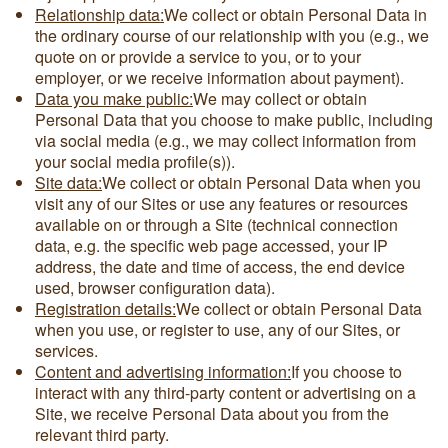
Relationship data:
We collect or obtain Personal Data in
the ordinary course of our relationship with you (e.g., we
quote on or provide a service to you, or to your
employer, or we receive information about payment).
Data you make public:
We may collect or obtain
Personal Data that you choose to make public, including
via social media (e.g., we may collect information from
your social media profile(s)).
Site data:
We collect or obtain Personal Data when you
visit any of our Sites or use any features or resources
available on or through a Site (technical connection
data, e.g. the specific web page accessed, your IP
address, the date and time of access, the end device
used, browser configuration data).
Registration details:
We collect or obtain Personal Data
when you use, or register to use, any of our Sites, or
services.
Content and advertising information:
If you choose to
interact with any third-party content or advertising on a
Site, we receive Personal Data about you from the
relevant third party.