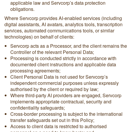
applicable law and Servcorp’s data protection
obligations.
Where Servcorp provides AI-enabled services (including
digital assistants, AI avatars, analytics tools, transcription
services, automated communications tools, or similar
technologies) on behalf of clients:
Servcorp acts as a Processor, and the client remains the
Controller of the relevant Personal Data;
Processing is conducted strictly in accordance with
documented client instructions and applicable data
processing agreements;
Client Personal Data is not used for Servcorp’s
independent commercial purposes unless expressly
authorised by the client or required by law;
Where third-party AI providers are engaged, Servcorp
implements appropriate contractual, security and
confidentiality safeguards;
Cross-border processing is subject to the international
transfer safeguards set out in this Policy;
Access to client data is restricted to authorised