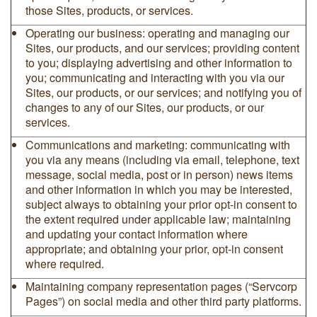
those Sites, products, or services.
Operating our business: operating and managing our
Sites, our products, and our services; providing content
to you; displaying advertising and other information to
you; communicating and interacting with you via our
Sites, our products, or our services; and notifying you of
changes to any of our Sites, our products, or our
services.
Communications and marketing: communicating with
you via any means (including via email, telephone, text
message, social media, post or in person) news items
and other information in which you may be interested,
subject always to obtaining your prior opt-in consent to
the extent required under applicable law; maintaining
and updating your contact information where
appropriate; and obtaining your prior, opt-in consent
where required.
Maintaining company representation pages (“Servcorp
Pages”) on social media and other third party platforms.