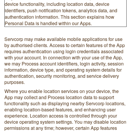
device functionality, including location data, device
identifiers, push notification tokens, analytics data, and
authentication information. This section explains how
Personal Data is handled within our Apps.
Servcorp may make available mobile applications for use
by authorised clients. Access to certain features of the App
requires authentication using login credentials associated
with your account. In connection with your use of the App,
we may Process account identifiers, login activity, session
information, device type, and operating system details for
authentication, security monitoring, and service delivery
purposes.
Where you enable location services on your device, the
App may collect and Process location data to support
functionality such as displaying nearby Servcorp locations,
enabling location-based features, and enhancing user
experience. Location access is controlled through your
device operating system settings. You may disable location
permissions at any time; however, certain App features