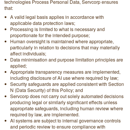
technologies Process Personal Data, Servcorp ensures
that:
A valid legal basis applies in accordance with
applicable data protection laws;
Processing is limited to what is necessary and
proportionate for the intended purpose;
Human oversight is maintained where appropriate,
particularly in relation to decisions that may materially
affect individuals;
Data minimisation and purpose limitation principles are
applied;
Appropriate transparency measures are implemented,
including disclosure of AI use where required by law;
Security safeguards are applied consistent with Section
N (Data Security) of this Policy; and
Servcorp does not carry out solely automated decisions
producing legal or similarly significant effects unless
appropriate safeguards, including human review where
required by law, are implemented.
AI systems are subject to internal governance controls
and periodic review to ensure compliance with