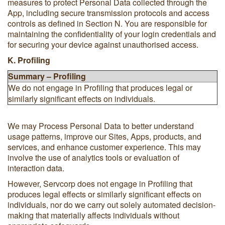
measures to protect Personal Data collected through the
App, including secure transmission protocols and access
controls as defined in Section N. You are responsible for
maintaining the confidentiality of your login credentials and
for securing your device against unauthorised access.
K. Profiling
Summary – Profiling
We do not engage in Profiling that produces legal or
similarly significant effects on individuals.
We may Process Personal Data to better understand
usage patterns, improve our Sites, Apps, products, and
services, and enhance customer experience. This may
involve the use of analytics tools or evaluation of
interaction data.
However, Servcorp does not engage in Profiling that
produces legal effects or similarly significant effects on
individuals, nor do we carry out solely automated decision-
making that materially affects individuals without