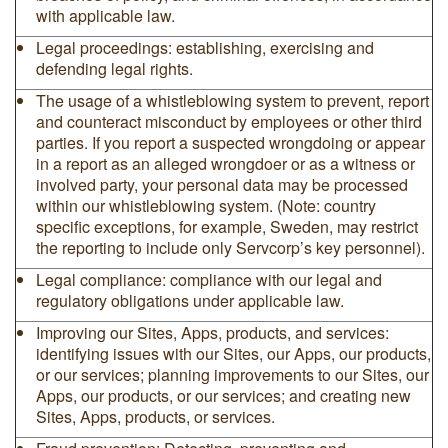
with applicable law.
Legal proceedings: establishing, exercising and
defending legal rights.
The usage of a whistleblowing system to prevent, report
and counteract misconduct by employees or other third
parties. If you report a suspected wrongdoing or appear
in a report as an alleged wrongdoer or as a witness or
involved party, your personal data may be processed
within our whistleblowing system. (Note: country
specific exceptions, for example, Sweden, may restrict
the reporting to include only Servcorp’s key personnel).
Legal compliance: compliance with our legal and
regulatory obligations under applicable law.
Improving our Sites, Apps, products, and services:
identifying issues with our Sites, our Apps, our products,
or our services; planning improvements to our Sites, our
Apps, our products, or our services; and creating new
Sites, Apps, products, or services.