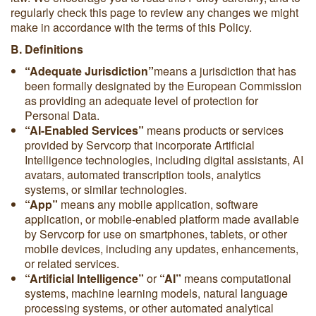
regularly check this page to review any changes we might
make in accordance with the terms of this Policy.
B. Definitions
“Adequate Jurisdiction”
means a jurisdiction that has
been formally designated by the European Commission
as providing an adequate level of protection for
Personal Data.
“AI-Enabled Services”
means products or services
provided by Servcorp that incorporate Artificial
Intelligence technologies, including digital assistants, AI
avatars, automated transcription tools, analytics
systems, or similar technologies.
“App”
means any mobile application, software
application, or mobile-enabled platform made available
by Servcorp for use on smartphones, tablets, or other
mobile devices, including any updates, enhancements,
or related services.
“Artificial Intelligence”
or
“AI”
means computational
systems, machine learning models, natural language
processing systems, or other automated analytical