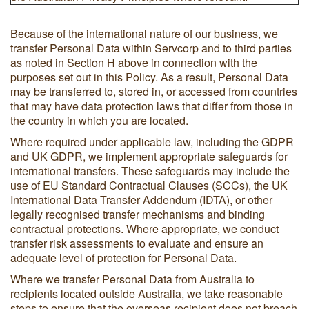
Because of the international nature of our business, we
transfer Personal Data within Servcorp and to third parties
as noted in Section H above in connection with the
purposes set out in this Policy. As a result, Personal Data
may be transferred to, stored in, or accessed from countries
that may have data protection laws that differ from those in
the country in which you are located.
Where required under applicable law, including the GDPR
and UK GDPR, we implement appropriate safeguards for
international transfers. These safeguards may include the
use of EU Standard Contractual Clauses (SCCs), the UK
International Data Transfer Addendum (IDTA), or other
legally recognised transfer mechanisms and binding
contractual protections. Where appropriate, we conduct
transfer risk assessments to evaluate and ensure an
adequate level of protection for Personal Data.
Where we transfer Personal Data from Australia to
recipients located outside Australia, we take reasonable
steps to ensure that the overseas recipient does not breach