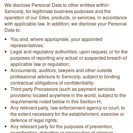
We disclose Personal Data to other entities within
Servcorp, for legitimate business purposes and the
operation of our Sites, products, or services, in accordance
with applicable law. In addition, we disclose your Personal
Data to:
You and, where appropriate, your appointed
representatives;
Legal and regulatory authorities, upon request, or for the
purposes of reporting any actual or suspected breach of
applicable law or regulation;
Accountants, auditors, lawyers and other outside
professional advisors to Servcorp, subject to binding
contractual obligations of confidentiality;
Third party Processors (such as payment services
providers) located anywhere in the world, subject to the
requirements noted below in this Section H;
Any relevant party, law enforcement agency or court, to
the extent necessary for the establishment, exercise or
defence of legal rights;
Any relevant party for the purposes of prevention,
investigation, detection or prosecution of criminal