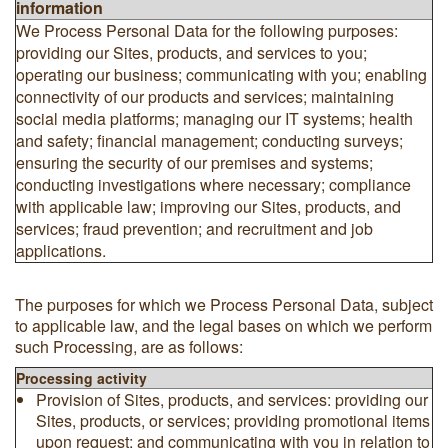
information
We Process Personal Data for the following purposes:
providing our Sites, products, and services to you;
operating our business; communicating with you; enabling
connectivity of our products and services; maintaining
social media platforms; managing our IT systems; health
and safety; financial management; conducting surveys;
ensuring the security of our premises and systems;
conducting investigations where necessary; compliance
with applicable law; improving our Sites, products, and
services; fraud prevention; and recruitment and job
applications.
The purposes for which we Process Personal Data, subject
to applicable law, and the legal bases on which we perform
such Processing, are as follows:
Processing activity
Provision of Sites, products, and services: providing our
Sites, products, or services; providing promotional items
upon request; and communicating with you in relation to