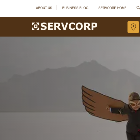
ABOUT US
BUSINESS BLOG
SERVCORP HOME