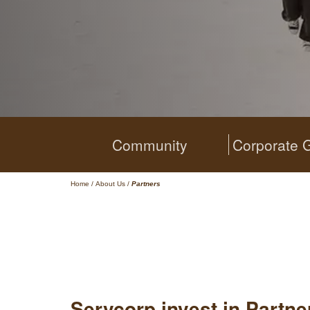
Community
Corporate 
Home
/
About Us
/
Partners
Servcorp invest in Partn