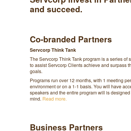
and succeed.
Co-branded Partners
Servcorp Think Tank
The Servcorp Think Tank program is a series of sp
to assist Servcorp Clients achieve and surpass t
goals.
Programs run over 12 months, with 1 meeting per
environment or on a 1-1 basis. You will have acce
speakers and the entire program will is designed 
mind.
Read more.
Business Partners