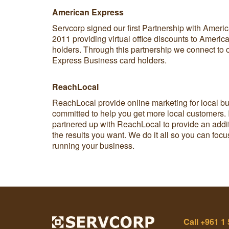
American Express
Servcorp signed our first Partnership with Americ
2011 providing virtual office discounts to Ameri
holders. Through this partnership we connect to
Express Business card holders.
ReachLocal
ReachLocal provide online marketing for local b
committed to help you get more local customers.
partnered up with ReachLocal to provide an addit
the results you want. We do it all so you can foc
running your business.
Call
+961 1 