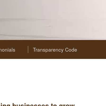
monials
Transparency Code
ping businesses to grow