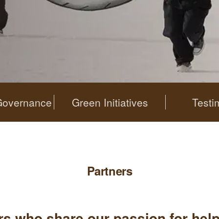
Governance
Green Initiatives
Testi
Partners
ers who share our passion for hel