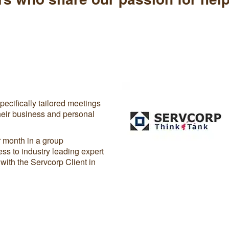
ecifically tailored meetings
heir business and personal
 month in a group
ss to industry leading expert
with the Servcorp Client in