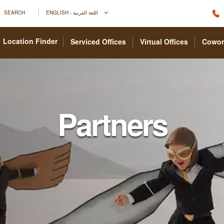
SEARCH
ENGLISH - اللغة العربية
Location Finder
Serviced Offices
Virtual Offices
Cowor
Partners