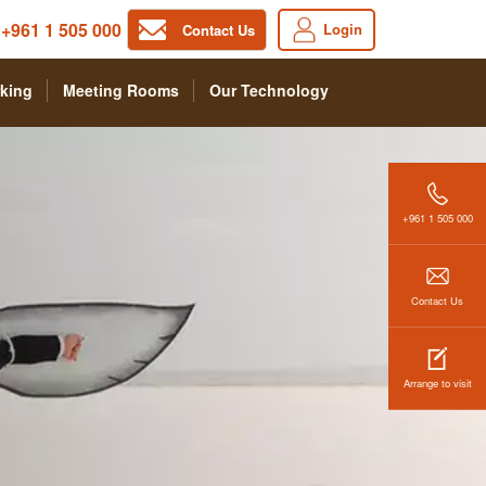
+961 1 505 000
Login
Contact Us
king
Meeting Rooms
Our Technology
+961 1 505 000
Contact Us
Arrange to visit