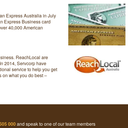
an Express Australia in July
can Express Business card
 over 40,000 American
usiness. ReachLocal are
 In 2014, Servcorp have
ional service to help you get
us on what you do best –
505 000
and speak to one of our team members