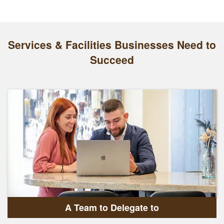
Services & Facilities Businesses Need to
Succeed
A Team to Delegate to