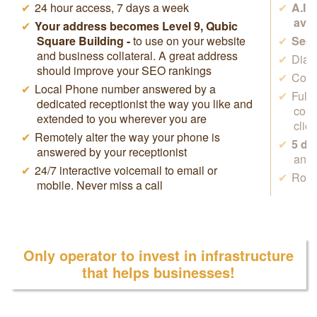
24 hour access, 7 days a week
A.I.
avai
Your address becomes Level 9, Qubic
Square Building -
to use on your website
Secr
and business collateral. A great address
Dial 
should improve your SEO rankings
Cowo
Local Phone number answered by a
Full
dedicated receptionist the way you like and
conf
extended to you wherever you are
clie
Remotely alter the way your phone is
5 da
answered by your receptionist
anyw
24/7 interactive voicemail to email or
Rock
mobile. Never miss a call
Only operator to invest in infrastructure
that helps businesses!