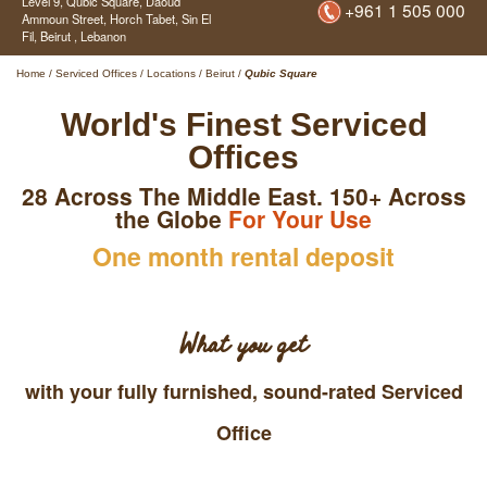
Level 9, Qubic Square,
Daoud
+961 1 505 000
Ammoun Street, Horch Tabet, Sin El
Fil,
Beirut ,
Lebanon
Home
/
Serviced Offices
/
Locations
/
Beirut
/
Qubic Square
World's Finest Serviced
Offices
28 Across The Middle East. 150+ Across
the Globe
For Your Use
One month rental deposit
What you get
with your fully furnished, sound-rated Serviced
Office