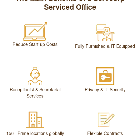
Serviced Office
Reduce Start-up Costs
Fully Furnished & IT Equipped
Receptionist & Secretarial
Privacy & IT Security
Services
150+ Prime locations globally
Flexible Contracts