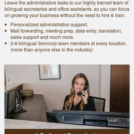
Leave the administrative tasks to our highly trained team of
bilingual secretaries and office assistants, so you can focus
on growing your business without the need to hire & train.
Personalized administration support.
Mail forwarding, meeting prep, data entry, translation,
sales support and much more.
2-8 bilingual Servcorp team members at every location.
(more than anyone else in the industry)