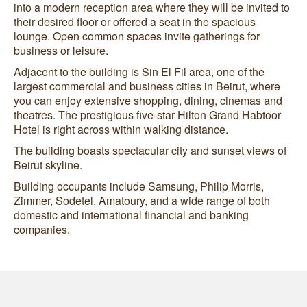
into a modern reception area where they will be invited to
their desired floor or offered a seat in the spacious
lounge. Open common spaces invite gatherings for
business or leisure.
Adjacent to the building is Sin El Fil area, one of the
largest commercial and business cities in Beirut, where
you can enjoy extensive shopping, dining, cinemas and
theatres. The prestigious five-star Hilton Grand Habtoor
Hotel is right across within walking distance.
The building boasts spectacular city and sunset views of
Beirut skyline.
Building occupants include Samsung, Philip Morris,
Zimmer, Sodetel, Amatoury, and a wide range of both
domestic and international financial and banking
companies.