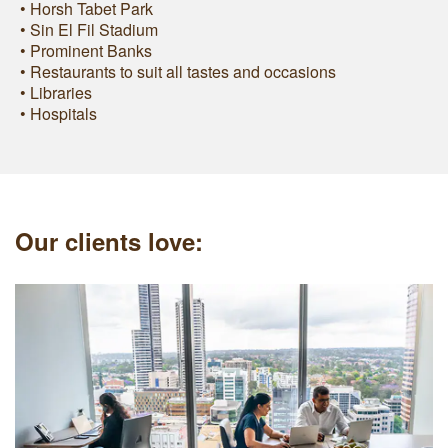
• Horsh Tabet Park
• Sin El Fil Stadium
• Prominent Banks
• Restaurants to suit all tastes and occasions
• Libraries
• Hospitals
Our clients love: