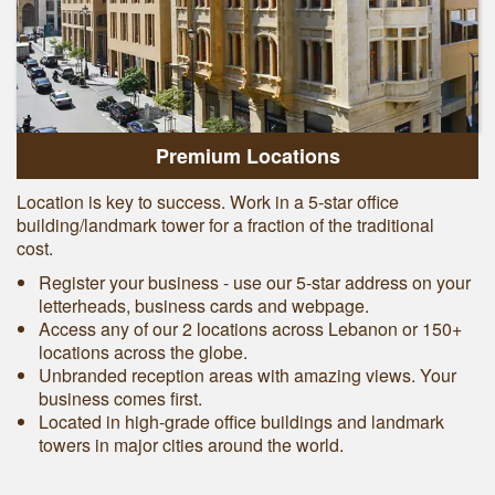
Premium Locations
Location is key to success. Work in a 5-star office
building/landmark tower for a fraction of the traditional
cost.
Register your business - use our 5-star address on your
letterheads, business cards and webpage.
Access any of our 2 locations across Lebanon or 150+
locations across the globe.
Unbranded reception areas with amazing views. Your
business comes first.
Located in high-grade office buildings and landmark
towers in major cities around the world.