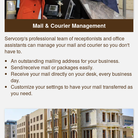
Mail & Courier Management
Servcorp's professional team of receptionists and office
assistants can manage your mail and courier so you don't
have to.
An outstanding mailing address for your business.
Send/receive mail or packages easily.
Receive your mail directly on your desk, every business
day.
Customize your settings to have your mail transferred as
you need.