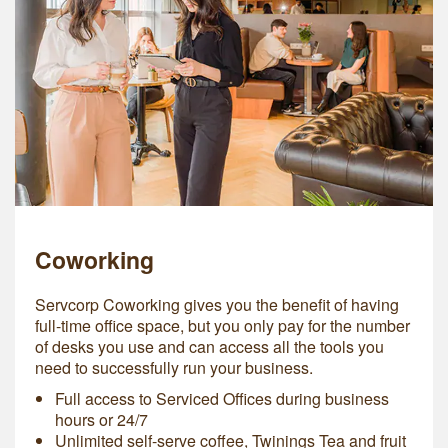
Coworking
Servcorp Coworking gives you the benefit of having
full-time office space, but you only pay for the number
of desks you use and can access all the tools you
need to successfully run your business.
Full access to Serviced Offices during business
hours or 24/7
Unlimited self-serve coffee, Twinings Tea and fruit