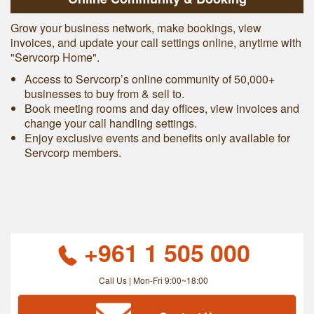
Grow your business network, make bookings, view
invoices, and update your call settings online, anytime with
"Servcorp Home".
Access to Servcorp’s online community of 50,000+
businesses to buy from & sell to.
Book meeting rooms and day offices, view invoices and
change your call handling settings.
Enjoy exclusive events and benefits only available for
Servcorp members.
+961 1 505 000
Call Us | Mon-Fri 9:00~18:00