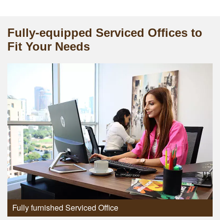
Fully-equipped Serviced Offices to
Fit Your Needs
Fully furnished Serviced Office