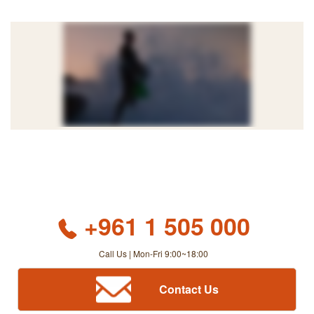
+961 1 505 000
Call Us | Mon-Fri 9:00~18:00
Contact Us