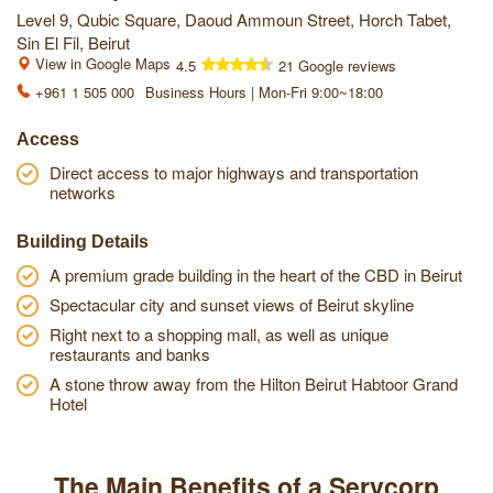
Level 9, Qubic Square, Daoud Ammoun Street, Horch Tabet,
Sin El Fil, Beirut
View in Google Maps
4.5
21 Google reviews
+961 1 505 000
Business Hours | Mon-Fri 9:00~18:00
Access
Direct access to major highways and transportation
networks
Building Details
A premium grade building in the heart of the CBD in Beirut
Spectacular city and sunset views of Beirut skyline
Right next to a shopping mall, as well as unique
restaurants and banks
A stone throw away from the Hilton Beirut Habtoor Grand
Hotel
The Main Benefits of a Servcorp