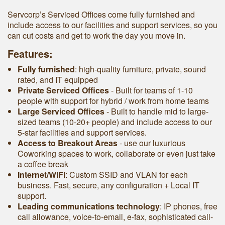
Servcorp’s Serviced Offices come fully furnished and
include access to our facilities and support services, so you
can cut costs and get to work the day you move in.
Features:
Fully furnished
: high-quality furniture, private, sound
rated, and IT equipped
Private Serviced Offices
- Built for teams of 1-10
people with support for hybrid / work from home teams
Large Serviced Offices
‐ Built to handle mid to large-
sized teams (10-20+ people) and include access to our
5-star facilities and support services.
Access to Breakout Areas
- use our luxurious
Coworking spaces to work, collaborate or even just take
a coffee break
Internet/WiFi
: Custom SSID and VLAN for each
business. Fast, secure, any configuration + Local IT
support.
Leading communications technology
: IP phones, free
call allowance, voice-to-email, e-fax, sophisticated call-