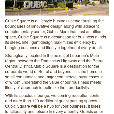
Qubic Square is a lifestyle business center pushing the
boundaries of innovative design along with adjacent
complementary center, Qubic. More than just an office
space, Qubic Square is a destination for business minds.
Its sleek, intelligent design maximizes efficiency by
bringing business and lifestyle together at every detail.
Strategically located in the nexus of Lebanon’s Metn
region between the Damascus Highway and the Beirut
Central District, Qubic Square is a destination for the
corporate world of Beirut and beyond. It is the home to
small companies, and major commercial businesses, all
of whom understand the value of our “business meets
lifestyle” approach to optimize their productivity.
With its spacious lounge, welcoming reception center,
and more than 120 additional guest parking spaces,
Qubic Square will be a hub for your business. It fuses
functionality and leisure in every amenity. Guests enter