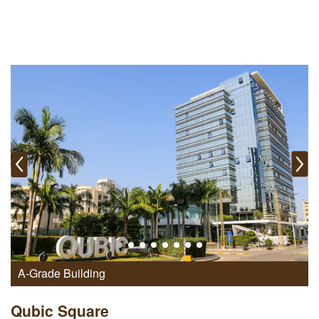
A-Grade Building
Qubic Square