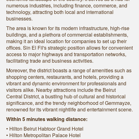
numerous industries, including finance, commerce, and
technology, attracting both local and international
businesses.
The area is known for its modern infrastructure, high-rise
buildings, and a plethora of commercial establishments,
making it an ideal location for companies to set up their
offices. Sin El Fil's strategic position allows for convenient
access to major highways and transportation networks,
facilitating trade and business activities.
Moreover, the district boasts a range of amenities such as
shopping centers, restaurants, and hotels, providing a
vibrant and dynamic environment for professionals and
visitors alike. Nearby attractions include the Beirut
Central District, a bustling hub of cultural and historical
significance, and the trendy neighborhood of Gemmayze,
renowned for its vibrant nightlife and entertainment scene.
Within 5 minutes walking distance:
• Hilton Beirut Habtoor Grand Hotel
• Hilton Metropolitan Palace Hotel