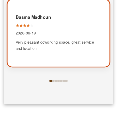
Basma Madhoun
2026-06-19
Very pleasant coworking space, great service
and location