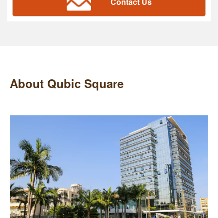
Contact Us
About Qubic Square