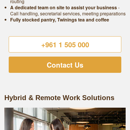
routing
A dedicated team on site to assist your business
-
Call handling, secretarial services, meeting preparations
Fully stocked pantry, Twinings tea and coffee
+961 1 505 000
Contact Us
Hybrid & Remote Work Solutions