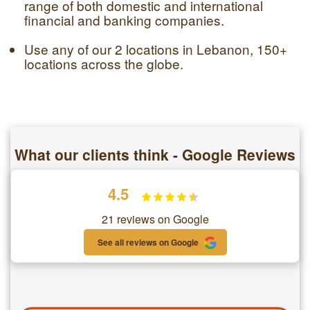
range of both domestic and international
financial and banking companies.
Use any of our 2 locations in Lebanon, 150+
locations across the globe.
What our clients think - Google Reviews
4.5
21 reviews on Google
See all reviews on Google