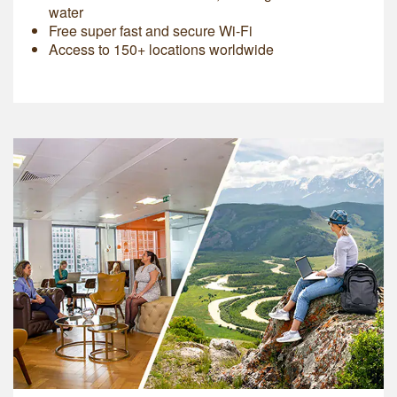
water
Free super fast and secure Wi-Fi
Access to 150+ locations worldwide