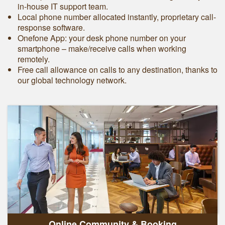
in-house IT support team.
Local phone number allocated instantly, proprietary call-
response software.
Onefone App: your desk phone number on your
smartphone – make/receive calls when working
remotely.
Free call allowance on calls to any destination, thanks to
our global technology network.
Online Community & Booking