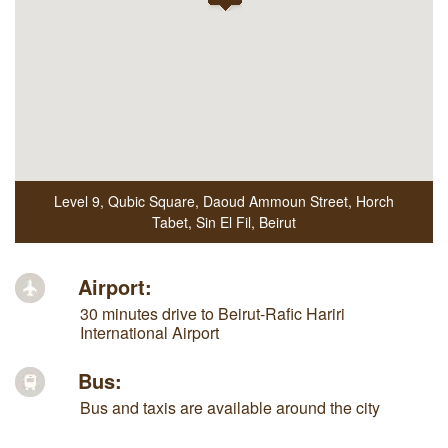
Level 9, Qubic Square
,
Daoud Ammoun Street, Horch
Tabet, Sin El Fil
,
Beirut
Airport:
30 minutes drive to Beirut-Rafic Hariri
International Airport
Bus:
Bus and taxis are available around the city