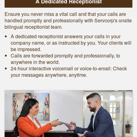
A Dedicated Receptionist
Ensure you never miss a vital call and that your calls are
handled promptly and professionally with Servcorp's onsite
bilingual receptionist team.
A dedicated receptionist answers your calls in your
company name, or as instructed by you. Your clients will
be impressed.
Calls are forwarded promptly and professionally, to
anywhere in the world.
24-hour interactive voicemail or voice-to-email: Check
your messages anywhere, anytime.