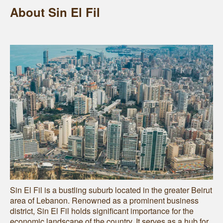
About Sin El Fil
Sin El Fil is a bustling suburb located in the greater Beirut
area of Lebanon. Renowned as a prominent business
district, Sin El Fil holds significant importance for the
economic landscape of the country. It serves as a hub for