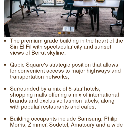
The premium grade building in the heart of the
Sin El Fil with spectacular city and sunset
views of Beirut skyline;
Qubic Square's strategic position that allows
for convenient access to major highways and
transportation networks;
Surrounded by a mix of 5-star hotels,
shopping malls offering a mix of international
brands and exclusive fashion labels, along
with popular restaurants and cafes;
Building occupants include Samsung, Philip
Morris, Zimmer, Sodetel, Amatoury and a wide