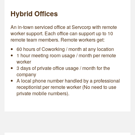
Hybrid Offices
An in-town serviced office at Servcorp with remote
worker support. Each office can support up to 10
remote team members. Remote workers get:
60 hours of Coworking / month at any location
1 hour meeting room usage / month per remote
worker
3 days of private office usage / month for the
company
A local phone number handled by a professional
receptionist per remote worker (No need to use
private mobile numbers).