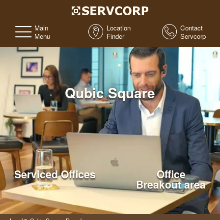
Main
Location
Contact
Menu
Finder
Servcorp
Qubic Square
Serviced Offices
Office
Breakout area