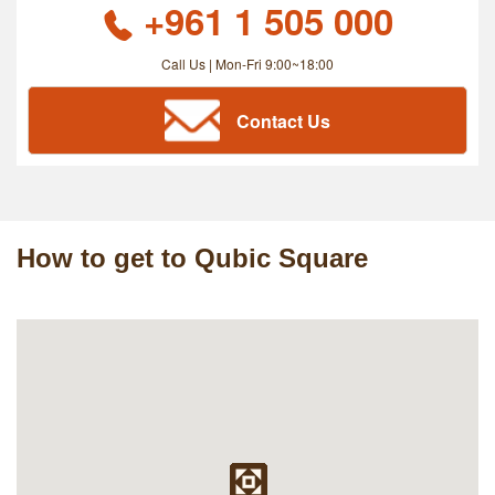
+961 1 505 000
Call Us | Mon-Fri 9:00~18:00
Contact Us
How to get to Qubic Square