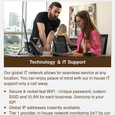
Technology ＆ IT Support
Our global IT network allows for seamless service at any
location. You can enjoy peace of mind with our in-house IT
support only a call away.
Secure & rocket-fast WiFi - Unique password, custom
SSID and VLAN for each business. Servcorp is your
ISP.
Global IP addresses instantly available.
Tier 1 provider, in-house network monitoring 24/7 by our