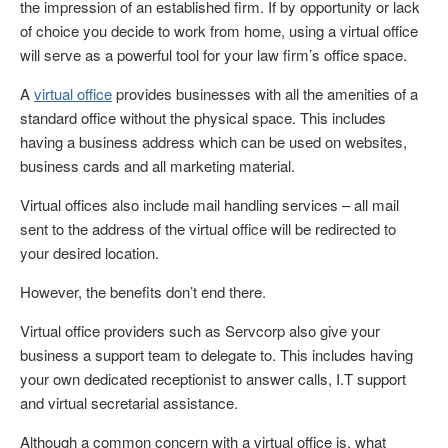
the impression of an established firm. If by opportunity or lack
of choice you decide to work from home, using a virtual office
will serve as a powerful tool for your law firm’s office space.
A
virtual office
provides businesses with all the amenities of a
standard office without the physical space. This includes
having a business address which can be used on websites,
business cards and all marketing material.
Virtual offices also include mail handling services – all mail
sent to the address of the virtual office will be redirected to
your desired location.
However, the benefits don’t end there.
Virtual office providers such as Servcorp also give your
business a support team to delegate to. This includes having
your own dedicated receptionist to answer calls, I.T support
and virtual secretarial assistance.
Although a common concern with a virtual office is, what