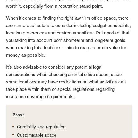
worth it, especially from a reputation stand-point.
When it comes to finding the right law firm office space, there
are numerous factors to consider including budget constraints,
location preferences and desired amenities. It’s important that
you taking into account both short-term and long-term goals
when making this decisions – aim to reap as much value for
money as possible.
It’s also advisable to consider any potential legal
considerations when choosing a rental office space, since
some locations may have restrictions on what activities can
take place within them or special regulations regarding
insurance coverage requirements.
Pros:
Credibility and reputation
Customisable space