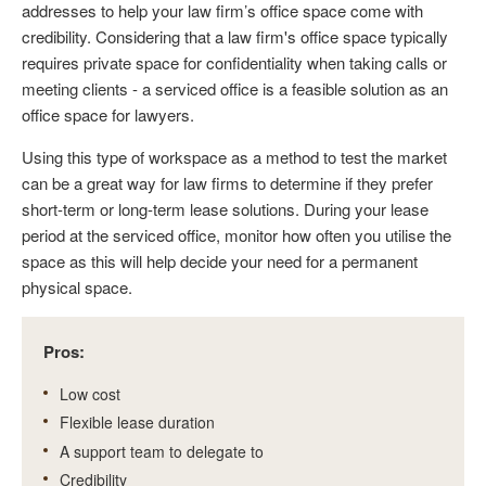
addresses to help your law firm’s office space come with
credibility. Considering that a law firm's office space typically
requires private space for confidentiality when taking calls or
meeting clients - a serviced office is a feasible solution as an
office space for lawyers.
Using this type of workspace as a method to test the market
can be a great way for law firms to determine if they prefer
short-term or long-term lease solutions. During your lease
period at the serviced office, monitor how often you utilise the
space as this will help decide your need for a permanent
physical space.
Pros:
Low cost
Flexible lease duration
A support team to delegate to
Credibility