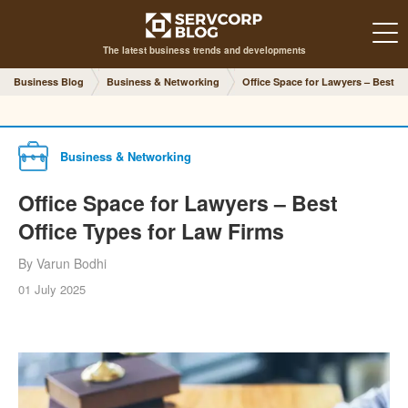
The latest business trends and developments
Business Blog
Business & Networking
Office Space for Lawyers – Best O
Business & Networking
Office Space for Lawyers – Best
Office Types for Law Firms
By Varun Bodhi
01 July 2025