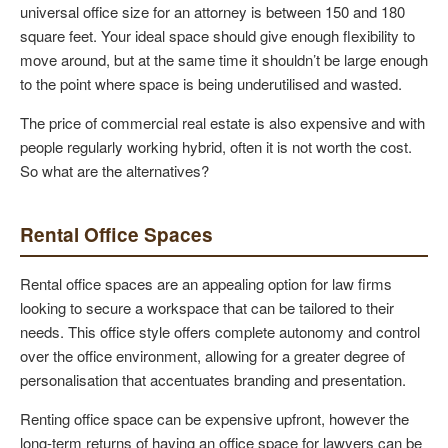
universal office size for an attorney is between 150 and 180
square feet. Your ideal space should give enough flexibility to
move around, but at the same time it shouldn’t be large enough
to the point where space is being underutilised and wasted.
The price of commercial real estate is also expensive and with
people regularly working hybrid, often it is not worth the cost.
So what are the alternatives?
Rental Office Spaces
Rental office spaces are an appealing option for law firms
looking to secure a workspace that can be tailored to their
needs. This office style offers complete autonomy and control
over the office environment, allowing for a greater degree of
personalisation that accentuates branding and presentation.
Renting office space can be expensive upfront, however the
long-term returns of having an office space for lawyers can be