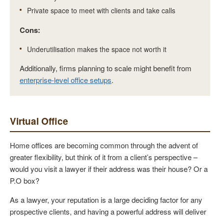
Private space to meet with clients and take calls
Cons:
Underutilisation makes the space not worth it
Additionally, firms planning to scale might benefit from
enterprise-level office setups
.
Virtual Office
Home offices are becoming common through the advent of
greater flexibility, but think of it from a client’s perspective –
would you visit a lawyer if their address was their house? Or a
P.O box?
As a lawyer, your reputation is a large deciding factor for any
prospective clients, and having a powerful address will deliver