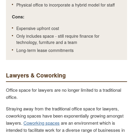
Physical office to incorporate a hybrid model for staff
Cons:
Expensive upfront cost
Only includes space - still require finance for
technology, furniture and a team
Long-term lease commitments
Lawyers & Coworking
Office space for lawyers are no longer limited to a traditional
office.
Straying away from the traditional office space for lawyers,
coworking spaces have been exponentially growing amongst
lawyers.
Coworking spaces
are an environment which is
intended to facilitate work for a diverse range of businesses in