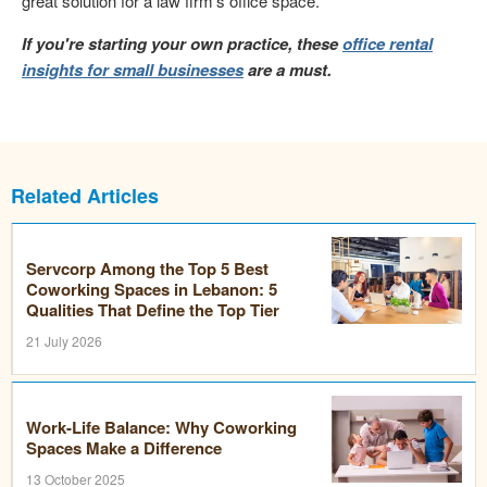
great solution for a law firm's office space.
If you're starting your own practice, these
office rental
insights for small businesses
are a must.
Related Articles
Servcorp Among the Top 5 Best
Coworking Spaces in Lebanon: 5
Qualities That Define the Top Tier
21 July 2026
Work-Life Balance: Why Coworking
Spaces Make a Difference
13 October 2025