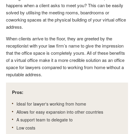
happens when a client asks to meet you? This can be easily
solved by utilising the meeting rooms, boardrooms or
coworking spaces at the physical building of your virtual office
address.
When clients arrive to the floor, they are greeted by the
receptionist with your law firm’s name to give the impression
that the office space is completely yours. All of these benefits
of a virtual office make it a more credible solution as an office
space for lawyers compared to working from home without a
reputable address.
Pros:
Ideal for lawyer's working from home
Allows for easy expansion into other countries
A support team to delegate to
Low costs