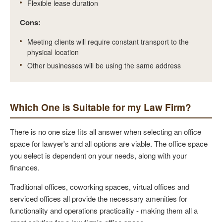
Flexible lease duration
Cons:
Meeting clients will require constant transport to the
physical location
Other businesses will be using the same address
Which One is Suitable for my Law Firm?
There is no one size fits all answer when selecting an office
space for lawyer's and all options are viable. The office space
you select is dependent on your needs, along with your
finances.
Traditional offices, coworking spaces, virtual offices and
serviced offices all provide the necessary amenities for
functionality and operations practicality - making them all a