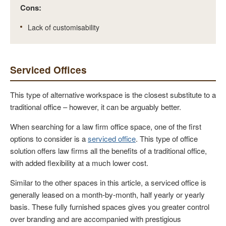
Cons:
Lack of customisability
Serviced Offices
This type of alternative workspace is the closest substitute to a
traditional office – however, it can be arguably better.
When searching for a law firm office space, one of the first
options to consider is a
serviced office
. This type of office
solution offers law firms all the benefits of a traditional office,
with added flexibility at a much lower cost.
Similar to the other spaces in this article, a serviced office is
generally leased on a month-by-month, half yearly or yearly
basis. These fully furnished spaces gives you greater control
over branding and are accompanied with prestigious