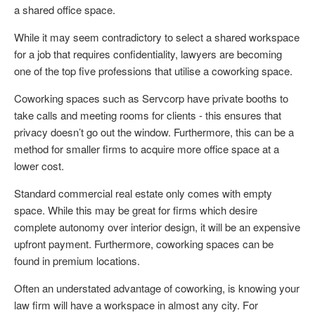
a shared office space.
While it may seem contradictory to select a shared workspace
for a job that requires confidentiality, lawyers are becoming
one of the top five professions that utilise a coworking space.
Coworking spaces such as Servcorp have private booths to
take calls and meeting rooms for clients - this ensures that
privacy doesn’t go out the window. Furthermore, this can be a
method for smaller firms to acquire more office space at a
lower cost.
Standard commercial real estate only comes with empty
space. While this may be great for firms which desire
complete autonomy over interior design, it will be an expensive
upfront payment. Furthermore, coworking spaces can be
found in premium locations.
Often an understated advantage of coworking, is knowing your
law firm will have a workspace in almost any city. For