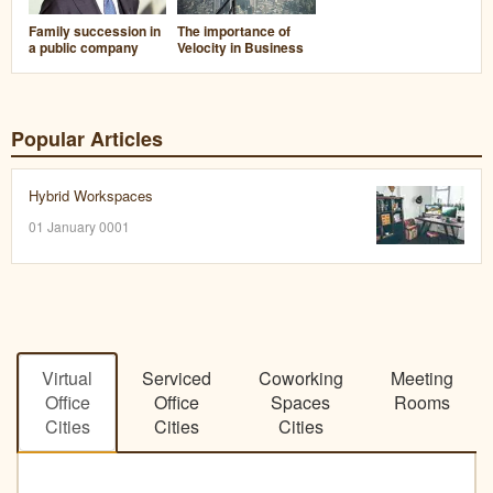
Family succession in
The importance of
a public company
Velocity in Business
Popular Articles
Hybrid Workspaces
01 January 0001
Virtual
Serviced
Coworking
Meeting
Office
Office
Spaces
Rooms
Cities
Cities
Cities