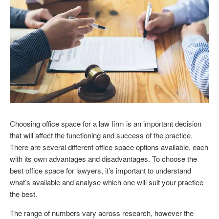
Choosing office space for a law firm is an important decision
that will affect the functioning and success of the practice.
There are several different office space options available, each
with its own advantages and disadvantages. To choose the
best office space for lawyers, it’s important to understand
what’s available and analyse which one will suit your practice
the best.
The range of numbers vary across research, however the