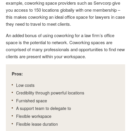
example, coworking space providers such as Servcorp give
you access to 150 locations globally with one membership –
this makes coworking an ideal office space for lawyers in case
they need to travel to meet clients.
An added bonus of using coworking for a law firm’s office
space is the potential to network. Coworking spaces are
comprised of many professionals and opportunities to find new
clients are present within your workspace.
Pros:
Low costs
Credibility through powerful locations
Furnished space
A support team to delegate to
Flexible workspace
Flexible lease duration