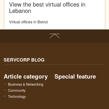
View the best virtual offices in
Lebanon
Virtual offices in Beirut
SERVCORP BLOG
Article category
Special feature
Business & Networking
Community
Technology