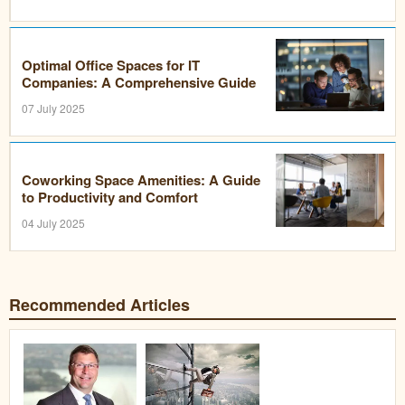
Optimal Office Spaces for IT
Companies: A Comprehensive Guide
07 July 2025
Coworking Space Amenities: A Guide
to Productivity and Comfort
04 July 2025
Recommended Articles