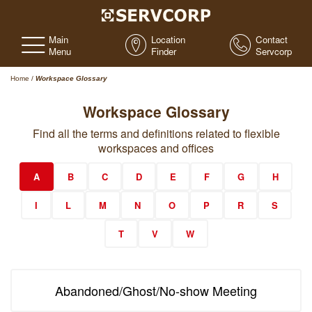
Main
Location
Contact
Menu
Finder
Servcorp
Home
/
Workspace Glossary
Workspace Glossary
Find all the terms and definitions related to flexible
workspaces and offices
A
B
C
D
E
F
G
H
I
L
M
N
O
P
R
S
T
V
W
Abandoned/Ghost/No-show Meeting