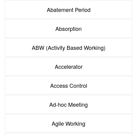
Abatement Period
Absorption
ABW (Activity Based Working)
Accelerator
Access Control
Ad-hoc Meeting
Agile Working