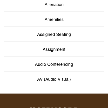
Alienation
Amenities
Assigned Seating
Assignment
Audio Conferencing
AV (Audio Visual)