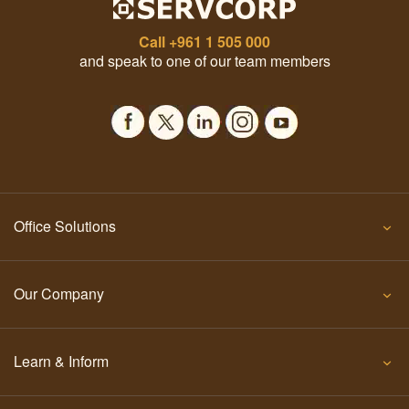
Call
+961 1 505 000
and speak to one of our team members
Office Solutions
Our Company
Learn & Inform