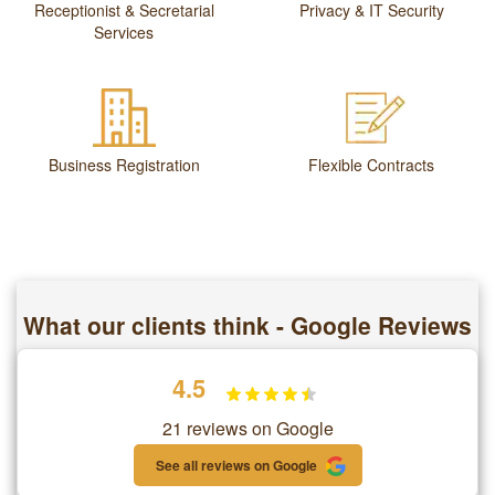
Receptionist & Secretarial
Privacy & IT Security
Services
Business Registration
Flexible Contracts
What our clients think - Google Reviews
4.5
21 reviews on Google
See all reviews on Google