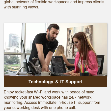
global network of flexible workspaces and impress clients
with stunning views.
Technology ＆ IT Support
Enjoy rocket-fast Wi-Fi and work with peace of mind,
knowing your shared workspace has 24/7 network
monitoring. Access immediate in-house IT support from
your coworking desk with one phone call.