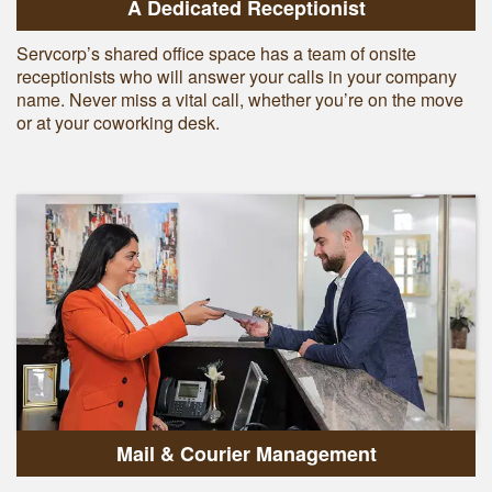
A Dedicated Receptionist
Servcorp’s shared office space has a team of onsite
receptionists who will answer your calls in your company
name. Never miss a vital call, whether you’re on the move
or at your coworking desk.
Mail & Courier Management