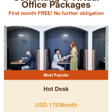
Office Packages
First month FREE! No further obligation
Most Popular
Hot Desk
USD 175/Month