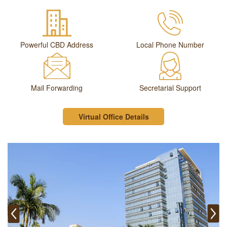
Powerful CBD Address
Local Phone Number
Mail Forwarding
Secretarial Support
Virtual Office Details