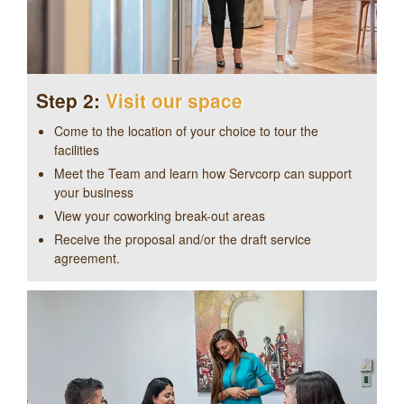
Step 2:
Visit our space
Come to the location of your choice to tour the
facilities
Meet the Team and learn how Servcorp can support
your business
View your coworking break-out areas
Receive the proposal and/or the draft service
agreement.