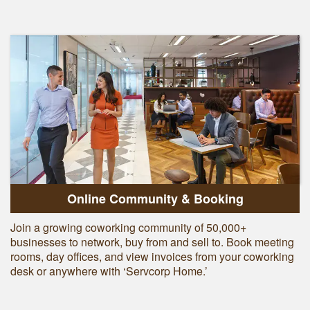
Online Community & Booking
Join a growing coworking community of 50,000+
businesses to network, buy from and sell to. Book meeting
rooms, day offices, and view invoices from your coworking
desk or anywhere with ‘Servcorp Home.’