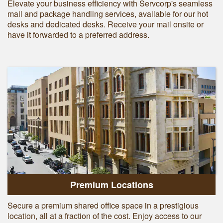
Elevate your business efficiency with Servcorp's seamless
mail and package handling services, available for our hot
desks and dedicated desks. Receive your mail onsite or
have it forwarded to a preferred address.
Premium Locations
Secure a premium shared office space in a prestigious
location, all at a fraction of the cost. Enjoy access to our