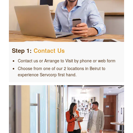
Step 1:
Contact Us
Contact us or Arrange to Visit by phone or web form
Choose from one of our 2 locations in Beirut to
experience Servcorp first hand.