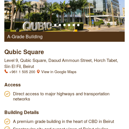
A-Grade Building
Qubic Square
Level 9, Qubic Square, Daoud Ammoun Street, Horch Tabet,
Sin El Fil, Beirut
+961 1 505 200
View in Google Maps
Access
Direct access to major highways and transportation
networks
Building Details
A premium grade building in the heart of CBD in Beirut
Spectacular city and sunset views of Beirut skyline