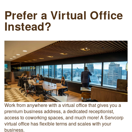
Prefer a Virtual Office
Instead?
Work from anywhere with a virtual office that gives you a
premium business address, a dedicated receptionist,
access to coworking spaces, and much more! A Servcorp
virtual office has flexible terms and scales with your
business.