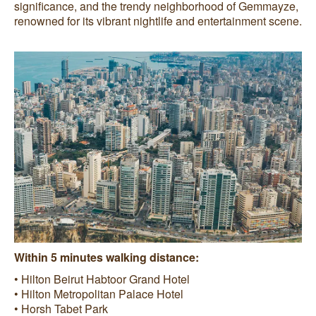
significance, and the trendy neighborhood of Gemmayze,
renowned for its vibrant nightlife and entertainment scene.
Within 5 minutes walking distance:
• Hilton Beirut Habtoor Grand Hotel
• Hilton Metropolitan Palace Hotel
• Horsh Tabet Park