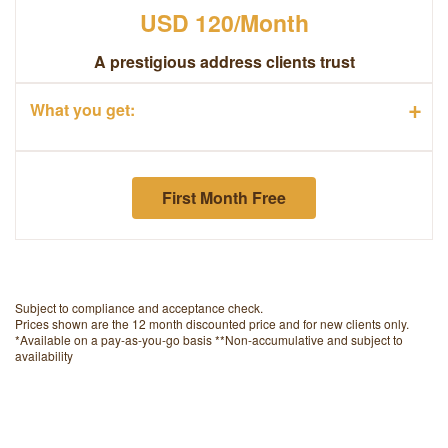
USD 120/Month
A prestigious address clients trust
+
What you get:
First Month Free
Subject to compliance and acceptance check.
Prices shown are the 12 month discounted price and for new clients only.
*Available on a pay-as-you-go basis
**Non-accumulative and subject to
availability