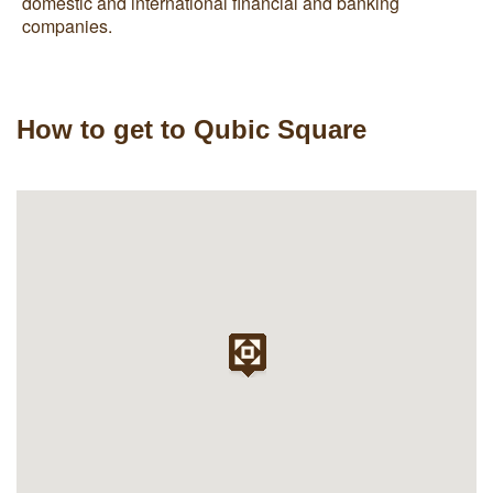
domestic and international financial and banking
companies.
How to get to Qubic Square