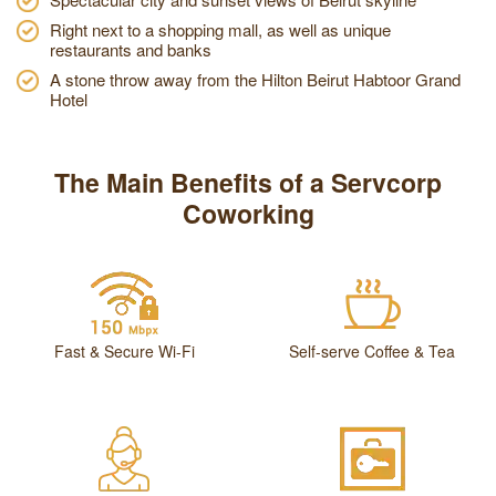
Right next to a shopping mall, as well as unique
restaurants and banks
A stone throw away from the Hilton Beirut Habtoor Grand
Hotel
The Main Benefits of a Servcorp
Coworking
Fast & Secure Wi-Fi
Self-serve Coffee & Tea