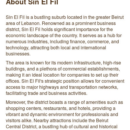
About Sin El Fil
Sin El Fil is a bustling suburb located in the greater Beirut
area of Lebanon. Renowned as a prominent business
district, Sin El Fil holds significant importance for the
economic landscape of the country. It serves as a hub for
numerous industries, including finance, commerce, and
technology, attracting both local and international
businesses.
The area is known for its modern infrastructure, high-rise
buildings, and a plethora of commercial establishments,
making it an ideal location for companies to set up their
offices. Sin El Fil's strategic position allows for convenient
access to major highways and transportation networks,
facilitating trade and business activities.
Moreover, the district boasts a range of amenities such as
shopping centers, restaurants, and hotels, providing a
vibrant and dynamic environment for professionals and
visitors alike. Nearby attractions include the Beirut
Central District, a bustling hub of cultural and historical