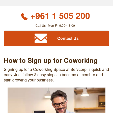
+961 1 505 200
Call Us | Mon-Fri 9:00~18:00
Contact Us
How to Sign up for Coworking
Signing up for a Coworking Space at Servcorp is quick and
easy. Just follow 3 easy steps to become a member and
start growing your business.