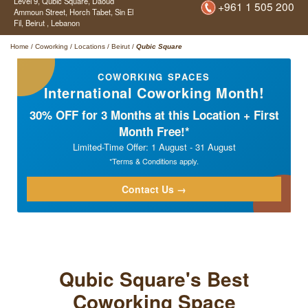
Level 9, Qubic Square,
Daoud
+961 1 505 200
Ammoun Street, Horch Tabet, Sin El
Fil,
Beirut ,
Lebanon
Home
/
Coworking
/
Locations
/
Beirut
/
Qubic Square
COWORKING SPACES
International Coworking Month!
30% OFF for 3 Months at this Location + First
Month Free!*
Limited-Time Offer: 1 August - 31 August
*Terms & Conditions apply.
Contact Us →
Qubic Square's Best
Coworking Space