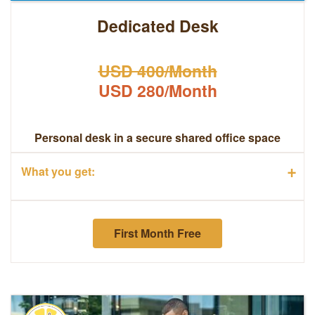
Dedicated Desk
USD 400/Month
USD 280/Month
Personal desk in a secure shared office space
+
What you get:
First Month Free