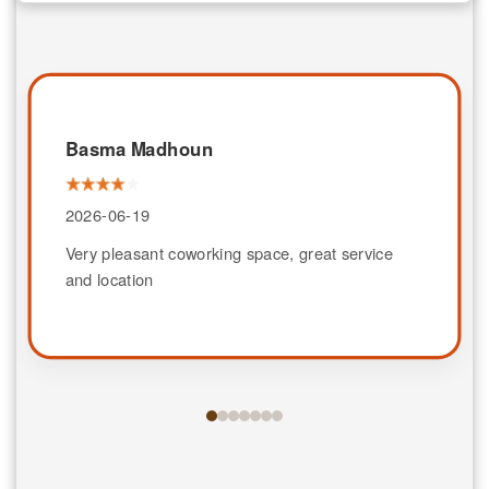
Basma Madhoun
2026-06-19
Very pleasant coworking space, great service
and location