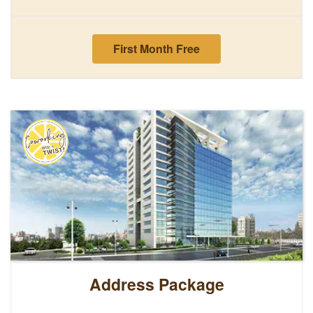
First Month Free
Address Package