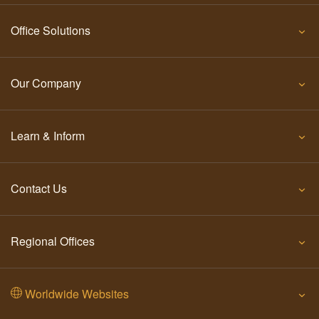
Office Solutions
Our Company
Learn & Inform
Contact Us
Regional Offices
Worldwide Websites