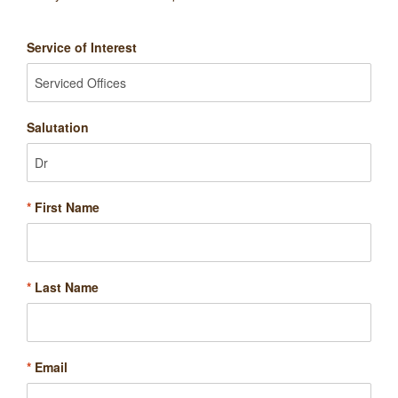
Service of Interest
Salutation
*
First Name
*
Last Name
*
Email