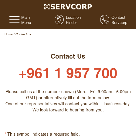
Main
Location
Contact
Menu
Finder
Servcorp
Home
/
Contact us
Contact Us
+961 1 957 700
Please call us at the number shown (Mon. - Fri. 9:00am - 6:00pm
GMT) or alternatively fill out the form below.
One of our representatives will contact you within 1 business day.
We look forward to hearing from you.
*
This symbol indicates a required field.