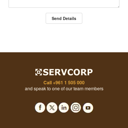
Send Details
Call
+961 1 505 000
and speak to one of our team members