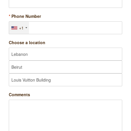
*
Phone Number
+1
Choose a location
Comments