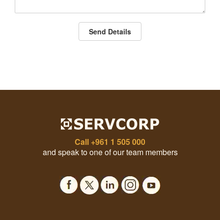
Send Details
Call
+961 1 505 000
and speak to one of our team members