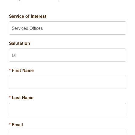
Service of Interest
Salutation
*
First Name
*
Last Name
*
Email