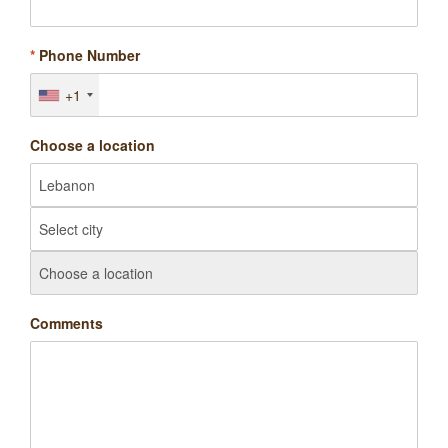
*
Phone Number
+1
Choose a location
Comments