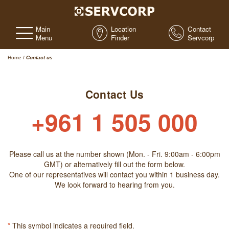
Main
Location
Contact
Menu
Finder
Servcorp
Home
/
Contact us
Contact Us
+961 1 505 000
Please call us at the number shown (Mon. - Fri. 9:00am - 6:00pm
GMT) or alternatively fill out the form below.
One of our representatives will contact you within 1 business day.
We look forward to hearing from you.
*
This symbol indicates a required field.