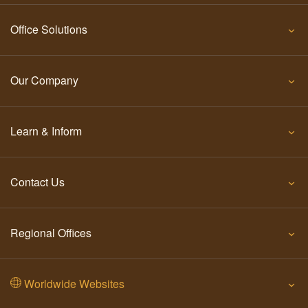
Office Solutions
Our Company
Learn & Inform
Contact Us
Regional Offices
Worldwide Websites