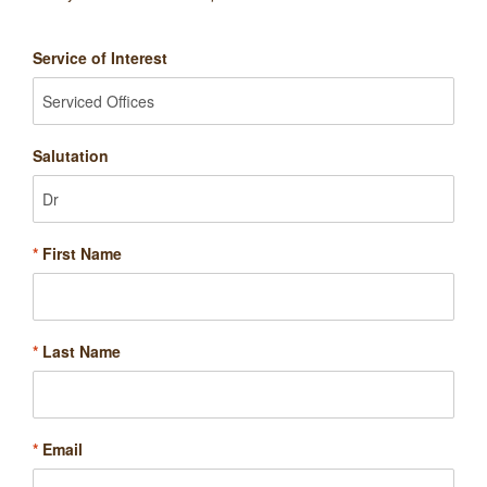
Service of Interest
Salutation
*
First Name
*
Last Name
*
Email