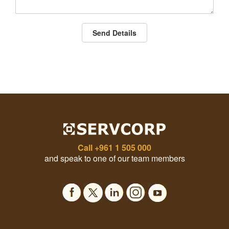
Send Details
Call
+961 1 505 000
and speak to one of our team members