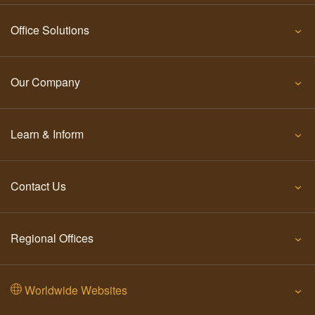
Office Solutions
Our Company
Learn & Inform
Contact Us
Regional Offices
Worldwide Websites