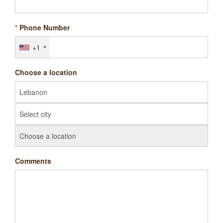
*
Phone Number
+1
Choose a location
Comments