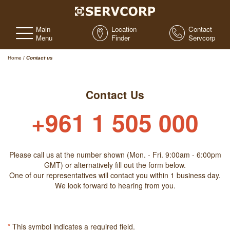
Main
Location
Contact
Menu
Finder
Servcorp
Home
/
Contact us
Contact Us
+961 1 505 000
Please call us at the number shown (Mon. - Fri. 9:00am - 6:00pm
GMT) or alternatively fill out the form below.
One of our representatives will contact you within 1 business day.
We look forward to hearing from you.
*
This symbol indicates a required field.