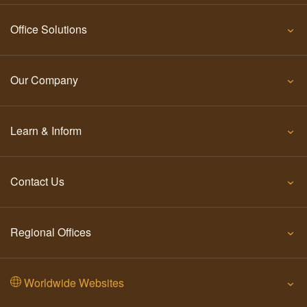
Office Solutions
Our Company
Learn & Inform
Contact Us
Regional Offices
Worldwide Websites