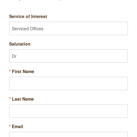
Service of Interest
Salutation
*
First Name
*
Last Name
*
Email