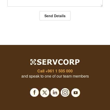
Send Details
Call
+961 1 505 000
and speak to one of our team members