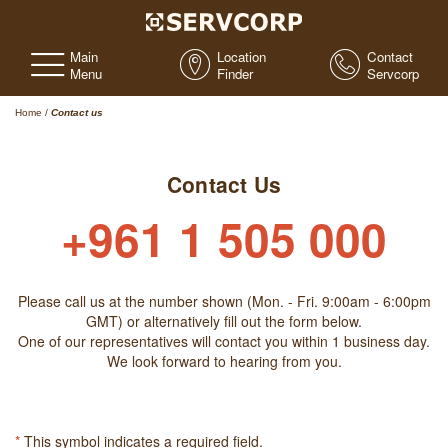
Main
Location
Contact
Menu
Finder
Servcorp
Home
/
Contact us
Contact Us
+961 1 505 000
Please call us at the number shown (Mon. - Fri. 9:00am - 6:00pm
GMT) or alternatively fill out the form below.
One of our representatives will contact you within 1 business day.
We look forward to hearing from you.
*
This symbol indicates a required field.