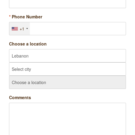
*
Phone Number
+1
Choose a location
Comments