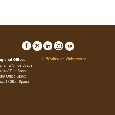
Worldwide Websites
egional Offices
anama Office Space
irut Office Space
ha Office Space
wait Office Space