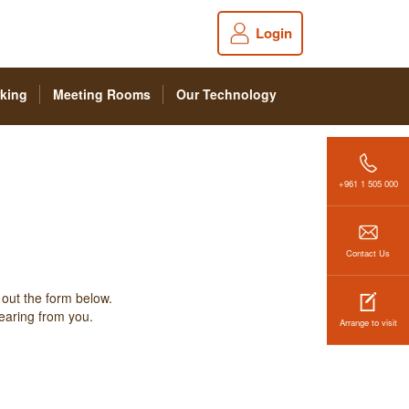
Login
king
Meeting Rooms
Our Technology
+961 1 505 000
Contact Us
 out the form below.
hearing from you.
Arrange to visit