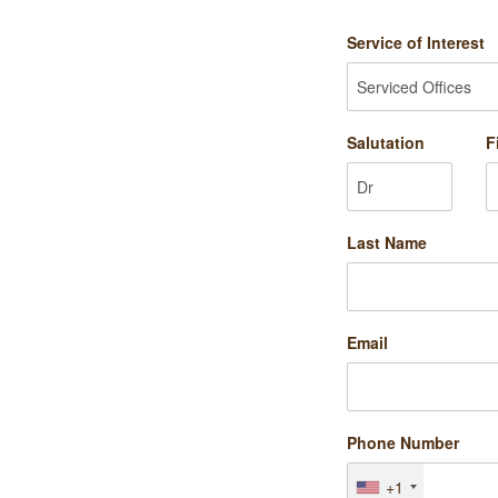
Service of Interest
Salutation
F
Last Name
Email
Phone Number
+1