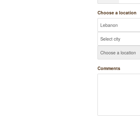
Choose a location
Comments