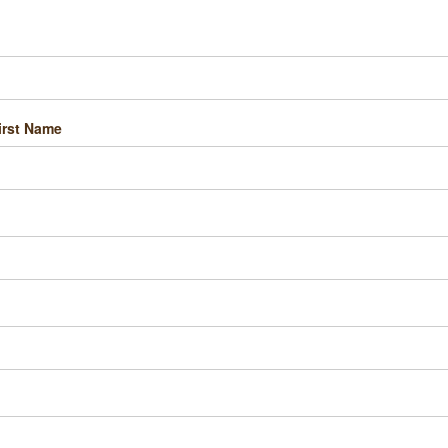
irst Name