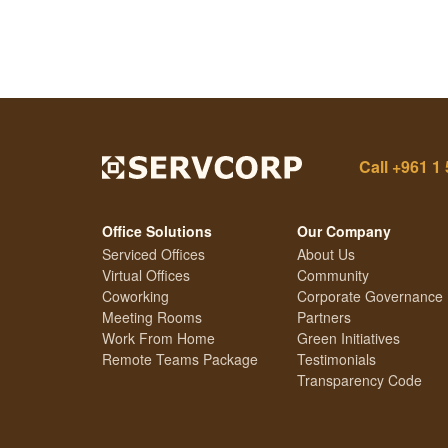
Call
+961 1 
Office Solutions
Our Company
Serviced Offices
About Us
Virtual Offices
Community
Coworking
Corporate Governance
Meeting Rooms
Partners
Work From Home
Green Initiatives
Remote Teams Package
Testimonials
Transparency Code