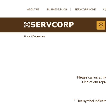
ABOUT US
BUSINESS BLOG
SERVCORP HOME
Home
/
Contact us
Please call us at t
One of our repre
*
This symbol indicates