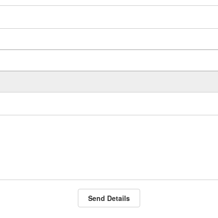
Send Details