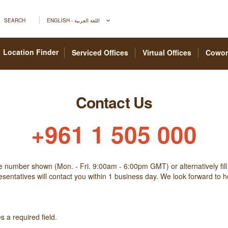
SEARCH
ENGLISH - اللغة العربية
Location Finder
Serviced Offices
Virtual Offices
Cowor
Contact Us
+961 1 505 000
he number shown (Mon. - Fri. 9:00am - 6:00pm GMT) or alternatively fill
sentatives will contact you within 1 business day. We look forward to 
 a required field.