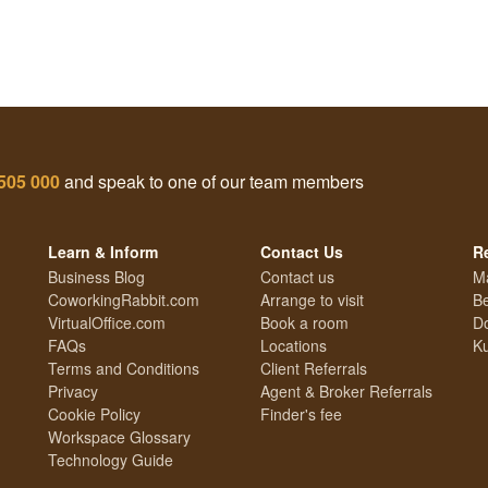
505 000
and speak to one of our team members
Learn & Inform
Contact Us
R
Business Blog
Contact us
M
CoworkingRabbit.com
Arrange to visit
Be
VirtualOffice.com
Book a room
Do
FAQs
Locations
Ku
Terms and Conditions
Client Referrals
Privacy
Agent & Broker Referrals
Cookie Policy
Finder's fee
Workspace Glossary
Technology Guide