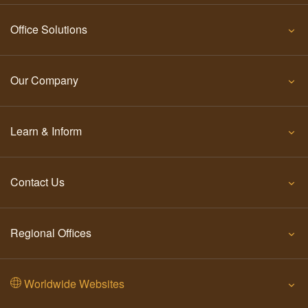
Office Solutions
Our Company
Learn & Inform
Contact Us
Regional Offices
Worldwide Websites