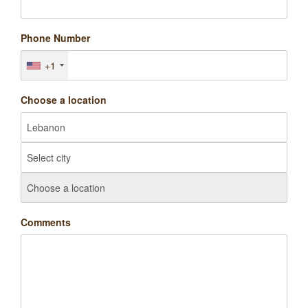
Phone Number
+1
Choose a location
Comments