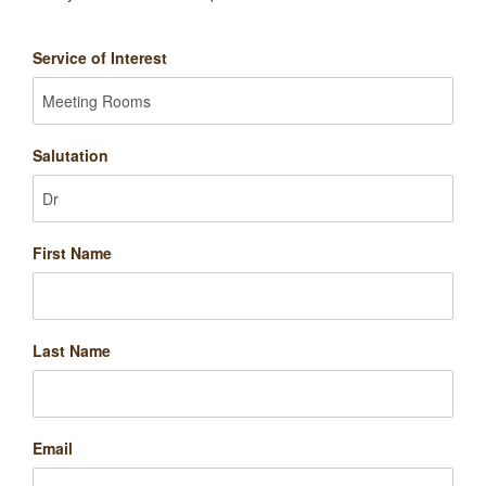
Service of Interest
Salutation
First Name
Last Name
Email