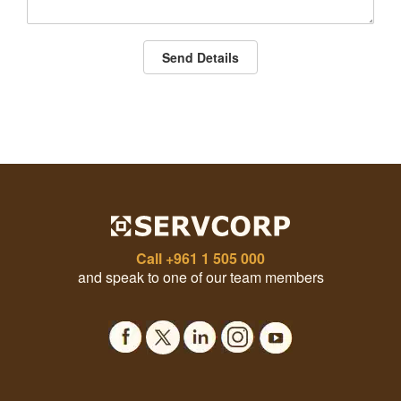
Send Details
Call
+961 1 505 000
and speak to one of our team members