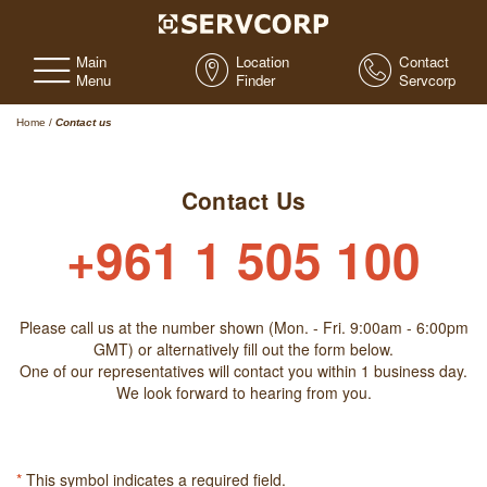
Main
Location
Contact
Menu
Finder
Servcorp
Home
/
Contact us
Contact Us
+961 1 505 100
Please call us at the number shown (Mon. - Fri. 9:00am - 6:00pm
GMT) or alternatively fill out the form below.
One of our representatives will contact you within 1 business day.
We look forward to hearing from you.
*
This symbol indicates a required field.