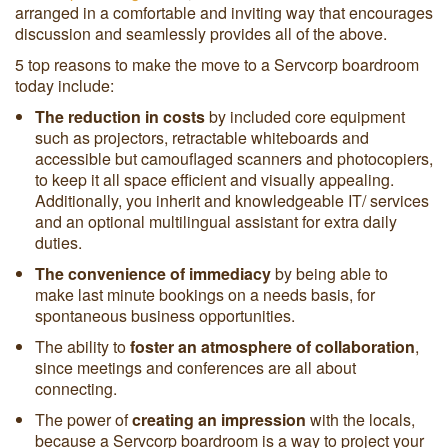
arranged in a comfortable and inviting way that encourages
discussion and seamlessly provides all of the above.
5 top reasons to make the move to a Servcorp boardroom
today include:
The reduction in costs
by included core equipment
such as projectors, retractable whiteboards and
accessible but camouflaged scanners and photocopiers,
to keep it all space efficient and visually appealing.
Additionally, you inherit and knowledgeable IT/ services
and an optional multilingual assistant for extra daily
duties.
The convenience of immediacy
by being able to
make
last minute bookings on a needs basis, for
spontaneous business opportunities.
The ability to
foster an atmosphere of collaboration
,
since meetings and conferences are all about
connecting.
The power of
creating an impression
with the locals,
because a Servcorp boardroom is a way to project your