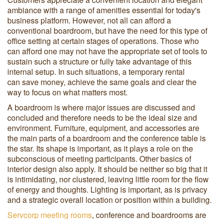
ambiance with a range of amenities essential for today's
business platform. However, not all can afford a
conventional boardroom, but have the need for this type of
office setting at certain stages of operations. Those who
can afford one may not have the appropriate set of tools to
sustain such a structure or fully take advantage of this
internal setup. In such situations, a temporary rental
can save money, achieve the same goals and clear the
way to focus on what matters most.
A boardroom is where major issues are discussed and
concluded and therefore needs to be the ideal size and
environment. Furniture, equipment, and accessories are
the main parts of a boardroom and the conference table is
the star. Its shape is important, as it plays a role on the
subconscious of meeting participants. Other basics of
interior design also apply. It should be neither so big that it
is intimidating, nor clustered, leaving little room for the flow
of energy and thoughts. Lighting is important, as is privacy
and a strategic overall location or position within a building.
Servcorp meeting rooms
, conference and boardrooms are