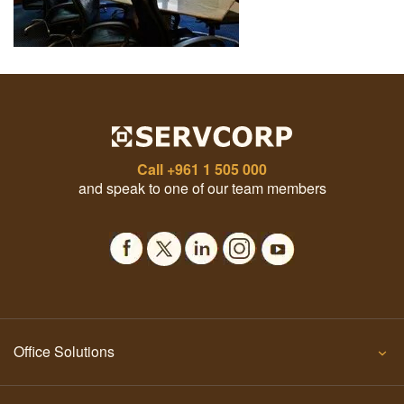
Call
+961 1 505 000
and speak to one of our team members
Office Solutions