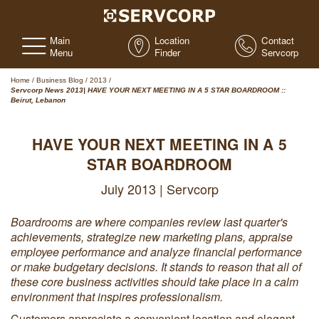
Main
Location
Contact
Menu
Finder
Servcorp
Home
/
Business Blog
/
2013
/
Servcorp News 2013| HAVE YOUR NEXT MEETING IN A 5 STAR BOARDROOM ::
Beirut, Lebanon
HAVE YOUR NEXT MEETING IN A 5
STAR BOARDROOM
July 2013 | Servcorp
Boardrooms are where companies review last quarter's
achievements, strategize new marketing plans, appraise
employee performance and analyze financial performance
or make budgetary decisions. It stands to reason that all of
these core business activities should take place in a calm
environment that inspires professionalism.
Customers appreciate a convenient location and elegant