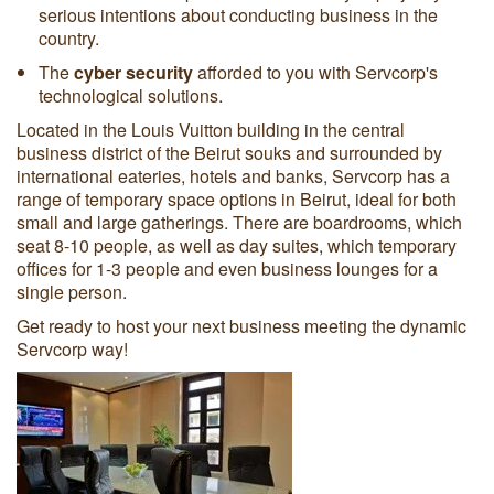
serious intentions about conducting business in the
country.
The
cyber security
afforded to you with Servcorp's
technological solutions.
Located in the Louis Vuitton building in the central
business district of the Beirut souks and surrounded by
international eateries, hotels and banks, Servcorp has a
range of temporary space options in Beirut, ideal for both
small and large gatherings. There are boardrooms, which
seat 8-10 people, as well as day suites, which temporary
offices for 1-3 people and even business lounges for a
single person.
Get ready to host your next business meeting the dynamic
Servcorp way!