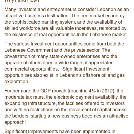
Many investors and entrepreneurs consider Lebanon as an
attractive business destination. The free market economy,
the sophisticated banking system, and the availability of
skilled workforce are all valuable incentives, reinforced by
the existence of real opportunities in the Lebanese market.
The various investment opportunities come from both the
Lebanese Government and the private sector. The
privatization of many state-owned enterprises and the
upgrade of others open a wide range of appreciated
commercial opportunities. Significant investment
opportunities also exist in Lebanon's offshore oil and gas
exploration.
Furthermore, the GDP growth (reaching 4% in 2012), the
moderate tax rates, the electronic payment availability, the
expanding infrastructure, the facilities offered to investors
and with no restrictions on the movement of capital across
the borders, starting a new business becomes an attractive
approach!
Significant improvements have been implemented in