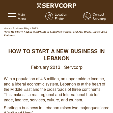
Main
Location
Contact
Menu
Finder
Servcorp
Home
/
Business Blog
/
2013
/
HOW TO START A NEW BUSINESS IN LEBANON :: Dubai and Abu Dhabi, United Arab
Emirates
HOW TO START A NEW BUSINESS IN
LEBANON
February 2013 | Servcorp
With a population of 4.6 million, an upper middle income,
and a liberal economic system, Lebanon is at the heart of
the Middle East and the crossroads of three continents.
This makes it a real regional and international hub for
trade, finance, services, culture, and tourism.
Starting a business in Lebanon raises two major questions:
Why? and How?