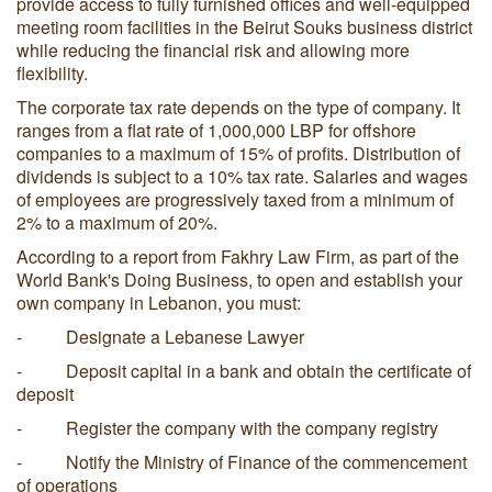
provide access to fully furnished offices and well-equipped
meeting room facilities in the Beirut Souks business district
while reducing the financial risk and allowing more
flexibility.
The corporate tax rate depends on the type of company. It
ranges from a flat rate of 1,000,000 LBP for offshore
companies to a maximum of 15% of profits. Distribution of
dividends is subject to a 10% tax rate. Salaries and wages
of employees are progressively taxed from a minimum of
2% to a maximum of 20%.
According to a report from Fakhry Law Firm, as part of the
World Bank's Doing Business, to open and establish your
own company in Lebanon, you must:
- Designate a Lebanese Lawyer
- Deposit capital in a bank and obtain the certificate of
deposit
- Register the company with the company registry
- Notify the Ministry of Finance of the commencement
of operations