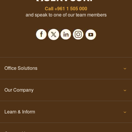
Call
+961 1 505 000
and speak to one of our team members
Office Solutions
Our Company
Learn & Inform