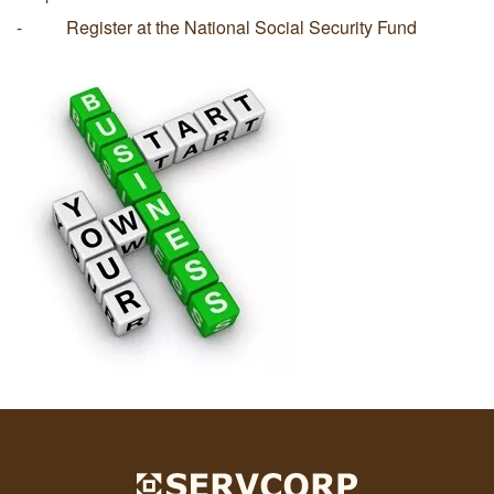
- Register at the National Social Security Fund