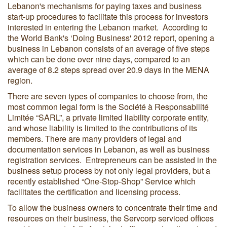
Lebanon's mechanisms for paying taxes and business
start-up procedures to facilitate this process for investors
interested in entering the Lebanon market. According to
the World Bank's ‘Doing Business' 2012 report, opening a
business in Lebanon consists of an average of five steps
which can be done over nine days, compared to an
average of 8.2 steps spread over 20.9 days in the MENA
region.
There are seven types of companies to choose from, the
most common legal form is the Société à Responsabilité
Limitée “SARL”, a private limited liability corporate entity,
and whose liability is limited to the contributions of its
members. There are many providers of legal and
documentation services in Lebanon, as well as business
registration services. Entrepreneurs can be assisted in the
business setup process by not only legal providers, but a
recently established “One-Stop-Shop” Service which
facilitates the certification and licensing process.
To allow the business owners to concentrate their time and
resources on their business, the Servcorp serviced offices