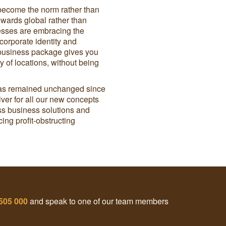
become the norm rather than
wards global rather than
esses are embracing the
 corporate identity and
 business package gives you
 of locations, without being
 has remained unchanged since
river for all our new concepts
lass business solutions and
ng profit-obstructing
505 000
and speak to one of our team members