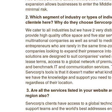
expansion allows businesses to enter the Middle
minimal risk.
2. Which segment of industry or types of indi
clientele here? Why do they choose Servcorp 
We cater to all industries but we have 2 very dis
provide high quality office space and five star ser
multinational companies as well as small to med
entrepreneurs who are rarely in the same time-zo
companies looking to expand their presence into
solutions are designed to suit companies' varied 
lease terms, access to a global network of premi
and benchmark IT and communication services. 
Servcorp's tools is that it doesn't matter what kin
we have the knowledge and support you need to k
regardless of their location.
3.
Are all the services listed in your website av
region also?
Servcorp's clients have access to a global techno
support teams and the world's best addresses en