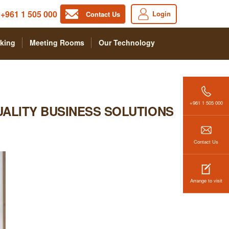
+961 1 505 000
Login
Contact Us
king
Meeting Rooms
Our Technology
+961 1 505 000
UALITY BUSINESS SOLUTIONS
Contact Us
Arrange to visit