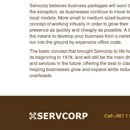
Servcorp believes business packages will soon 
the exception, as businesses continue to move to
local models. More small to medium sized busin
concept of working virtually in order to grow their
presence as quickly and cheaply as possible. A
the means to develop your business from a variety
run into the ground by expensive office costs.
The basic concept that brought Servcorp to life
its beginning in 1978, and will still be the main d
and services in the future: offering the best in c
helping businesses grow and expand while reduci
overheads.
Call
+961 1 