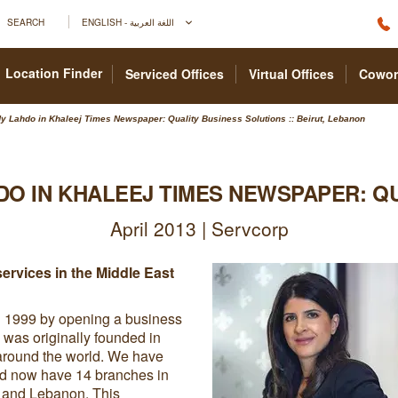
SEARCH
ENGLISH - اللغة العربية
Location Finder
Serviced Offices
Virtual Offices
Cowor
y Lahdo in Khaleej Times Newspaper: Quality Business Solutions :: Beirut, Lebanon
DO IN KHALEEJ TIMES NEWSPAPER: Q
April 2013 | Servcorp
ervices in the Middle East
n 1999 by opening a business
 was originally founded in
around the world. We have
nd now have 14 branches in
a and Lebanon. This