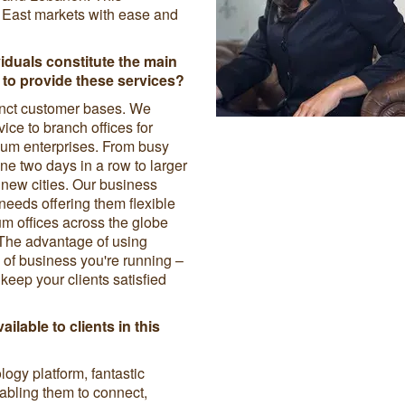
 East markets with ease and
viduals constitute the main
to provide these services?
tinct customer bases. We
vice to branch offices for
ium enterprises. From busy
ne two days in a row to larger
 new cities. Our business
needs offering them flexible
um offices across the globe
The advantage of using
d of business you're running –
eep your clients satisfied
ailable to clients in this
logy platform, fantastic
abling them to connect,