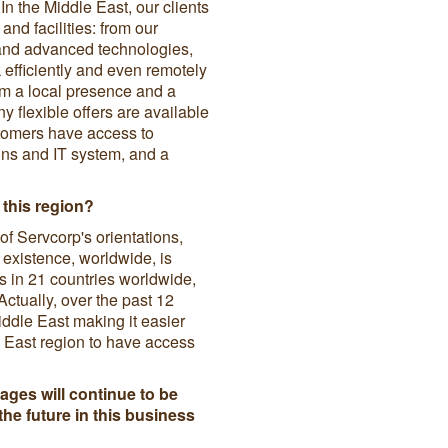
n the Middle East, our clients
and facilities: from our
s and advanced technologies,
efficiently and even remotely
om a local presence and a
 flexible offers are available
ustomers have access to
ons and IT system, and a
 this region?
f Servcorp's orientations,
 existence, worldwide, is
 in 21 countries worldwide,
Actually, over the past 12
ddle East making it easier
e East region to have access
ages will continue to be
the future in this business