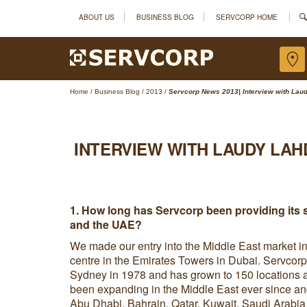
ABOUT US
BUSINESS BLOG
SERVCORP HOME
Home
/
Business Blog
/
2013
/
Servcorp News 2013| Interview with Laud
INTERVIEW WITH LAUDY LAH
1. How long has Servcorp been providing its s
and the UAE?
We made our entry into the Middle East market i
centre in the Emirates Towers in Dubai. Servcorp
Sydney in 1978 and has grown to 150 locations 
been expanding in the Middle East ever since a
Abu Dhabi, Bahrain, Qatar, Kuwait, Saudi Arabi