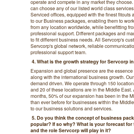
operate and compete in any market they choose. I
can choose any of our listed world class services 
Serviced offices, equipped with the finest fitout
to our Business packages, enabling them to work 
from any location worldwide, while benefitting fr
professional support. Different packages and many
to fit different business needs. All Servcorp's c
Servcorp's global network, reliable communicati
professional support team.
4. What is the growth strategy for Servcorp in
Expansion and global presence are the essence o
along with the international business growth. Our
demand driven. We operate through 150 locations
and 20 of these locations are in the Middle East. 
months, 50% of our expansion has been in the Mi
than ever before for businesses within the Middl
to our business solutions and services.
5. Do you think the concept of business pack
popular? If so why? What is your forecast for 
and the role Servcorp will play in it?