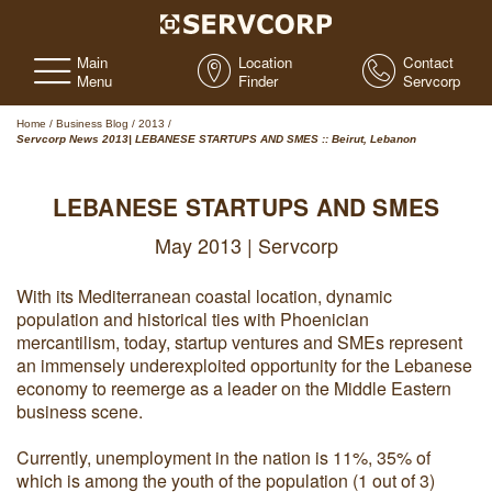
Main
Location
Contact
Menu
Finder
Servcorp
Home
/
Business Blog
/
2013
/
Servcorp News 2013| LEBANESE STARTUPS AND SMES :: Beirut, Lebanon
LEBANESE STARTUPS AND SMES
May 2013 | Servcorp
With its Mediterranean coastal location, dynamic
population and historical ties with Phoenician
mercantilism, today, startup ventures and SMEs represent
an immensely underexploited opportunity for the Lebanese
economy to reemerge as a leader on the Middle Eastern
business scene.
Currently, unemployment in the nation is 11%, 35% of
which is among the youth of the population (1 out of 3)