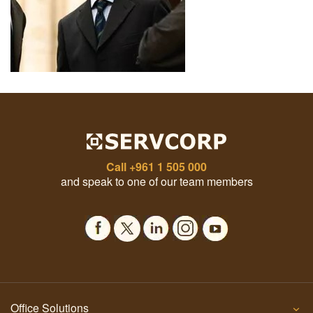
Call
+961 1 505 000
and speak to one of our team members
Office Solutions