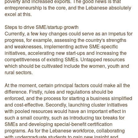
poverty and increased exports. The good news is that
entrepreneurship is the core, and the Lebanese absolutely
excel at this.
Steps to drive SME/startup growth
Currently, a few key changes could serve as an impetus for
progress, for example, assessing the country's strengths
and weaknesses, implementing active SME-specific
initiatives, accelerating new start-ups and increasing the
competitiveness of existing SMEs. Untapped resources
which should be cultivated include the women, youth and
rural sectors.
At the moment, certain principal factors could make all the
difference. Firstly, rules and regulations should be
enforced, and the process for starting a business simplified
and cost-effective. Secondly, launching cluster initiatives
with pooled resources would have an important effect in
such a small country, such as introducing tax breaks for
SMEs and developing special-benefit certification
programs. As for the Lebanese workforce, collaborating
with undergraduate students to gain new insight and