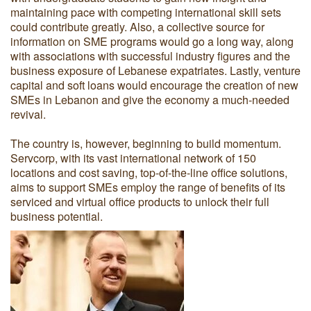
maintaining pace with competing international skill sets
could contribute greatly. Also, a collective source for
information on SME programs would go a long way, along
with associations with successful industry figures and the
business exposure of Lebanese expatriates. Lastly, venture
capital and soft loans would encourage the creation of new
SMEs in Lebanon and give the economy a much-needed
revival.
The country is, however, beginning to build momentum.
Servcorp, with its vast international network of 150
locations and cost saving, top-of-the-line office solutions,
aims to support SMEs employ the range of benefits of its
serviced and virtual office products to unlock their full
business potential.