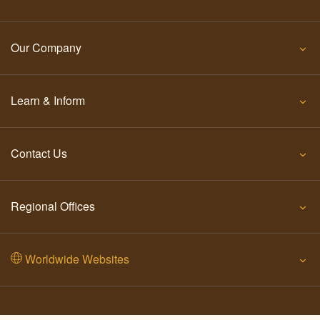
Our Company
Learn & Inform
Contact Us
Regional Offices
Worldwide Websites