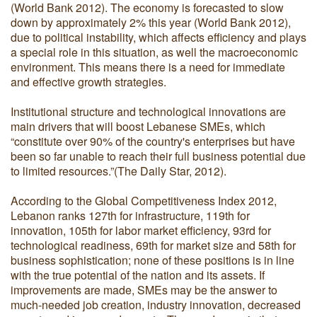
(World Bank 2012). The economy is forecasted to slow
down by approximately 2% this year (World Bank 2012),
due to political instability, which affects efficiency and plays
a special role in this situation, as well the macroeconomic
environment. This means there is a need for immediate
and effective growth strategies.
Institutional structure and technological innovations are
main drivers that will boost Lebanese SMEs, which
“constitute over 90% of the country's enterprises but have
been so far unable to reach their full business potential due
to limited resources.”(The Daily Star, 2012).
According to the Global Competitiveness Index 2012,
Lebanon ranks 127th for infrastructure, 119th for
innovation, 105th for labor market efficiency, 93rd for
technological readiness, 69th for market size and 58th for
business sophistication; none of these positions is in line
with the true potential of the nation and its assets. If
improvements are made, SMEs may be the answer to
much-needed job creation, industry innovation, decreased