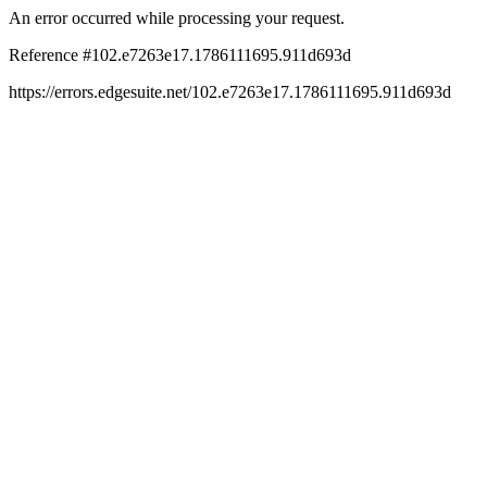
An error occurred while processing your request.
Reference #102.e7263e17.1786111695.911d693d
https://errors.edgesuite.net/102.e7263e17.1786111695.911d693d