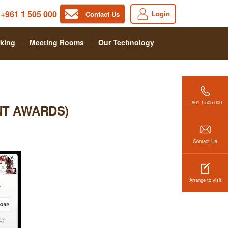
+961 1 505 000
Login
Contact Us
king
Meeting Rooms
Our Technology
+961 1 505 000
NT AWARDS)
Contact Us
Arrange to visit