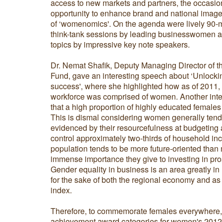
access to new markets and partners, the occasi
opportunity to enhance brand and national image
of ‘womenomics'. On the agenda were lively 90-m
think-tank sessions by leading businesswomen an
topics by impressive key note speakers.
Dr. Nemat Shafik, Deputy Managing Director of th
Fund, gave an interesting speech about ‘Unloc
success', where she highlighted how as of 2011
workforce was comprised of women. Another intere
that a high proportion of highly educated females
This is dismal considering women generally tend
evidenced by their resourcefulness at budgeting a
control approximately two-thirds of household in
population tends to be more future-oriented than
immense importance they give to investing in pros
Gender equality in business is an area greatly in
for the sake of both the regional economy and a
index.
Therefore, to commemorate females everywhere,
achievement award categories for women's 2012 w