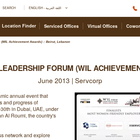
SEARCH
ENGLISH - اللغة العربية
Location Finder
Serviced Offices
Virtual Offices
Cowor
(WIL Achievement Awards) :: Beirut, Lebanon
LEADERSHIP FORUM (WIL ACHIEVEME
June 2013 | Servcorp
mic annual event that
s and progress of
-30th in Dubai, UAE, under
 Al Roumi, the country's
ss network and explore