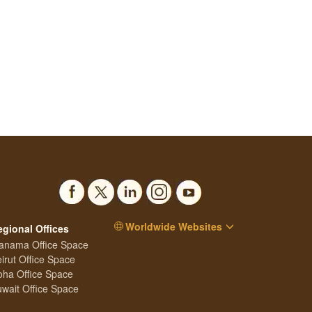
Worldwide Websites
egional Offices
anama Office Space
irut Office Space
ha Office Space
wait Office Space