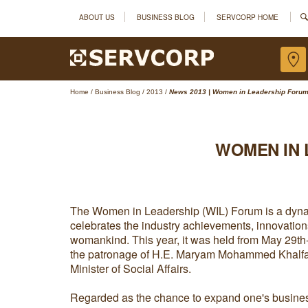
ABOUT US
BUSINESS BLOG
SERVCORP HOME
Home
/
Business Blog
/
2013
/
News 2013 | Women in Leadership Forum 
WOMEN IN 
The Women in Leadership (WIL) Forum is a dyna
celebrates the industry achievements, innovation
womankind. This year, it was held from May 29th
the patronage of H.E. Maryam Mohammed Khalfan
Minister of Social Affairs.
Regarded as the chance to expand one's busine