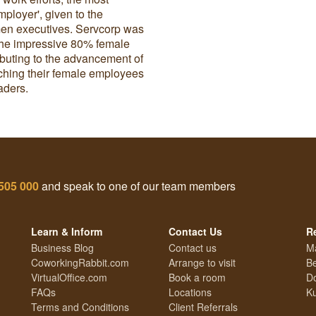
ployer', given to the
omen executives. Servcorp was
r the impressive 80% female
ributing to the advancement of
hing their female employees
aders.
505 000
and speak to one of our team members
Learn & Inform
Contact Us
R
Business Blog
Contact us
M
CoworkingRabbit.com
Arrange to visit
Be
VirtualOffice.com
Book a room
Do
FAQs
Locations
Ku
Terms and Conditions
Client Referrals