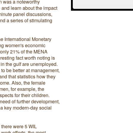
on was a noteworthy
 and learn about the impact
inute panel discussions,
d a series of stimulating
e International Monetary
king women's economic
, only 21% of the MENA
sting fact worth noting is
 in the gulf are unemployed.
 to be better at management,
nd that statistics how they
come. Also, the female
 men, for example, the
pects for their children.
 need of further development,
s a key modern-day social
 there were 5 WIL
ork efforts, the most