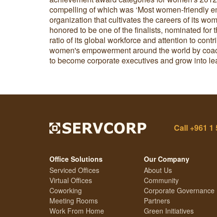
compelling of which was ‘Most women-friendly em
organization that cultivates the careers of its w
honored to be one of the finalists, nominated fo
ratio of its global workforce and attention to cont
women's empowerment around the world by coac
to become corporate executives and grow into le
Call
+961 1 
Office Solutions
Our Company
Serviced Offices
About Us
Virtual Offices
Community
Coworking
Corporate Governance
Meeting Rooms
Partners
Work From Home
Green Initiatives