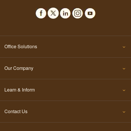
Office Solutions
Our Company
Learn & Inform
Contact Us