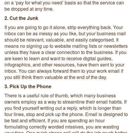
on a ‘pay for what you need’ basis so that the service can
be dropped at any time.
2. Cut the Junk
If you are going to go it alone, strip everything back. Your
inbox can be as messy as you like, but your business mail
should be relevant, valuable, and easily categorised. It
means no signing up to website mailing lists or newsletters
unless they have a clear connection to the business. If you
are keen to learn and want to receive digital guides,
infographics, and other resources, have them sent to your
inbox. You can always forward them to your work email if
you still think them valuable at the end of the day.
3. Pick Up the Phone
There is a useful rule of thumb, which many business
owners employ as a way to streamline their email habits. If
you find yourself writing out a reply, which is longer than
four lines, stop and pick up the phone. Email is designed to
be fast and efficient. If you are spending an hour
formulating correctly worded missives, you are wasting
your time. One quick phone call will do the job much better.