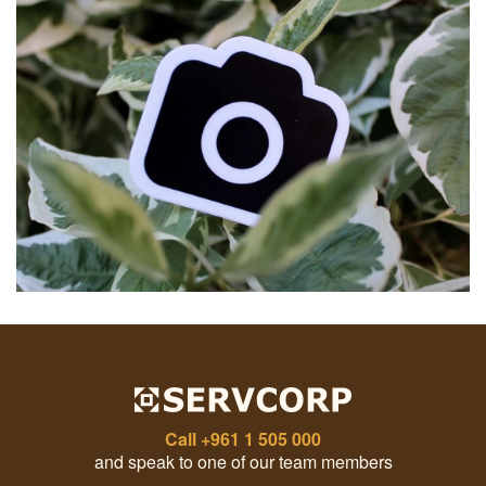
Call
+961 1 505 000
and speak to one of our team members