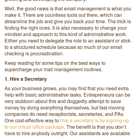
Well, the good news is that email management is what you
make it. There are countless tools out there, which can
streamline the job and give you back your time. The trick is
finding the right ones. It is also necessary to change your
mindset and approach to this kind of administrative work.
Either you need to delegate the role to an assistant or stick
to a structured schedule because so much of our email
checking is procrastination.
Keep reading for some tips on the best ways to
supercharge your mail management routines.
1. Hire a Secretary
As your business grows, you may find that you need extra
help with basic administrative tasks. Entrepreneurs can be
very stubborn about this and doggedly attempt to save
money by doing everything themselves, but fast-moving
companies do need receptionists, secretaries, and PAs.
One cost-effective way to
hire a secretary is by signing up
to our virtual office package
. The benefit is that you don’t
have to hire anybody outright. Our assistants are available