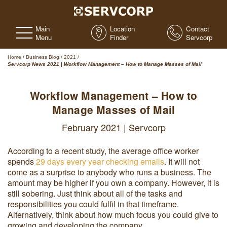
Main
Location
Contact
Menu
Finder
Servcorp
Home
/
Business Blog
/
2021
/
Servcorp News 2021 | Workflow Management – How to Manage Masses of Mail
Workflow Management – How to
Manage Masses of Mail
February 2021 | Servcorp
According to a recent study, the average office worker
spends
29 days every year checking emails
. It will not
come as a surprise to anybody who runs a business. The
amount may be higher if you own a company. However, it is
still sobering. Just think about all of the tasks and
responsibilities you could fulfil in that timeframe.
Alternatively, think about how much focus you could give to
growing and developing the company.