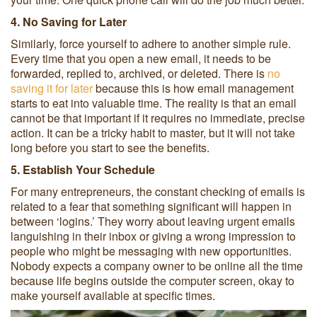
4. No Saving for Later
Similarly, force yourself to adhere to another simple rule.
Every time that you open a new email, it needs to be
forwarded, replied to, archived, or deleted. There is
no
saving it for later
because this is how email management
starts to eat into valuable time. The reality is that an email
cannot be that important if it requires no immediate, precise
action. It can be a tricky habit to master, but it will not take
long before you start to see the benefits.
5. Establish Your Schedule
For many entrepreneurs, the constant checking of emails is
related to a fear that something significant will happen in
between ‘logins.’ They worry about leaving urgent emails
languishing in their inbox or giving a wrong impression to
people who might be messaging with new opportunities.
Nobody expects a company owner to be online all the time
because life begins outside the computer screen, okay to
make yourself available at specific times.