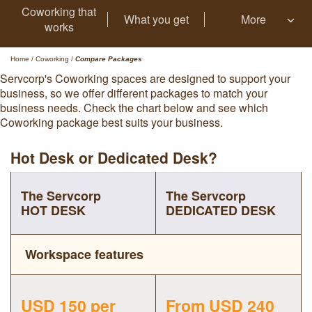
Coworking that
What you get
More
works
Home
/
Coworking
/
Compare Packages
Servcorp's Coworking spaces are designed to support your
business, so we offer different packages to match your
business needs. Check the chart below and see which
Coworking package best suits your business.
Hot Desk or Dedicated Desk?
The Servcorp
The Servcorp
HOT DESK
DEDICATED DESK
Workspace features
USD 150 per
From USD 240