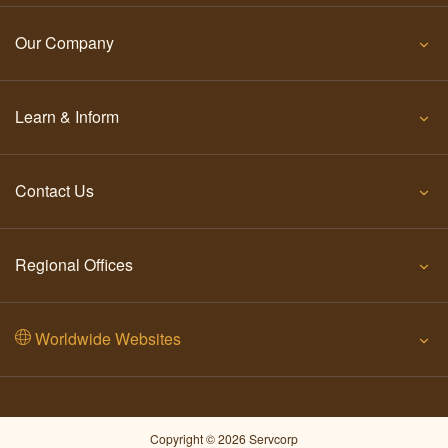
Our Company
Learn & Inform
Contact Us
Regional Offices
Worldwide Websites
Copyright © 2026 Servcorp