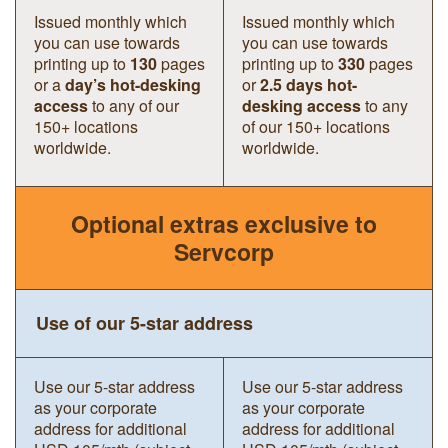
Issued monthly which
Issued monthly which
you can use towards
you can use towards
printing up to
130
pages
printing up to
330
pages
or a
day’s hot-desking
or
2.5 days hot-
access
to any of our
desking access
to any
150+ locations
of our 150+ locations
worldwide.
worldwide.
Optional extras exclusive to
Servcorp
Use of our 5-star address
Use our 5-star address
Use our 5-star address
as your corporate
as your corporate
address for additional
address for additional