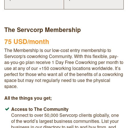
The Servcorp Membership
75 USD/month
The Membership is our low-cost entry membership to
Servcorp's coworking Community. With
this flexible, pay-
as-you-go plan
receive 1 Day Free Coworking per month to
use at any of our +150 coworking locations worldwide. It’s
perfect for those who want all of the benefits of a coworking
space but may not regularly need to use the physical
space.
All the things you get;
Access to The Community
Connect to over 50,000 Servcorp clients globally, one
of the world’s largest business communities. List your
business in our directory to sell to and buy from, and