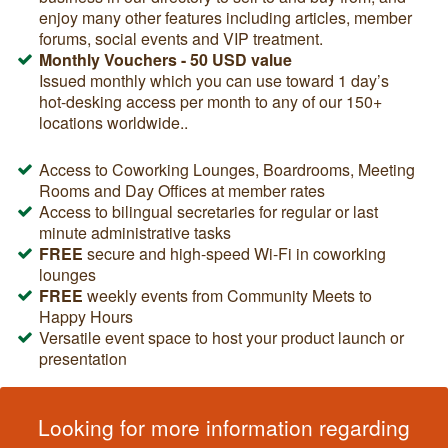
enjoy many other features including articles, member
forums, social events and VIP treatment.
Monthly Vouchers - 50 USD value
Issued monthly which you can use toward 1 day’s
hot-desking access per month
to any of our 150+
locations worldwide.
.
Access to Coworking Lounges, Boardrooms, Meeting
Rooms and Day Offices at member rates
Access to bilingual secretaries for regular or last
minute administrative tasks
FREE
secure and high-speed Wi-Fi in coworking
lounges
FREE
weekly events from Community Meets to
Happy Hours
Versatile event space to host your product launch or
presentation
Looking for more information regarding