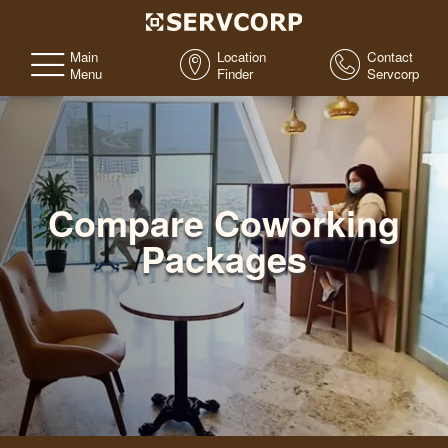
Main
Location
Contact
Menu
Finder
Servcorp
Compare Coworking
Packages