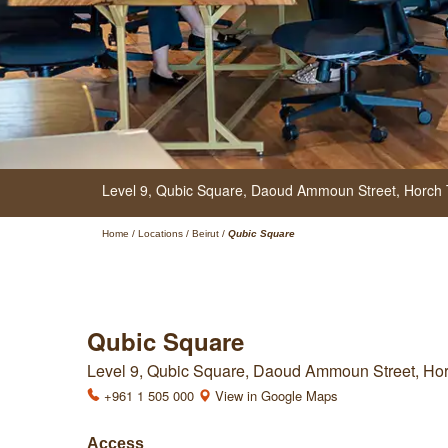
Level 9, Qubic Square,
Daoud Ammoun Street, Horch Ta
Home
/
Locations
/
Beirut
/
Qubic Square
Qubic Square
Level 9, Qubic Square, Daoud Ammoun Street, Horch
+961 1 505 000
View in Google Maps
Access