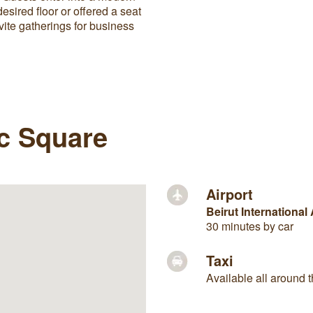
desired floor or offered a seat
ite gatherings for business
ic Square
Airport
Beirut International 
30 minutes by car
Taxi
Available all around t