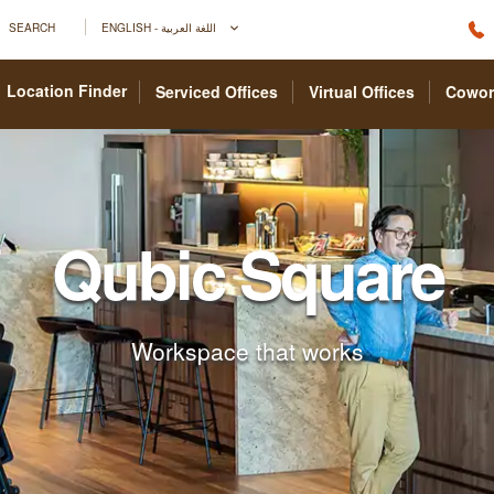
SEARCH
ENGLISH - اللغة العربية
Location Finder
Serviced Offices
Virtual Offices
Cowor
Qubic Square
Workspace that works