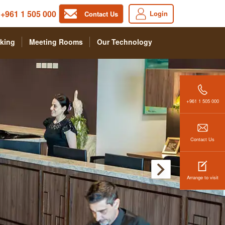
+961 1 505 000
Login
Contact Us
king
Meeting Rooms
Our Technology
+961 1 505 000
Contact Us
Arrange to visit