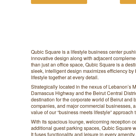
Qubic Square is a lifestyle business center push
innovative design along with adjacent complemen
than just an office space, Qubic Square is a desti
sleek, intelligent design maximizes efficiency by
lifestyle together at every detail.
Strategically located in the nexus of Lebanon’s 
Damascus Highway and the Beirut Central Distric
destination for the corporate world of Beirut and 
companies, and major commercial businesses, a
value of our “business meets lifestyle” approach to
With its spacious lounge, welcoming reception c
additional guest parking spaces, Qubic Square wi
It fuses functionality and leisure in every amenit