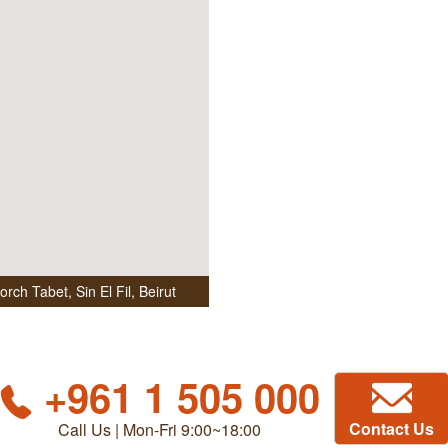
ch Tabet, Sin El Fil
,
Beirut
+961 1 505 000
Contact Us
Call Us | Mon-Fri 9:00~18:00