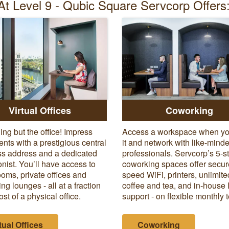
At Level 9 - Qubic Square Servcorp Offers
Virtual Offices
Coworking
ing but the office! Impress
Access a workspace when y
ients with a prestigious central
it and network with like-mind
s address and a dedicated
professionals. Servcorp’s 5-s
onist. You’ll have access to
coworking spaces offer secur
oms, private offices and
speed WiFi, printers, unlimite
ng lounges - all at a fraction
coffee and tea, and in-house 
ost of a physical office.
support - on flexible monthly 
tual Offices
Coworking