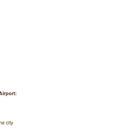
Airport:
he city