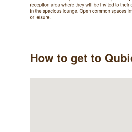
reception area where they will be invited to their 
in the spacious lounge. Open common spaces inv
or leisure.
How to get to Qub