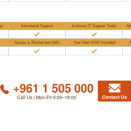
ng
Secretarial Support
In-house IT Support Team
Al
Secure & Rocket-fast WiFi
Your Own SSID Included
+961 1 505 000
Contact Us
Call Us | Mon-Fri 9:00~18:00