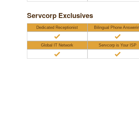
Servcorp Exclusives
Dedicated Receptionist
Bilingual Phone Answeri
Global IT Network
Servcorp is Your ISP