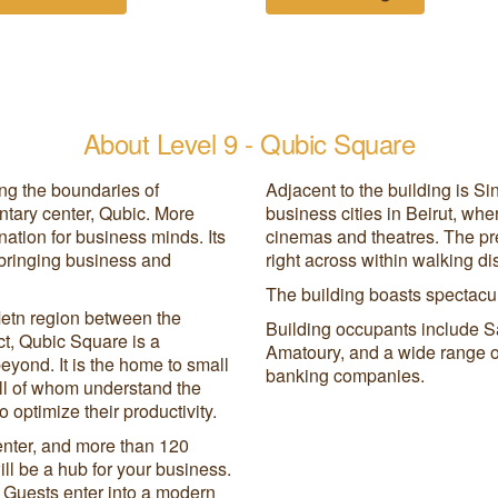
About Level 9 - Qubic Square
ing the boundaries of
Adjacent to the building is Si
tary center, Qubic. More
business cities in Beirut, wh
nation for business minds. Its
cinemas and theatres. The pre
 bringing business and
right across within walking d
The building boasts spectacul
Metn region between the
Building occupants include S
t, Qubic Square is a
Amatoury, and a wide range of
beyond. It is the home to small
banking companies.
ll of whom understand the
 optimize their productivity.
enter, and more than 120
ll be a hub for your business.
y. Guests enter into a modern