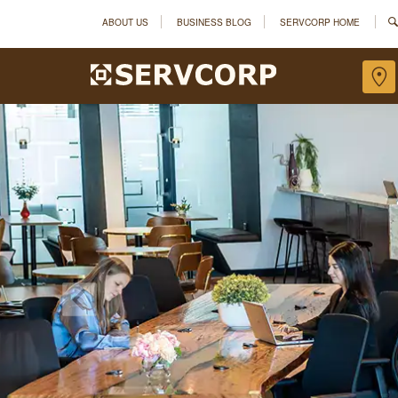
ABOUT US
BUSINESS BLOG
SERVCORP HOME