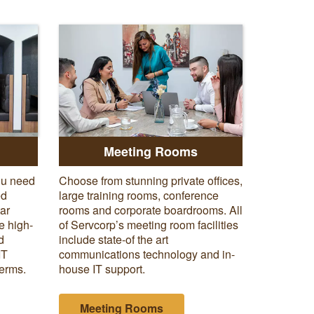
:
Meeting Rooms
ou need
Choose from stunning private offices,
ed
large training rooms, conference
tar
rooms and corporate boardrooms. All
e high-
of Servcorp’s meeting room facilities
d
include state-of the art
IT
communications technology and in-
terms.
house IT support.
Meeting Rooms