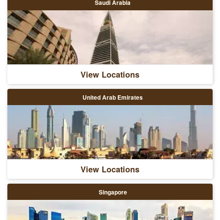
Saudi Arabia
View Locations
United Arab Emirates
View Locations
Singapore