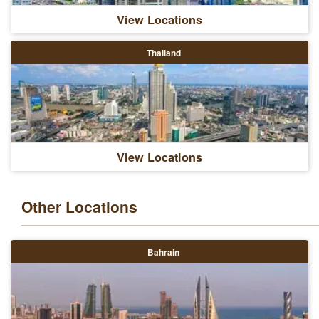
View Locations
Thailand
View Locations
Other Locations
Bahrain