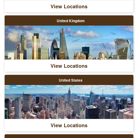
View Locations
United Kingdom
View Locations
United States
View Locations