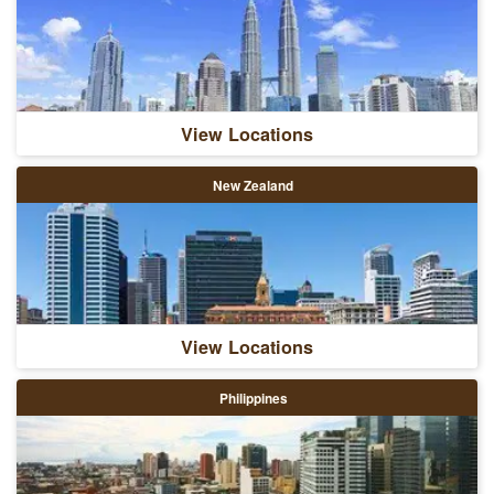
View Locations
New Zealand
View Locations
Philippines