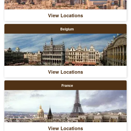
View Locations
Belgium
View Locations
France
View Locations