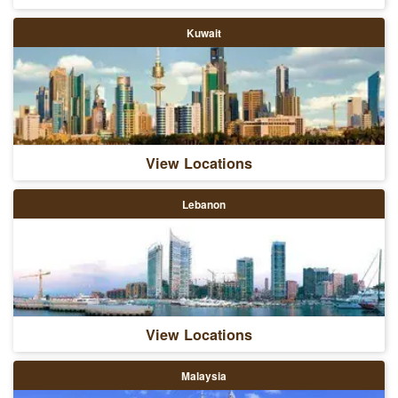
Kuwait
View Locations
Lebanon
View Locations
Malaysia