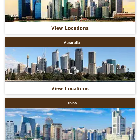
View Locations
Australia
View Locations
China