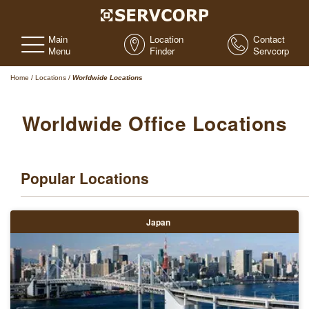
Main
Location
Contact
Menu
Finder
Servcorp
Home
/
Locations
/
Worldwide Locations
Worldwide Office Locations
Popular Locations
Japan