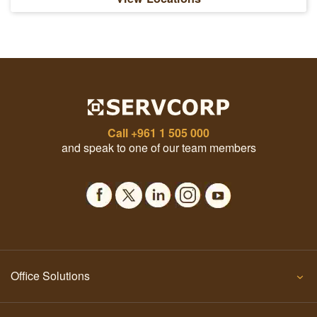
Call
+961 1 505 000
and speak to one of our team members
Office Solutions