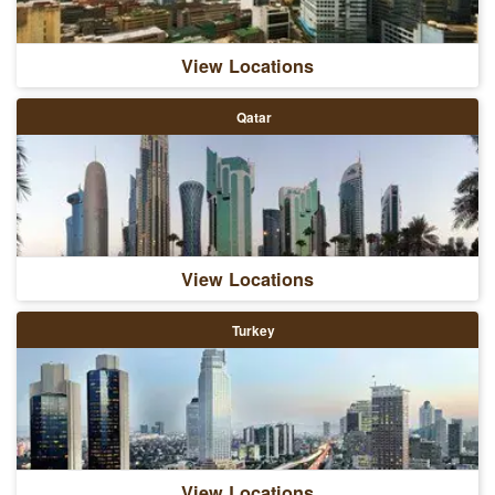
View Locations
Qatar
View Locations
Turkey
View Locations