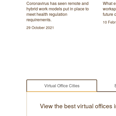
’ll find
Coronavirus has seen remote and
What e
 most
hybrid work models put in place to
worksp
preneur
meet health regulation
future 
requirements.
10 Febr
29 October 2021
Virtual Office Cities
View the best virtual offices