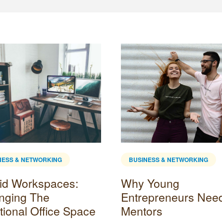
NESS & NETWORKING
BUSINESS & NETWORKING
id Workspaces:
Why Young
nging The
Entrepreneurs Nee
tional Office Space
Mentors