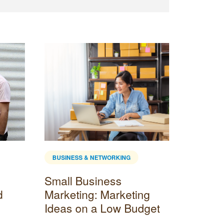
BUSINESS & NETWORKING
BUSINE
Small Business
Custo
d
Marketing: Marketing
Tools 
Ideas on a Low Budget
Busin