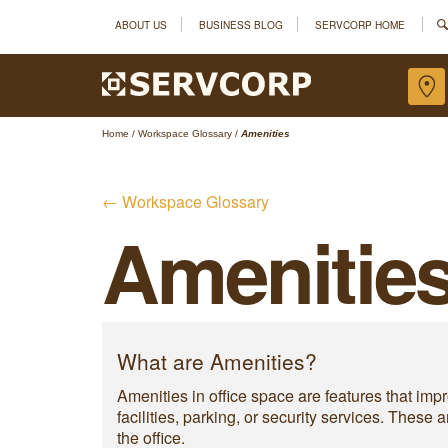
ABOUT US
BUSINESS BLOG
SERVCORP HOME
Home
/
Workspace Glossary
/
Amenities
← Workspace Glossary
Amenitie
What are Amenities?
Amenities in office space are features that im
facilities, parking, or security services. Thes
the office.