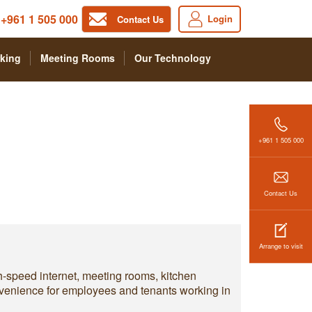
+961 1 505 000
Login
Contact Us
king
Meeting Rooms
Our Technology
+961 1 505 000
Contact Us
Arrange to visit
h-speed internet, meeting rooms, kitchen
convenience for employees and tenants working in