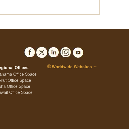
Worldwide Websites
egional Offices
anama Office Space
irut Office Space
ha Office Space
wait Office Space