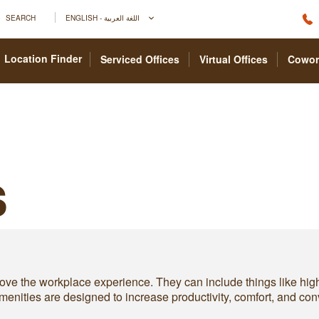
SEARCH
ENGLISH - اللغة العربية
Location Finder
Serviced Offices
Virtual Offices
Cowor
s
prove the workplace experience. They can include things like hig
e amenities are designed to increase productivity, comfort, and 