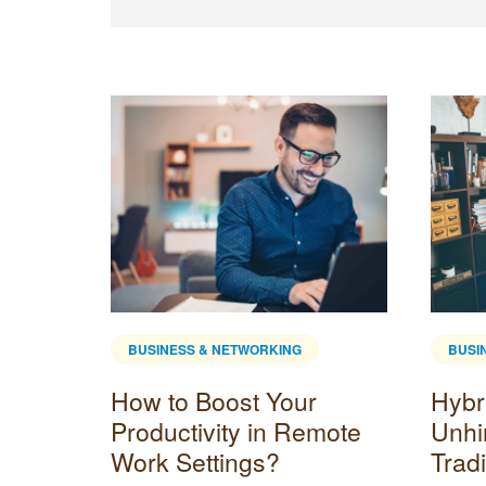
BUSINESS & NETWORKING
BUSI
How to Boost Your
Hybr
tartup
Productivity in Remote
Unhi
Work Settings?
Tradi
sion to