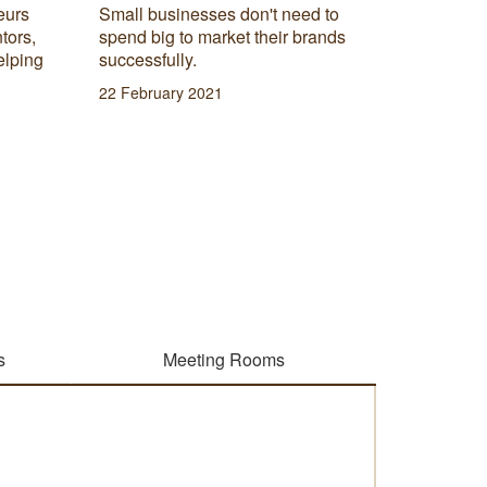
eurs
Small businesses don't need to
Do you 
tors,
spend big to market their brands
really t
elping
successfully.
products
22 February 2021
08 Janua
s
Meeting Rooms