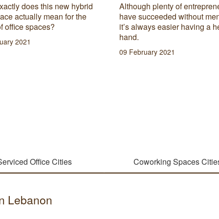
xactly does this new hybrid
Although plenty of entrepren
ace actually mean for the
have succeeded without men
of office spaces?
it’s always easier having a h
hand.
uary 2021
09 February 2021
Serviced Office Cities
Coworking Spaces Citie
 in Lebanon