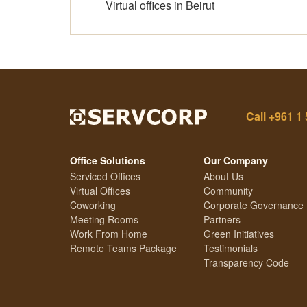
Virtual offices in Beirut
Call
+961 1 
Office Solutions
Our Company
Serviced Offices
About Us
Virtual Offices
Community
Coworking
Corporate Governance
Meeting Rooms
Partners
Work From Home
Green Initiatives
Remote Teams Package
Testimonials
Transparency Code