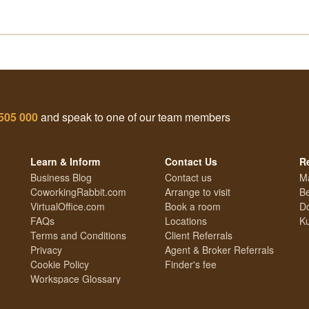
505 000
and speak to one of our team members
Learn & Inform
Contact Us
R
Business Blog
Contact us
M
CoworkingRabbit.com
Arrange to visit
Be
VirtualOffice.com
Book a room
Do
FAQs
Locations
Ku
Terms and Conditions
Client Referrals
Privacy
Agent & Broker Referrals
Cookie Policy
Finder's fee
Workspace Glossary
Technology Guide