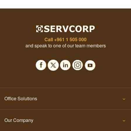
Call
+961 1 505 000
and speak to one of our team members
Office Solutions
Our Company