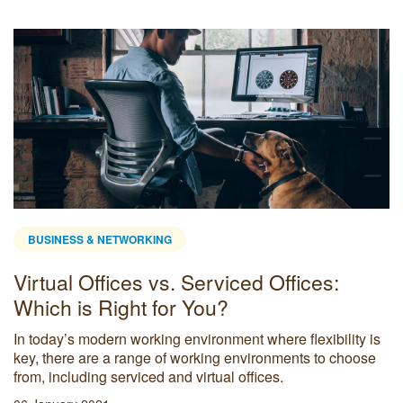
BUSINESS & NETWORKING
Virtual Offices vs. Serviced Offices:
Which is Right for You?
In today’s modern working environment where flexibility is
key, there are a range of working environments to choose
from, including serviced and virtual offices.