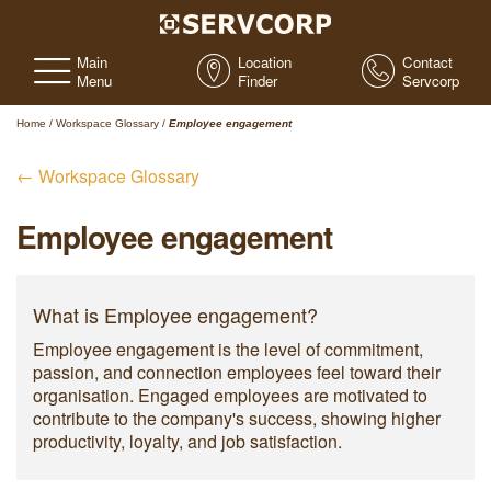
Main
Location
Contact
Menu
Finder
Servcorp
Home
/
Workspace Glossary
/
Employee engagement
← Workspace Glossary
Employee engagement
What is Employee engagement?
Employee engagement is the level of commitment,
passion, and connection employees feel toward their
organisation. Engaged employees are motivated to
contribute to the company's success, showing higher
productivity, loyalty, and job satisfaction.