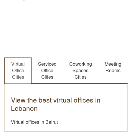
13 January 2021
Virtual
Serviced
Coworking
Meeting
Office
Office
Spaces
Rooms
Cities
Cities
Cities
View the best virtual offices in
Lebanon
Virtual offices in Beirut