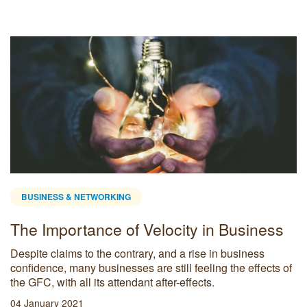
BUSINESS & NETWORKING
 Tools for Small
Productivity + Wo
(BEST) mantra fo
tomers really think about your
Below are a few ways bu
vices?
employees and business w
workforce.