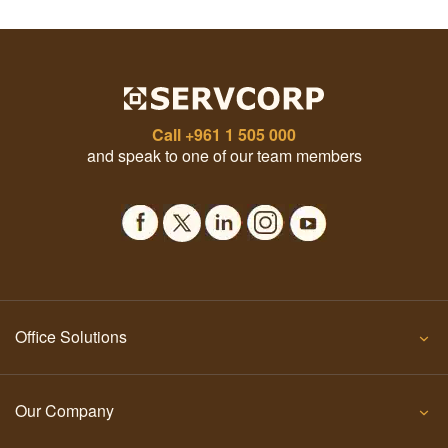
Call
+961 1 505 000
and speak to one of our team members
Office Solutions
Our Company