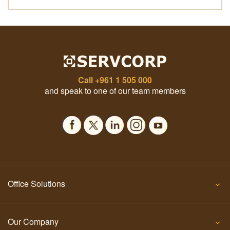
Call
+961 1 505 000
and speak to one of our team members
Office Solutions
Our Company