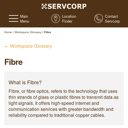
Main
Location
Contact
Menu
Finder
Servcorp
Home
/
Workspace Glossary
/
Fibre
← Workspace Glossary
Fibre
What is Fibre?
Fibre, or fibre optics, refers to the technology that uses
thin strands of glass or plastic fibres to transmit data as
light signals. It offers high-speed internet and
communication services with greater bandwidth and
reliability compared to traditional copper cables.