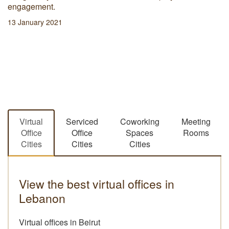
engagement.
13 January 2021
Virtual
Serviced
Coworking
Meeting
Office
Office
Spaces
Rooms
Cities
Cities
Cities
View the best virtual offices in
Lebanon
Virtual offices in Beirut