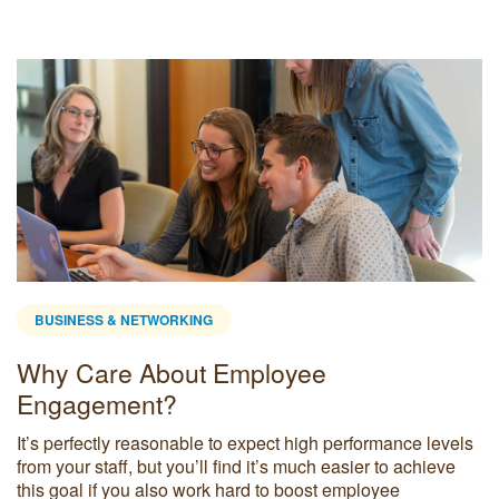
BUSINESS & NETWORKING
Why Care About Employee
Engagement?
It’s perfectly reasonable to expect high performance levels
from your staff, but you’ll find it’s much easier to achieve
this goal if you also work hard to boost employee