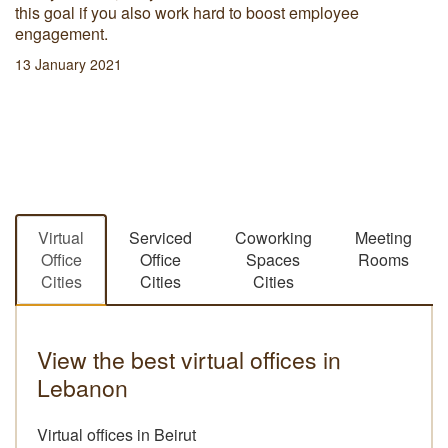
this goal if you also work hard to boost employee
engagement.
13 January 2021
Virtual
Serviced
Coworking
Meeting
Office
Office
Spaces
Rooms
Cities
Cities
Cities
View the best virtual offices in
Lebanon
Virtual offices in Beirut