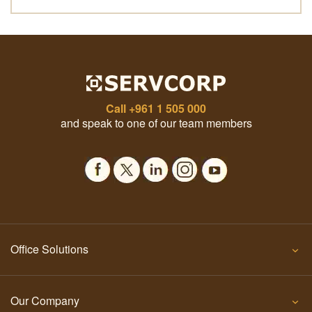
Call
+961 1 505 000
and speak to one of our team members
Office Solutions
Our Company