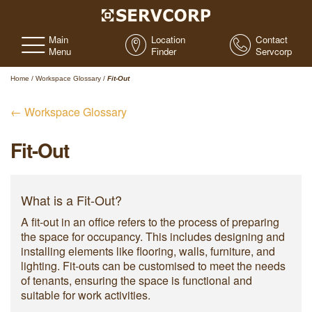
Main
Location
Contact
Menu
Finder
Servcorp
Home
/
Workspace Glossary
/
Fit-Out
← Workspace Glossary
Fit-Out
What is a Fit-Out?
A fit-out in an office refers to the process of preparing
the space for occupancy. This includes designing and
installing elements like flooring, walls, furniture, and
lighting. Fit-outs can be customised to meet the needs
of tenants, ensuring the space is functional and
suitable for work activities.