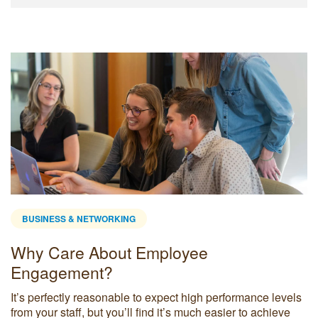
BUSINESS & NETWORKING
Why Care About Employee
Engagement?
It’s perfectly reasonable to expect high performance levels
from your staff, but you’ll find it’s much easier to achieve