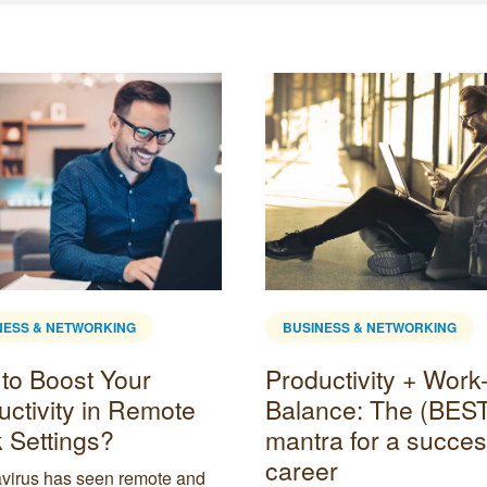
NESS & NETWORKING
BUSINESS & NETWORKING
to Boost Your
Productivity + Work-
uctivity in Remote
Balance: The (BES
 Settings?
mantra for a succes
career
virus has seen remote and