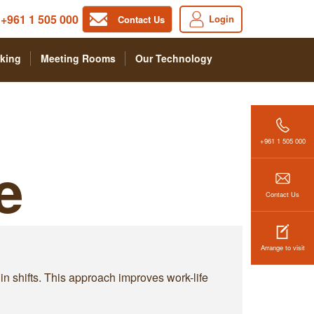
+961 1 505 000
Login
Contact Us
king
Meeting Rooms
Our Technology
+961 1 505 000
e
Contact Us
Arrange to visit
 in shifts. This approach improves work-life