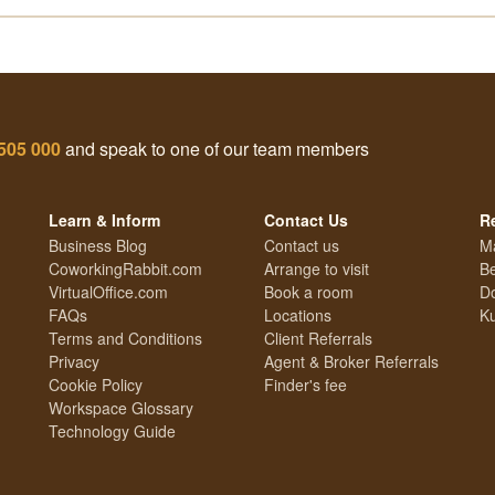
505 000
and speak to one of our team members
Learn & Inform
Contact Us
R
Business Blog
Contact us
M
CoworkingRabbit.com
Arrange to visit
Be
VirtualOffice.com
Book a room
Do
FAQs
Locations
Ku
Terms and Conditions
Client Referrals
Privacy
Agent & Broker Referrals
Cookie Policy
Finder's fee
Workspace Glossary
Technology Guide