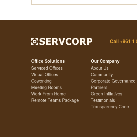
Call
+961 1 
Office Solutions
Our Company
Serviced Offices
About Us
Virtual Offices
Community
Coworking
Corporate Governance
Meeting Rooms
Partners
Work From Home
Green Initiatives
Remote Teams Package
Testimonials
Transparency Code