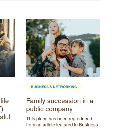
BUSINESS & NETWORKING
BUSINE
life
Family succession in a
Virtua
T)
public company
Servi
sful
is Rig
This piece has been reproduced
from an article featured in Business
In today