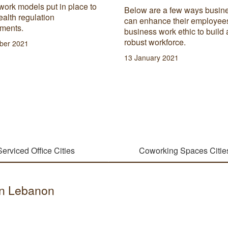
work models put in place to
Below are a few ways busin
alth regulation
can enhance their employee
ements.
business work ethic to build 
robust workforce.
ber 2021
13 January 2021
Serviced Office Cities
Coworking Spaces Citie
 in Lebanon