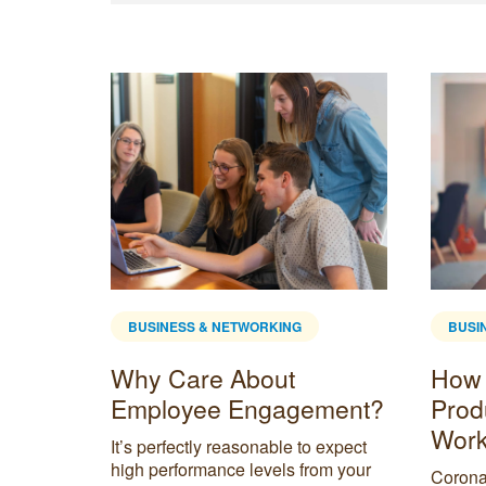
BUSINESS & NETWORKING
BUSI
Why Care About
How 
tartup
Employee Engagement?
Prod
Work
sion to
It’s perfectly reasonable to expect
’ll find
high performance levels from your
Corona