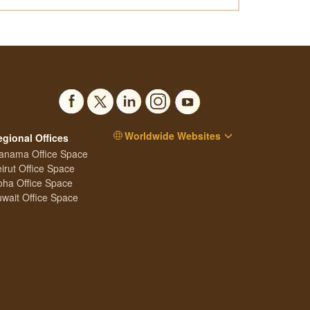
Worldwide Websites
egional Offices
anama Office Space
irut Office Space
ha Office Space
wait Office Space