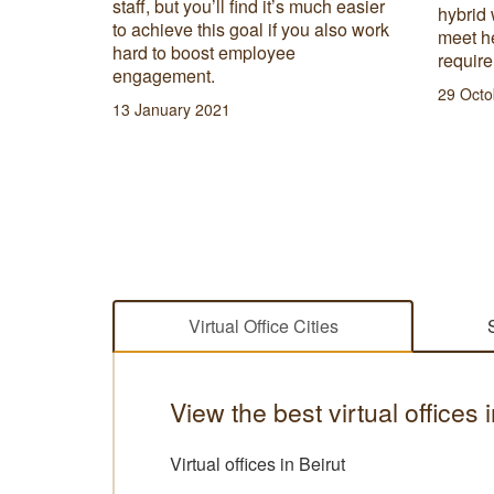
 most
staff, but you’ll find it’s much easier
hybrid 
preneur
to achieve this goal if you also work
meet he
hard to boost employee
requir
engagement.
29 Octo
13 January 2021
Virtual Office Cities
View the best virtual offices
Virtual offices in Beirut