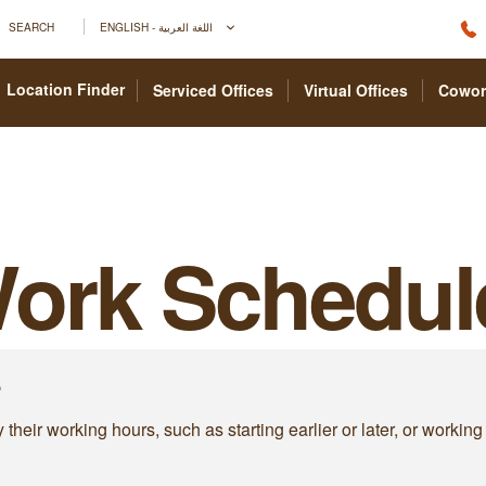
SEARCH
ENGLISH - اللغة العربية
Location Finder
Serviced Offices
Virtual Offices
Cowor
Work Schedul
?
heir working hours, such as starting earlier or later, or working