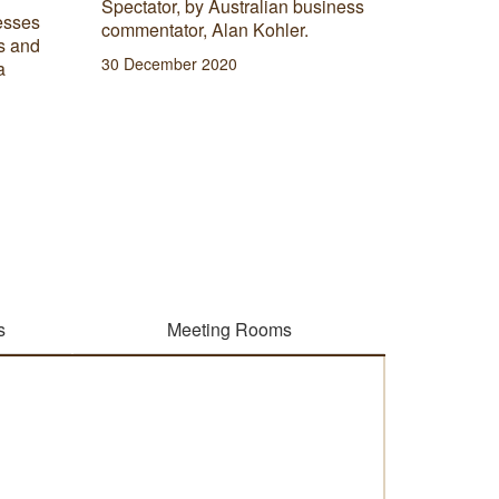
Spectator, by Australian business
environme
esses
commentator, Alan Kohler.
there ar
s and
environm
30 December 2020
a
includin
offices.
06 Janua
s
Meeting Rooms