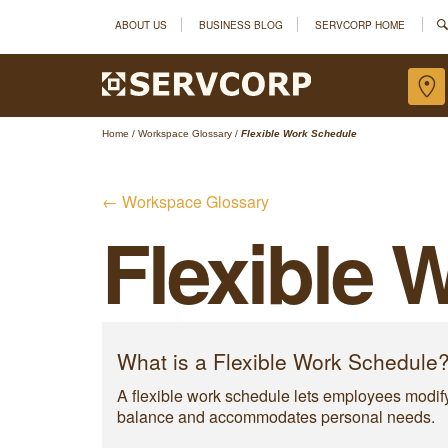
ABOUT US
BUSINESS BLOG
SERVCORP HOME
Home
/
Workspace Glossary
/
Flexible Work Schedule
← Workspace Glossary
Flexible 
What is a Flexible Work Schedule
A flexible work schedule lets employees modify t
balance and accommodates personal needs.