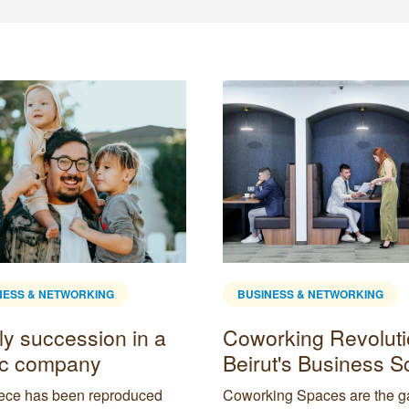
NESS & NETWORKING
BUSINESS & NETWORKING
ly succession in a
Coworking Revoluti
ic company
Beirut's Business 
iece has been reproduced
Coworking Spaces are the 