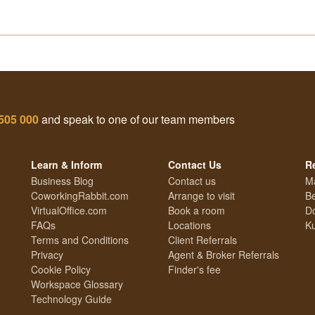
505 000
and speak to one of our team members
Learn & Inform
Contact Us
R
Business Blog
Contact us
M
CoworkingRabbit.com
Arrange to visit
Be
VirtualOffice.com
Book a room
Do
FAQs
Locations
Ku
Terms and Conditions
Client Referrals
Privacy
Agent & Broker Referrals
Cookie Policy
Finder's fee
Workspace Glossary
Technology Guide