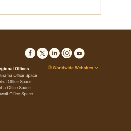
Worldwide Websites
egional Offices
anama Office Space
irut Office Space
ha Office Space
wait Office Space