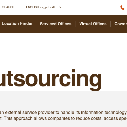
SEARCH
ENGLISH - اللغة العربية
Location Finder
Serviced Offices
Virtual Offices
Cowor
Outsourcing
n external service provider to handle its information technolog
rt. This approach allows companies to reduce costs, access spec