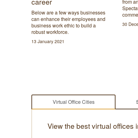
career
from an
d to
Spectat
rands
Below are a few ways businesses
commen
can enhance their employees and
30 Dec
business work ethic to build a
robust workforce.
13 January 2021
Virtual Office Cities
View the best virtual offices