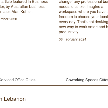
 article featured in Business
changer any professional bu
or, by Australian business
needs to utilize. Imagine a
tator, Alan Kohler.
workspace where you have 
freedom to choose your loca
ember 2020
every day. That's hot desking
new way to work smart and 
productivity.
06 February 2024
Serviced Office Cities
Coworking Spaces Citie
 in Lebanon