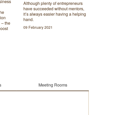
siness
high per
Although plenty of entrepreneurs
staff, bu
have succeeded without mentors,
the
to achiev
it’s always easier having a helping
tion
hard to 
hand.
 – the
engagem
09 February 2021
boost
13 Janua
s
Meeting Rooms