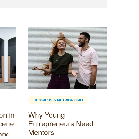
BUSINESS & NETWORKING
BUSINE
on in
Why Young
Why C
Scene
Entrepreneurs Need
Empl
Mentors
game-
It’s perf