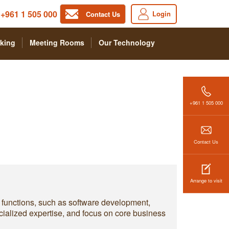
+961 1 505 000
Login
Contact Us
king
Meeting Rooms
Our Technology
+961 1 505 000
Contact Us
Arrange to visit
y functions, such as software development,
ialized expertise, and focus on core business