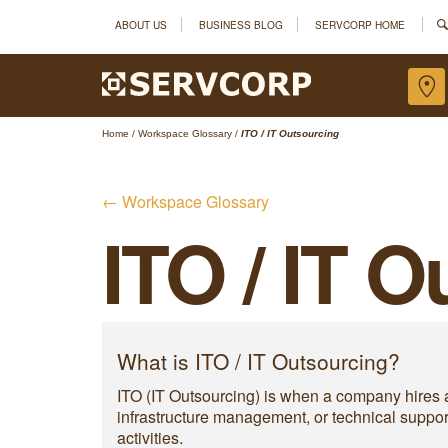
ABOUT US
BUSINESS BLOG
SERVCORP HOME
Home
/
Workspace Glossary
/
ITO / IT Outsourcing
← Workspace Glossary
ITO / IT 
What is ITO / IT Outsourcing?
ITO (IT Outsourcing) is when a company hires a
infrastructure management, or technical suppo
activities.