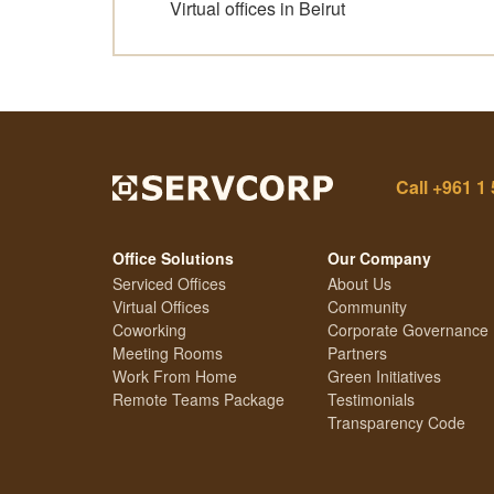
Virtual offices in Beirut
Call
+961 1 
Office Solutions
Our Company
Serviced Offices
About Us
Virtual Offices
Community
Coworking
Corporate Governance
Meeting Rooms
Partners
Work From Home
Green Initiatives
Remote Teams Package
Testimonials
Transparency Code