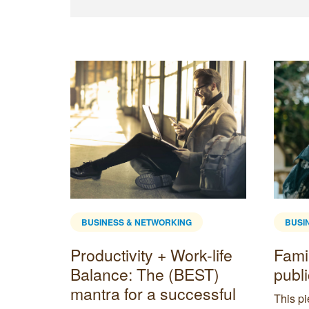
BUSINESS & NETWORKING
BUSI
Productivity + Work-life
Fami
ing
Balance: The (BEST)
publ
dget
mantra for a successful
This p