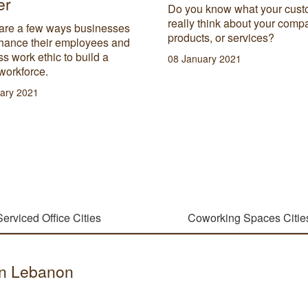
er
Do you know what your cust
really think about your comp
are a few ways businesses
products, or services?
hance their employees and
s work ethic to build a
08 January 2021
workforce.
ary 2021
Serviced Office Cities
Coworking Spaces Citie
 in Lebanon