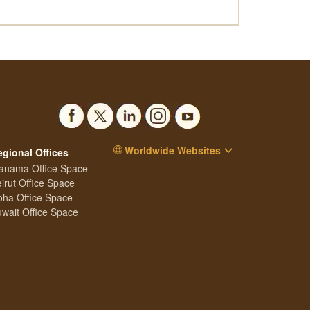
Worldwide Websites
egional Offices
anama Office Space
irut Office Space
ha Office Space
wait Office Space