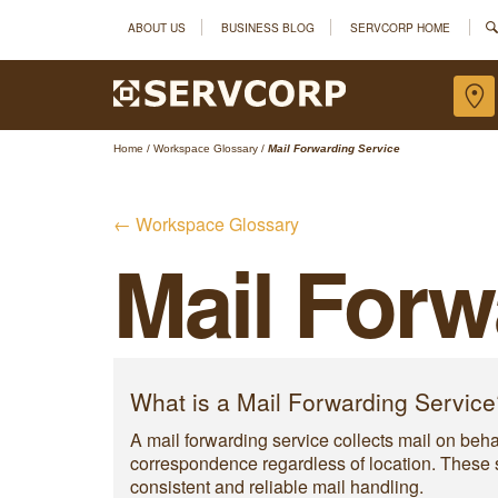
ABOUT US
BUSINESS BLOG
SERVCORP HOME
Home
/
Workspace Glossary
/
Mail Forwarding Service
← Workspace Glossary
Mail Forw
What is a Mail Forwarding Service
A mail forwarding service collects mail on behal
correspondence regardless of location. These s
consistent and reliable mail handling.