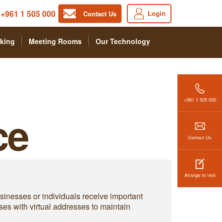
+961 1 505 000
Login
Contact Us
king
Meeting Rooms
Our Technology
+961 1 505 000
ce
Contact Us
Arrange to visit
businesses or individuals receive important
ses with virtual addresses to maintain