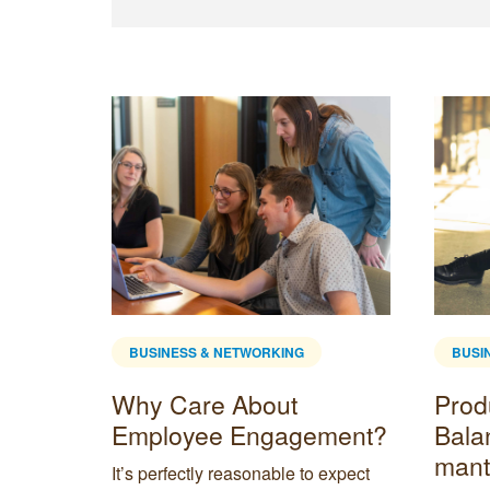
BUSINESS & NETWORKING
BUSI
Why Care About
Produ
mote
Employee Engagement?
Bala
mant
It’s perfectly reasonable to expect