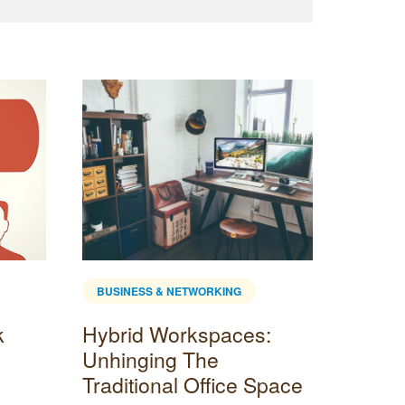
BUSINESS & NETWORKING
BUSINE
k
Hybrid Workspaces:
Popul
Unhinging The
Optio
Traditional Office Space
Once you