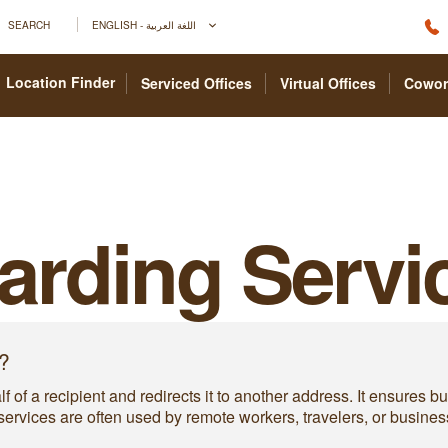
SEARCH
ENGLISH - اللغة العربية
Location Finder
Serviced Offices
Virtual Offices
Cowor
arding Servi
?
f of a recipient and redirects it to another address. It ensures 
ervices are often used by remote workers, travelers, or busines