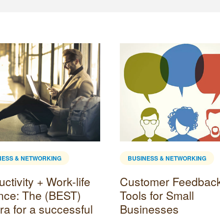
NESS & NETWORKING
BUSINESS & NETWORKING
ctivity + Work-life
Customer Feedbac
nce: The (BEST)
Tools for Small
ra for a successful
Businesses