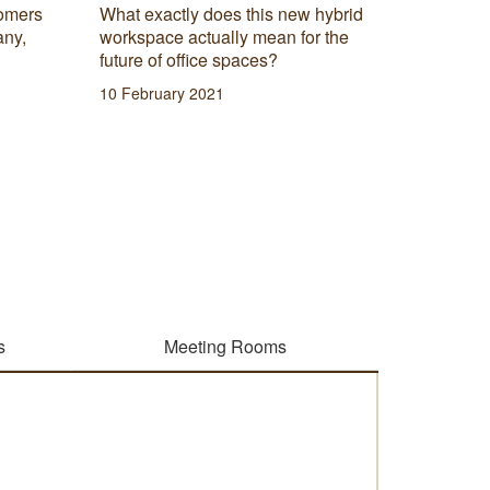
start yo
omers
What exactly does this new hybrid
that fina
any,
workspace actually mean for the
difficult
future of office spaces?
has to o
10 February 2021
09 Febru
s
Meeting Rooms