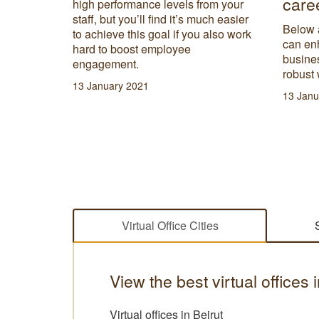
care
high performance levels from your
ote and
staff, but you’ll find it’s much easier
lace to
Below 
to achieve this goal if you also work
can en
hard to boost employee
busines
engagement.
robust 
13 January 2021
13 Janu
Virtual Office Cities
View the best virtual offices
Virtual offices in Beirut