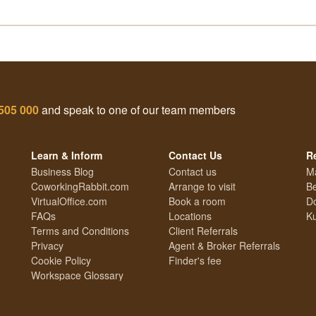
505 000
and speak to one of our team members
Learn & Inform
Contact Us
R
Business Blog
Contact us
M
CoworkingRabbit.com
Arrange to visit
Be
VirtualOffice.com
Book a room
Do
FAQs
Locations
Ku
Terms and Conditions
Client Referrals
Privacy
Agent & Broker Referrals
Cookie Policy
Finder's fee
Workspace Glossary
Technology Guide