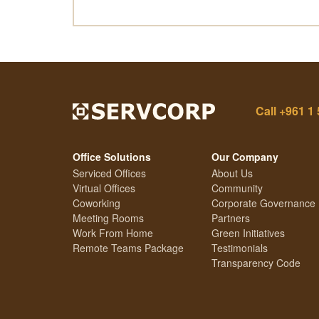
Call
+961 1 
Office Solutions
Our Company
Serviced Offices
About Us
Virtual Offices
Community
Coworking
Corporate Governance
Meeting Rooms
Partners
Work From Home
Green Initiatives
Remote Teams Package
Testimonials
Transparency Code