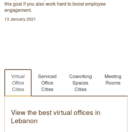
hav
bruary 2021
hot
prod
06 
Virtual
Serviced
Coworking
Meeting
Office
Office
Spaces
Rooms
Cities
Cities
Cities
View the best virtual offices in
Lebanon