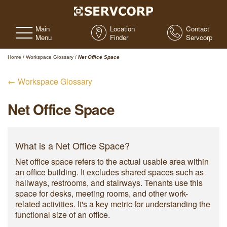
Main
Location
Contact
Menu
Finder
Servcorp
Home
/
Workspace Glossary
/
Net Office Space
← Workspace Glossary
Net Office Space
What is a Net Office Space?
Net office space refers to the actual usable area within
an office building. It excludes shared spaces such as
hallways, restrooms, and stairways. Tenants use this
space for desks, meeting rooms, and other work-
related activities. It's a key metric for understanding the
functional size of an office.