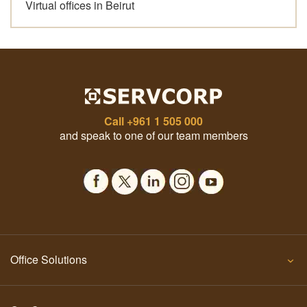
Virtual offices in Beirut
Call
+961 1 505 000
and speak to one of our team members
Office Solutions