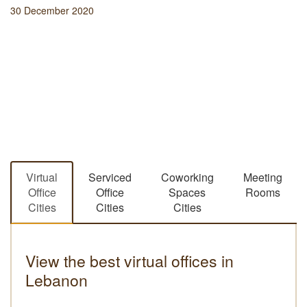
30 December 2020
Virtual
Serviced
Coworking
Meeting
Office
Office
Spaces
Rooms
Cities
Cities
Cities
View the best virtual offices in
Lebanon