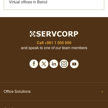
Virtual offices in Beirut
Call
+961 1 505 000
and speak to one of our team members
Office Solutions