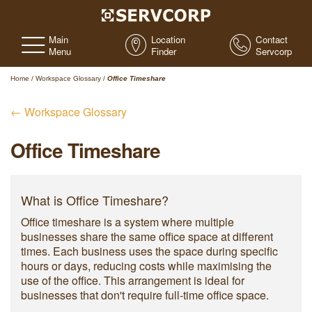
Main
Location
Contact
Menu
Finder
Servcorp
Home
/
Workspace Glossary
/
Office Timeshare
← Workspace Glossary
Office Timeshare
What is Office Timeshare?
Office timeshare is a system where multiple
businesses share the same office space at different
times. Each business uses the space during specific
hours or days, reducing costs while maximising the
use of the office. This arrangement is ideal for
businesses that don't require full-time office space.