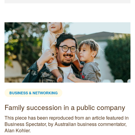
BUSINESS & NETWORKING
Family succession in a public company
This piece has been reproduced from an article featured in
Business Spectator, by Australian business commentator,
Alan Kohler.