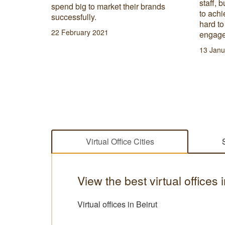
staff, b
lace to
spend big to market their brands
to achi
successfully.
hard t
22 February 2021
engage
13 Janu
Virtual Office Cities
View the best virtual offices
Virtual offices in Beirut