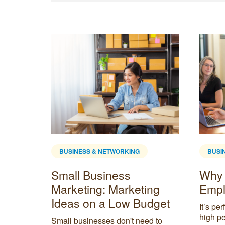
BUSINESS & NETWORKING
BUSI
Small Business
Why 
mote
Marketing: Marketing
Empl
Ideas on a Low Budget
It’s pe
high pe
ote and
Small businesses don't need to