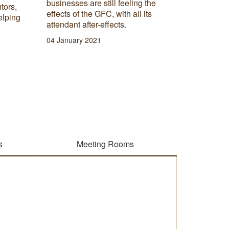
businesses are still feeling the
tors,
Below ar
effects of the GFC, with all its
elping
can enha
attendant after-effects.
business
04 January 2021
robust w
13 Janua
s
Meeting Rooms