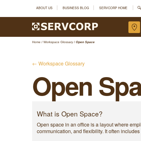
ABOUT US
BUSINESS BLOG
SERVCORP HOME
Home
/
Workspace Glossary
/
Open Space
← Workspace Glossary
Open Spa
What is Open Space?
Open space in an office is a layout where emplo
communication, and flexibility. It often includ