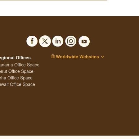
Worldwide Websites
egional Offices
anama Office Space
irut Office Space
ha Office Space
wait Office Space