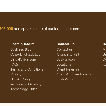
505 000
and speak to one of our team members
Learn & Inform
Contact Us
R
Business Blog
Contact us
M
CoworkingRabbit.com
Arrange to visit
Be
VirtualOffice.com
Book a room
Do
FAQs
Locations
Ku
Terms and Conditions
Client Referrals
Privacy
Agent & Broker Referrals
Cookie Policy
Finder's fee
Workspace Glossary
Technology Guide