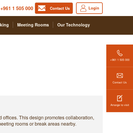
+961 1 505 000
Login
Contact Us
king
Meeting Rooms
Our Technology
+961 1 505 000
Contact Us
Arrange to visit
d offices. This design promotes collaboration,
 meeting rooms or break areas nearby.