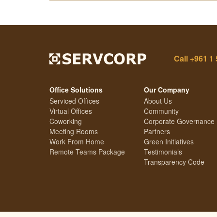
Call
+961 1 
Office Solutions
Our Company
Serviced Offices
About Us
Virtual Offices
Community
Coworking
Corporate Governance
Meeting Rooms
Partners
Work From Home
Green Initiatives
Remote Teams Package
Testimonials
Transparency Code