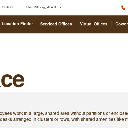
SEARCH
ENGLISH - اللغة العربية
Location Finder
Serviced Offices
Virtual Offices
Cowor
ce
yees work in a large, shared area without partitions or enclose
es desks arranged in clusters or rows, with shared amenities like