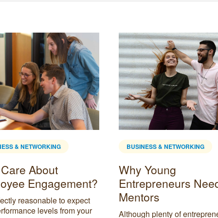
NESS & NETWORKING
BUSINESS & NETWORKING
Care About
Why Young
oyee Engagement?
Entrepreneurs Nee
Mentors
rfectly reasonable to expect
rformance levels from your
Although plenty of entrepren