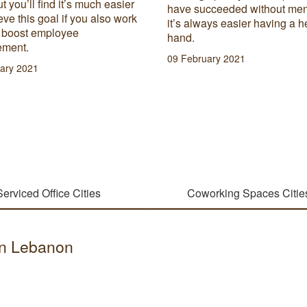
ut you’ll find it’s much easier
have succeeded without men
eve this goal if you also work
it’s always easier having a h
o boost employee
hand.
ment.
09 February 2021
ary 2021
Serviced Office Cities
Coworking Spaces Citie
 in Lebanon