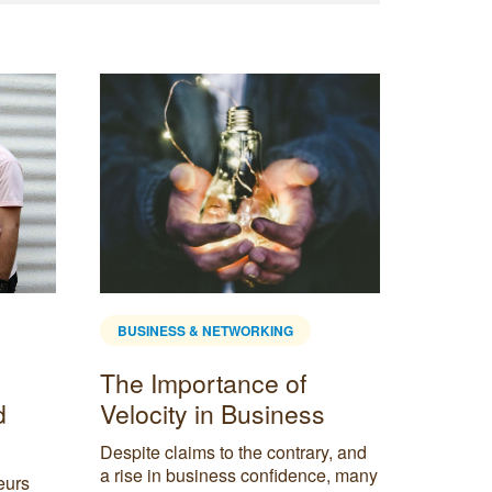
BUSINESS & NETWORKING
BUSINE
The Importance of
Produc
d
Velocity in Business
Balan
mantr
Despite claims to the contrary, and
caree
a rise in business confidence, many
eurs