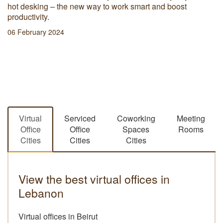
hot desking – the new way to work smart and boost
productivity.
06 February 2024
Virtual
Serviced
Coworking
Meeting
Office
Office
Spaces
Rooms
Cities
Cities
Cities
View the best virtual offices in
Lebanon
Virtual offices in Beirut