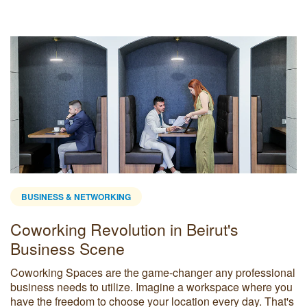
BUSINESS & NETWORKING
Coworking Revolution in Beirut's
Business Scene
Coworking Spaces are the game-changer any professional
business needs to utilize. Imagine a workspace where you
have the freedom to choose your location every day. That's