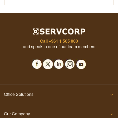
Call
+961 1 505 000
and speak to one of our team members
Office Solutions
Our Company