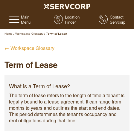
Main
Location
Contact
Menu
Finder
Servcorp
Home
/
Workspace Glossary
/
Term of Lease
← Workspace Glossary
Term of Lease
What is a Term of Lease?
The term of lease refers to the length of time a tenant is
legally bound to a lease agreement. It can range from
months to years and outlines the start and end dates.
This period determines the tenant's occupancy and
rent obligations during that time.