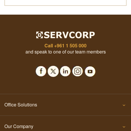
Call
+961 1 505 000
and speak to one of our team members
Office Solutions
Our Company