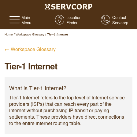
Main
Location
Contact
Menu
Finder
Servcorp
Home
/
Workspace Glossary
/
Tier-1 Internet
← Workspace Glossary
Tier-1 Internet
What is Tier-1 Internet?
Tier-1 Internet refers to the top level of internet service
providers (ISPs) that can reach every part of the
internet without purchasing IP transit or paying
settlements. These providers have direct connections
to the entire internet routing table.