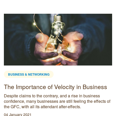
BUSINESS & NETWORKING
The Importance of Velocity in Business
Despite claims to the contrary, and a rise in business
confidence, many businesses are still feeling the effects of
the GFC, with all its attendant after-effects.
04 January 2021