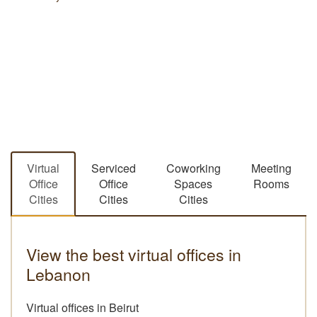
Virtual
Serviced
Coworking
Meeting
Office
Office
Spaces
Rooms
Cities
Cities
Cities
View the best virtual offices in
Lebanon
Virtual offices in Beirut